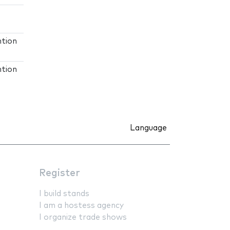
ntion
ntion
Language
Register
I build stands
I am a hostess agency
I organize trade shows