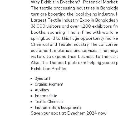
Why Exhibit in Dyechem? Potential Market 
The textile processing industries in Bangla
turn are boosting the local dyeing industry
Largest Textile Industry Expo in Banglade
36,000 visitors and over 1,200 exhibitors f
booths, spanning 11 halls, filled with world 
springboard to this huge opportunity mark
Chemical and Textile Industry The concurren
equipment, materials and services. The mega
visitors to expand their business to the luc
Also, it is the best platform helping you to
Exhibition Profile:
Dyestuff
Organic Pigment
Auxiliary
Intermediate
Textile Chemical
Instruments & Equipments
Save your spot at Dyechem 2024 now!