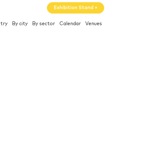
Exhibition Stand »
try
By city
By sector
Calendar
Venues