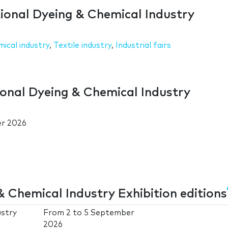
tional Dyeing & Chemical Industry
ical industry
,
Textile industry
,
Industrial fairs
ional Dyeing & Chemical Industry
er 2026
 Chemical Industry Exhibition editions
ustry
From
2
to
5 September
2026