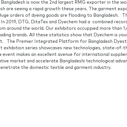
Bangladesh is now the 2nd largest RMG exporter in the wor
desh are seeing a rapid growth these years. The garment expo
. Huge orders of dyeing goods are flooding to Bangladesh. T
sh In 2019, DTG, DitaTex and Dyechem had a combined recor
rom around the world. Our exhibitors occuppied more than 1
leading brands. All these statistics show that Dyechem is your
et. The Premier Integrated Platform for Bangladesh Dyest
t exhibition series showcases new technologies, state-of-t
-event makes an excellent avenue for international supplie
rative market and accelerate Bangladeshi technological adva
 penetrate the domestic textile and garment industry.