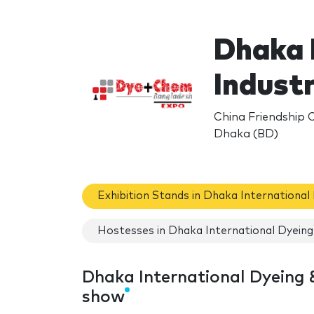
Dhaka 
Indust
China Friendship 
Dhaka (BD)
Exhibition Stands in Dhaka International
Hostesses in Dhaka International Dyeing 
Dhaka International Dyeing &
show