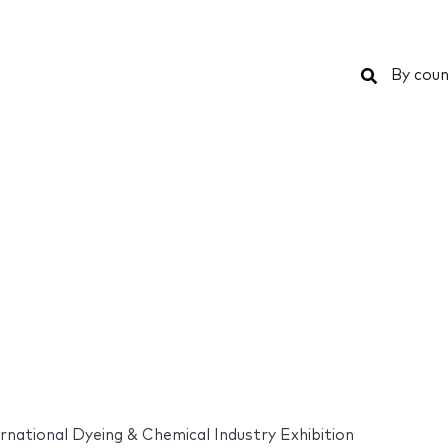
Search
By coun
rnational Dyeing & Chemical Industry Exhibition