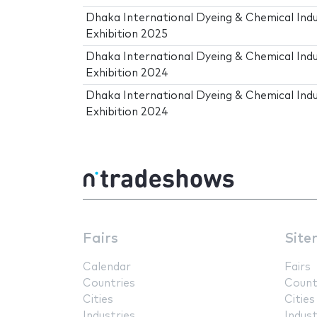
Dhaka International Dyeing & Chemical Ind
Exhibition 2025
Dhaka International Dyeing & Chemical Ind
Exhibition 2024
Dhaka International Dyeing & Chemical Ind
Exhibition 2024
Fairs
Site
Calendar
Fairs
Countries
Count
Cities
Cities
Industries
Indust