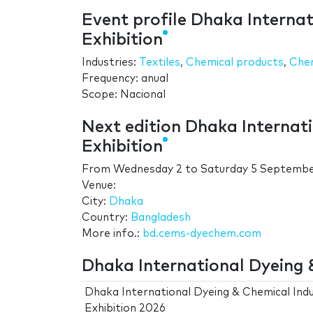
Event profile Dhaka Interna
Exhibition
Industries:
Textiles
,
Chemical products
,
Chem
Frequency: anual
Scope: Nacional
Next edition Dhaka Internat
Exhibition
From
Wednesday 2
to
Saturday 5 Septemb
Venue:
City:
Dhaka
Country:
Bangladesh
More info.:
bd.cems-dyechem.com
Dhaka International Dyeing &
Dhaka International Dyeing & Chemical Ind
Exhibition 2026