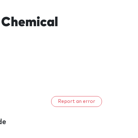
 Chemical
Report an error
de