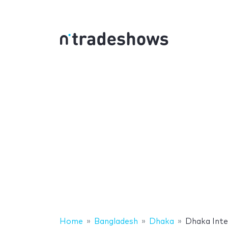
Home
Bangladesh
Dhaka
Dhaka Inte