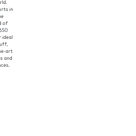
ld.
rts in
he
d of
,650
 ideal
uff,
he-art
rs and
nces.