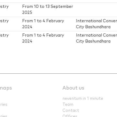
ustry
From
10
to
13 September
2025
ustry
From
1
to
4 February
International Conve
2024
City Bashundhara
ustry
From
1
to
4 February
International Conve
2024
City Bashundhara
maps
About us
neventum in 1 minute
ries
Team
Contact
ries
Offices