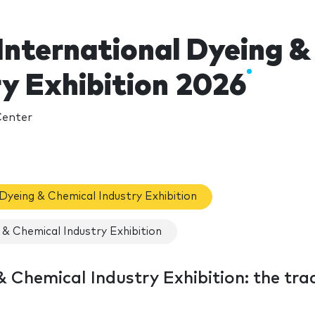
International Dyeing &
ry Exhibition 2026
Center
 Dyeing & Chemical Industry Exhibition
& Chemical Industry Exhibition
 Chemical Industry Exhibition: the tra