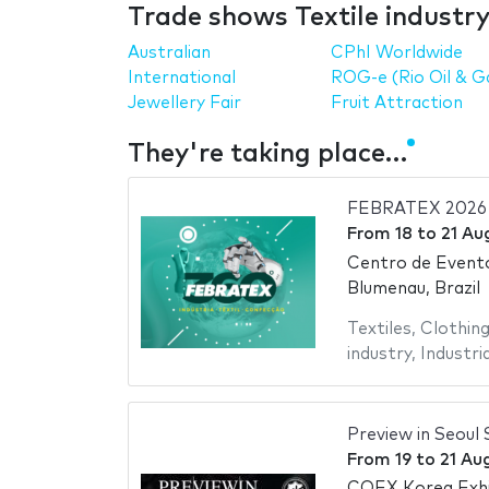
Trade shows Textile industr
Australian
CPhI Worldwide
International
ROG-e (Rio Oil & G
Jewellery Fair
Fruit Attraction
They're taking place…
FEBRATEX 2026
From
18
to
21 Au
Centro de Evento
Blumenau, Brazil
Textiles
,
Clothing
industry
,
Industria
Preview in Seoul 
From
19
to
21 Au
COEX Korea Exhi