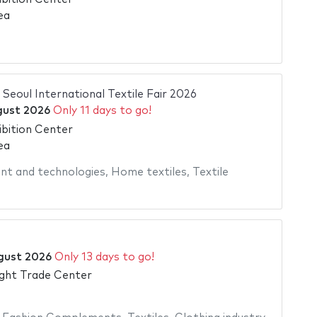
ea
| Seoul International Textile Fair 2026
gust 2026
Only 11 days to go!
bition Center
ea
nt and technologies
,
Home textiles
,
Textile
gust 2026
Only 13 days to go!
ght Trade Center