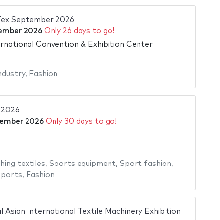
 Tex September 2026
ember 2026
Only 26 days to go!
ernational Convention & Exhibition Center
industry
,
Fashion
 2026
tember 2026
Only 30 days to go!
e
hing textiles
,
Sports equipment
,
Sport fashion
,
Sports
,
Fashion
Asian International Textile Machinery Exhibition