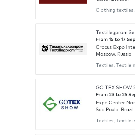
Clothing textiles
Textillegprom S
From
15
to
17 Se
Crocus Expo Inte
Moscow, Russia
Textiles
,
Textile 
GO TEX SHOW 
From
23
to
25 Se
Expo Center No
Sao Paulo, Brazil
Textiles
,
Textile 