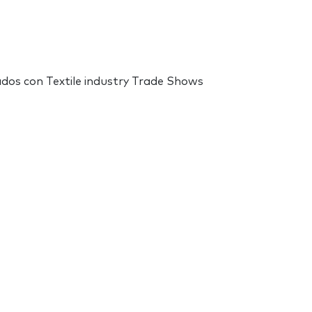
nados con Textile industry Trade Shows