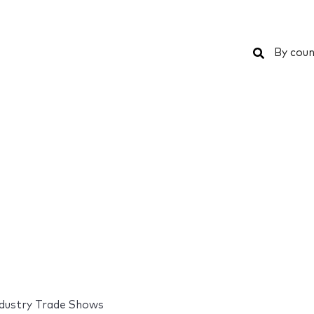
Search
By coun
industry Trade Shows