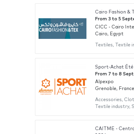
Cairo Fashion &
From
3
to
5 Sept
CICC - Cairo Int
Cairo, Egypt
Textiles
,
Textile 
Sport-Achat Été
From
7
to
8 Sep
Alpexpo
Grenoble, Franc
Accessories
,
Clot
Textile industry
,
CAITME - Central 