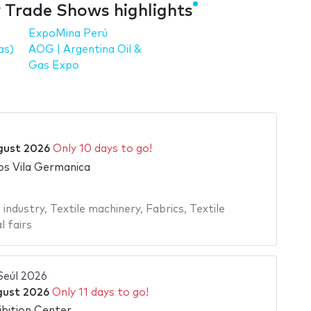
y Trade Shows highlights
ExpoMina Perú
as)
AOG | Argentina Oil &
Gas Expo
gust 2026
Only 10 days to go!
s Vila Germanica
 industry
,
Textile machinery
,
Fabrics
,
Textile
l fairs
Seúl 2026
gust 2026
Only 11 days to go!
bition Center