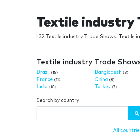
Textile industr
132 Textile industry Trade Shows. Textile 
Textile industry Trade Show
Brazil
Bangladesh
(15)
(8)
France
China
(11)
(8)
India
Turkey
(10)
(7)
Search by country
All countrie