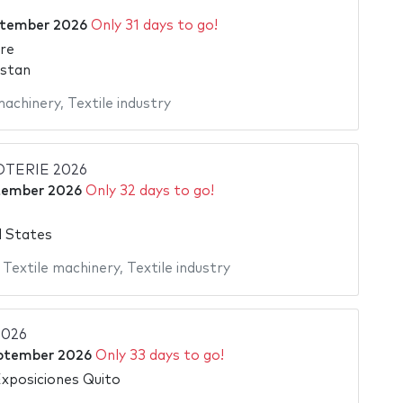
ptember 2026
Only 31 days to go!
re
istan
machinery
,
Textile industry
TERIE 2026
tember 2026
Only 32 days to go!
d States
,
Textile machinery
,
Textile industry
2026
ptember 2026
Only 33 days to go!
xposiciones Quito