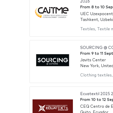
2026
From
8
to
10 Se
UEC Uzexpocent
Tashkent, Uzbek
Textiles
,
Textile 
SOURCING @ CO
From
9
to
11 Sep
Javits Center
New York, Unite
Clothing textiles
Ecuatextil 2025 
From
10
to
12 Se
CEQ Centro de E
Quito, Ecuador