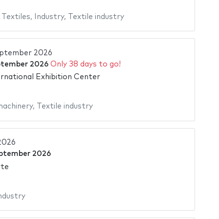
,
Textiles
,
Industry
,
Textile industry
eptember 2026
ptember 2026
Only 38 days to go!
rnational Exhibition Center
machinery
,
Textile industry
2026
ptember 2026
rte
industry