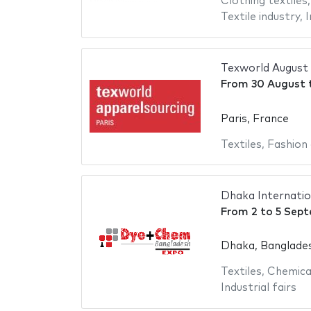
Clothing textiles
Textile industry
,
I
Texworld August
From
30 August
Paris, France
Textiles
,
Fashion 
Dhaka Internatio
From
2
to
5 Sep
Dhaka, Banglade
Textiles
,
Chemica
Industrial fairs