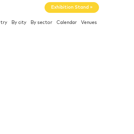
Exhibition Stand »
try
By city
By sector
Calendar
Venues