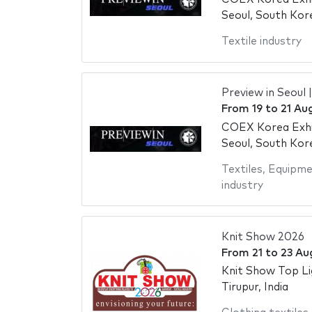
Seoul, South Kor
Textile industry
Preview in Seoul 
From
19
to
21 Au
COEX Korea Exhi
Seoul, South Kor
Textiles
,
Equipme
industry
Knit Show 2026
From
21
to
23 Au
Knit Show Top Li
Tirupur, India