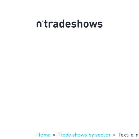
Home
Trade shows by sector
Textile 