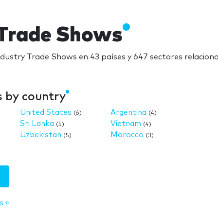
y Trade Shows
industry Trade Shows en 43 países y 647 sectores relacio
s by country
United States
Argentina
(6)
(4)
Sri Lanka
Vietnam
(5)
(4)
Uzbekistan
Morocco
(5)
(3)
s »