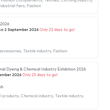
,
Fashion Complements
,
Textiles
,
Clothing industry
,
ndustrial fairs
,
Fashion
 2026
to
2 September 2026
Only 22 days to go!
accessories
,
Textile industry
,
Fashion
nal Dyeing & Chemical Industry Exhibition 2026
tember 2026
Only 25 days to go!
sh
l products
,
Chemical industry
,
Textile industry
,