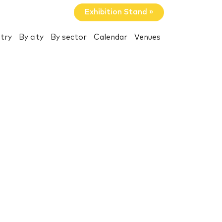
Exhibition Stand »
try
By city
By sector
Calendar
Venues