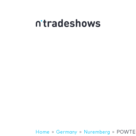
Home
Germany
Nuremberg
POWTE