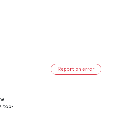
Report an error
he
A top-