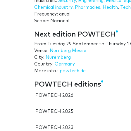
Industries:
Security
,
Engineering
,
Medical eq
Chemical industry
,
Pharmacies
,
Health
,
Tech
Frequency: anual
Scope: Nacional
Next edition POWTECH
From
Tuesday 29 September
to
Thursday 1
Venue:
Nürnberg Messe
City:
Nuremberg
Country:
Germany
More info.:
powtech.de
POWTECH editions
POWTECH 2026
POWTECH 2025
POWTECH 2023