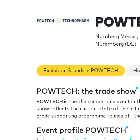
POWTE
Nürnberg Messe ,
Nuremberg (DE)
Exhibition Stands in POWTECH
Ho
POWTECH: the trade show
POWTECH
is the the number one event in t
show reflects the current state of the art 
grade supporting programme rounds off the
Event profile POWTECH