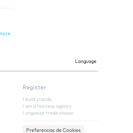
more
Language
Register
I build stands
I am a hostess agency
I organize trade shows
Preferencias de Cookies