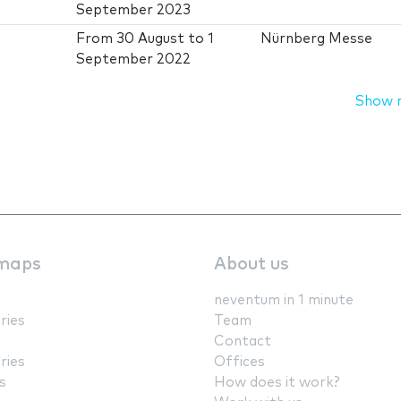
September 2023
From
30 August
to
1
Nürnberg Messe
September 2022
Show 
maps
About us
neventum in 1 minute
ries
Team
Contact
ries
Offices
s
How does it work?