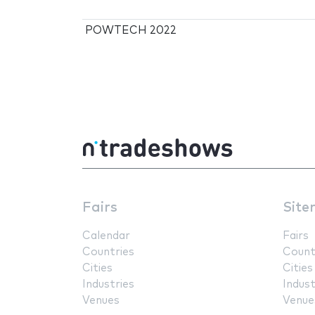
POWTECH 2022
Fairs
Site
Calendar
Fairs
Countries
Count
Cities
Cities
Industries
Indust
Venues
Venue