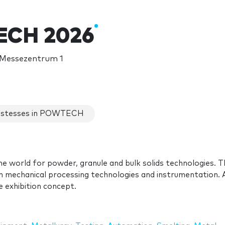
CH 2026
 Messezentrum 1
stesses in POWTECH
he world for powder, granule and bulk solids technologies. T
in mechanical processing technologies and instrumentation. 
 exhibition concept.