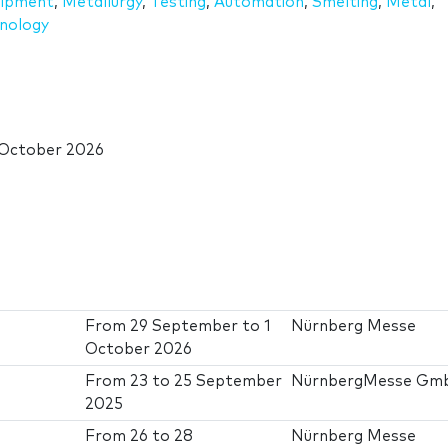
uipment
,
Metallurgy
,
Testing
,
Automation
,
Smelting
,
Metal
,
nology
 October 2026
From
29 September
to
1
Nürnberg Messe
October 2026
From
23
to
25 September
NürnbergMesse Gm
2025
From
26
to
28
Nürnberg Messe