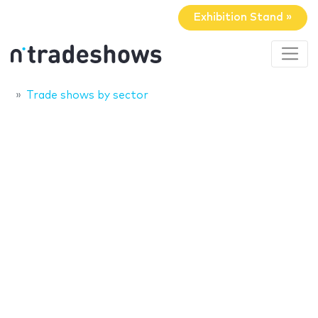
Exhibition Stand »
Trade shows by sector