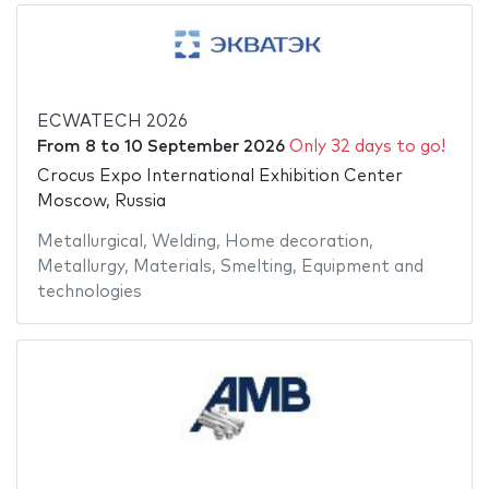
ECWATECH 2026
From
8
to
10 September 2026
Only 32 days to go!
Crocus Expo International Exhibition Center
Moscow, Russia
Metallurgical
,
Welding
,
Home decoration
,
Metallurgy
,
Materials
,
Smelting
,
Equipment and
technologies