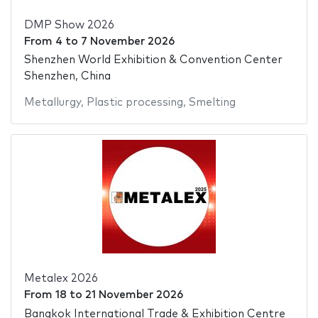
DMP Show 2026
From
4
to
7 November 2026
Shenzhen World Exhibition & Convention Center
Shenzhen, China
Metallurgy
,
Plastic processing
,
Smelting
Metalex 2026
From
18
to
21 November 2026
Bangkok International Trade & Exhibition Centre