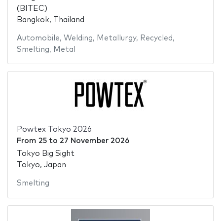
(BITEC)
Bangkok, Thailand
Automobile
,
Welding
,
Metallurgy
,
Recycled
,
Smelting
,
Metal
Powtex Tokyo 2026
From
25
to
27 November 2026
Tokyo Big Sight
Tokyo, Japan
Smelting