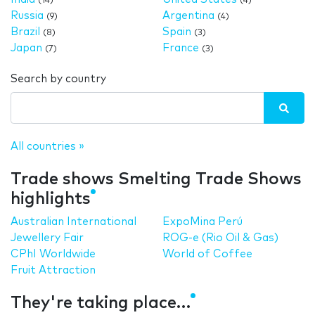
(14)
(4)
Russia
Argentina
(9)
(4)
Brazil
Spain
(8)
(3)
Japan
France
(7)
(3)
Search by country
All countries »
Trade shows Smelting Trade Shows
highlights
Australian International
ExpoMina Perú
Jewellery Fair
ROG-e (Rio Oil & Gas)
CPhI Worldwide
World of Coffee
Fruit Attraction
They're taking place…