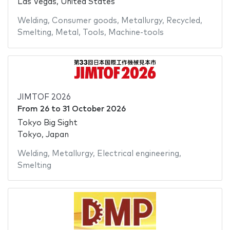
Las Vegas, United States
Welding
,
Consumer goods
,
Metallurgy
,
Recycled
,
Smelting
,
Metal
,
Tools
,
Machine-tools
JIMTOF 2026
From
26
to
31 October 2026
Tokyo Big Sight
Tokyo, Japan
Welding
,
Metallurgy
,
Electrical engineering
,
Smelting