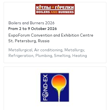
Boilers and Burners 2026
From
2
to
9 October 2026
ExpoForum Convention and Exhibition Centre
St. Petersburg, Russia
Metallurgical
,
Air conditioning
,
Metallurgy
,
Refrigeration
,
Plumbing
,
Smelting
,
Heating