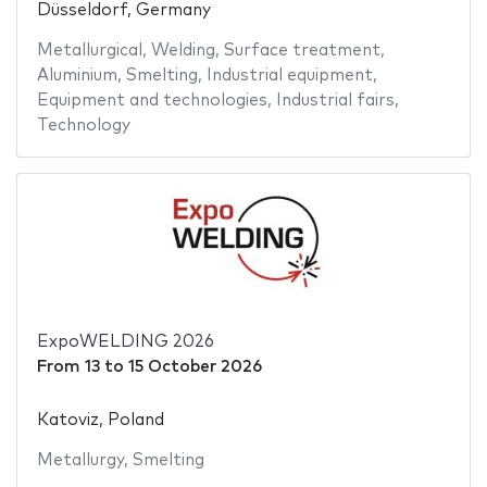
Düsseldorf, Germany
Metallurgical
,
Welding
,
Surface treatment
,
Aluminium
,
Smelting
,
Industrial equipment
,
Equipment and technologies
,
Industrial fairs
,
Technology
ExpoWELDING 2026
From
13
to
15 October 2026
Katoviz, Poland
Metallurgy
,
Smelting