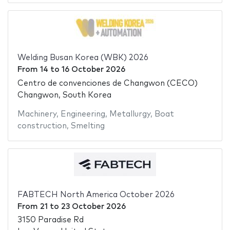
Welding Busan Korea (WBK) 2026
From
14
to
16 October 2026
Centro de convenciones de Changwon (CECO)
Changwon, South Korea
Machinery
,
Engineering
,
Metallurgy
,
Boat
construction
,
Smelting
FABTECH North America October 2026
From
21
to
23 October 2026
3150 Paradise Rd