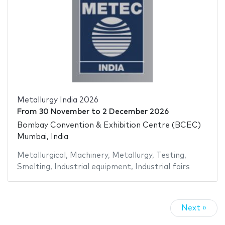
Metallurgy India 2026
From
30 November
to
2 December 2026
Bombay Convention & Exhibition Centre (BCEC)
Mumbai, India
Metallurgical
,
Machinery
,
Metallurgy
,
Testing
,
Smelting
,
Industrial equipment
,
Industrial fairs
Next »