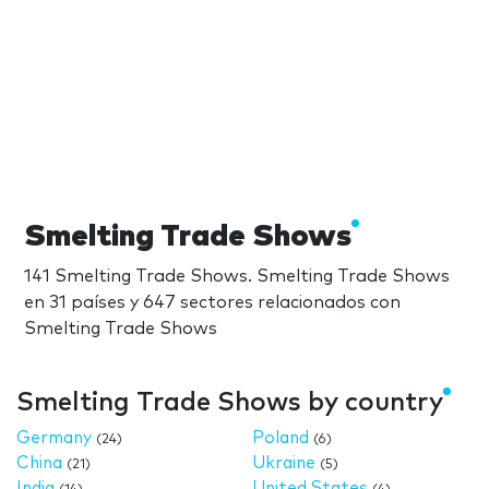
Smelting Trade Shows
141 Smelting Trade Shows. Smelting Trade Shows
en 31 países y 647 sectores relacionados con
Smelting Trade Shows
Smelting Trade Shows by country
Germany
Poland
(24)
(6)
China
Ukraine
(21)
(5)
India
United States