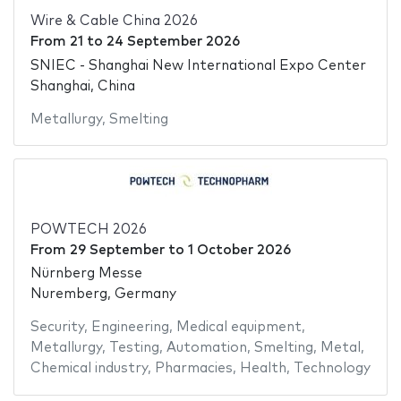
Wire & Cable China 2026
From
21
to
24 September 2026
SNIEC - Shanghai New International Expo Center
Shanghai, China
Metallurgy
,
Smelting
POWTECH 2026
From
29 September
to
1 October 2026
Nürnberg Messe
Nuremberg, Germany
Security
,
Engineering
,
Medical equipment
,
Metallurgy
,
Testing
,
Automation
,
Smelting
,
Metal
,
Chemical industry
,
Pharmacies
,
Health
,
Technology