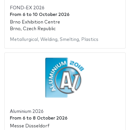
FOND-EX 2026
From
6
to
10 October 2026
Brno Exhibition Centre
Brno, Czech Republic
Metallurgical
,
Welding
,
Smelting
,
Plastics
Aluminium 2026
From
6
to
8 October 2026
Messe Düsseldorf