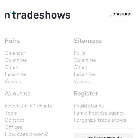
Language
Fairs
Sitemaps
Calendar
Fairs
Countries
Countries
Cities
Cities
Industries
Industries
Venues
Venues
About us
Register
neventum in 1 minute
I build stands
Team
I am a hostess agency
Contact
I organize trade shows
Offices
How does it work?