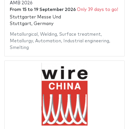
AMB 2026
From
15
to
19 September 2026
Only 39 days to go!
Stuttgarter Messe Und
Stuttgart, Germany
Metallurgical
,
Welding
,
Surface treatment
,
Metallurgy
,
Automation
,
Industrial engineering
,
Smelting