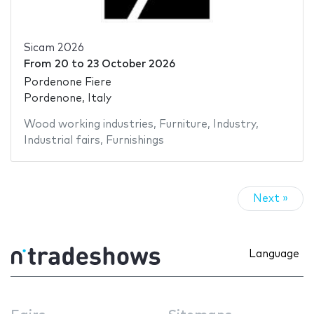
Sicam 2026
From
20
to
23 October 2026
Pordenone Fiere
Pordenone, Italy
Wood working industries
,
Furniture
,
Industry
,
Industrial fairs
,
Furnishings
Next »
Language