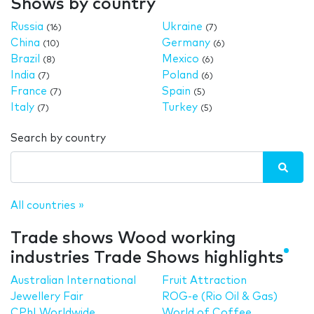
Shows by country
Russia
Ukraine
(16)
(7)
China
Germany
(10)
(6)
Brazil
Mexico
(8)
(6)
India
Poland
(7)
(6)
France
Spain
(7)
(5)
Italy
Turkey
(7)
(5)
Search by country
All countries »
Trade shows Wood working
industries Trade Shows highlights
Australian International
Fruit Attraction
Jewellery Fair
ROG-e (Rio Oil & Gas)
CPhI Worldwide
World of Coffee