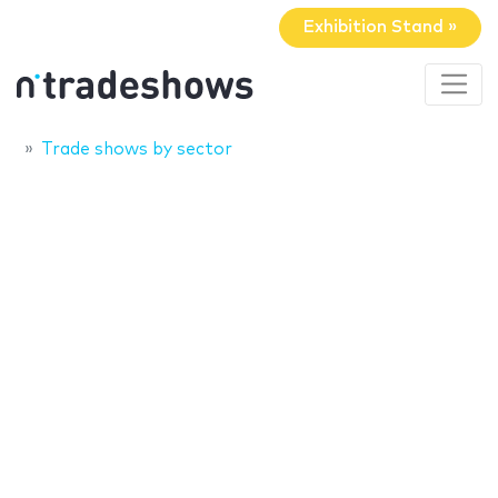
Exhibition Stand »
Trade shows by sector