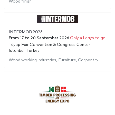
Wood finish
INTERMOB 2026
From
17
to
20 September 2026
Only 41 days to go!
Tüyap Fair Convention & Congress Center
Istanbul, Turkey
Wood working industries
,
Furniture
,
Carpentry