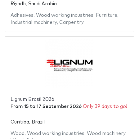
Riyadh, Saudi Arabia
Adhesives
,
Wood working industries
,
Furniture
,
Industrial machinery
,
Carpentry
Lignum Brasil 2026
From
15
to
17 September 2026
Only 39 days to go!
Curitiba, Brazil
Wood
,
Wood working industries
,
Wood machinery
,