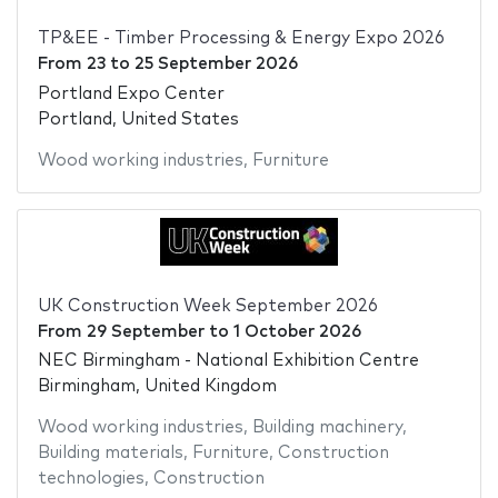
TP&EE - Timber Processing & Energy Expo 2026
From
23
to
25 September 2026
Portland Expo Center
Portland, United States
Wood working industries
,
Furniture
UK Construction Week September 2026
From
29 September
to
1 October 2026
NEC Birmingham - National Exhibition Centre
Birmingham, United Kingdom
Wood working industries
,
Building machinery
,
Building materials
,
Furniture
,
Construction
technologies
,
Construction