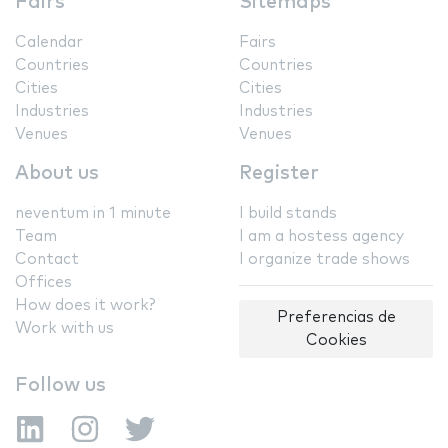
Fairs
Sitemaps
Calendar
Fairs
Countries
Countries
Cities
Cities
Industries
Industries
Venues
Venues
About us
Register
neventum in 1 minute
I build stands
Team
I am a hostess agency
Contact
I organize trade shows
Offices
How does it work?
Preferencias de
Work with us
Cookies
Follow us