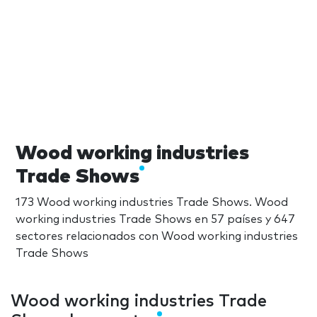
Wood working industries
Trade Shows
173 Wood working industries Trade Shows. Wood
working industries Trade Shows en 57 países y 647
sectores relacionados con Wood working industries
Trade Shows
Wood working industries Trade