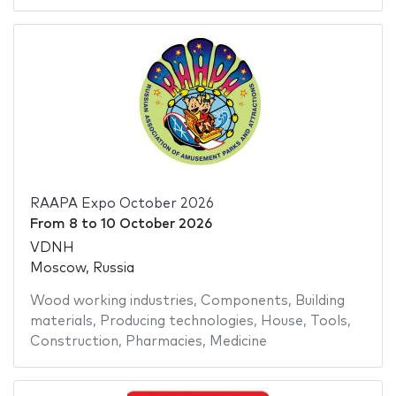
RAAPA Expo October 2026
From
8
to
10 October 2026
VDNH
Moscow, Russia
Wood working industries
,
Components
,
Building
materials
,
Producing technologies
,
House
,
Tools
,
Construction
,
Pharmacies
,
Medicine