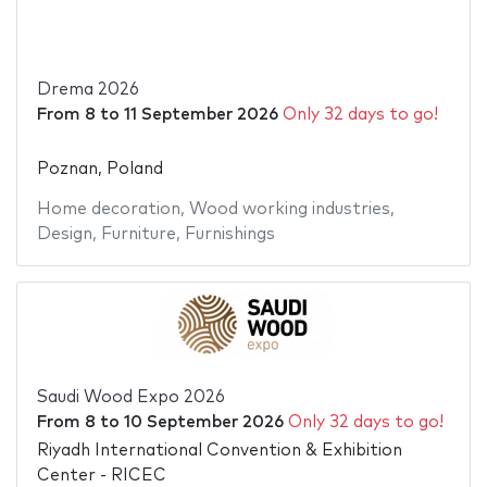
Drema 2026
From
8
to
11 September 2026
Only 32 days to go!
Poznan, Poland
Home decoration
,
Wood working industries
,
Design
,
Furniture
,
Furnishings
Saudi Wood Expo 2026
From
8
to
10 September 2026
Only 32 days to go!
Riyadh International Convention & Exhibition
Center - RICEC