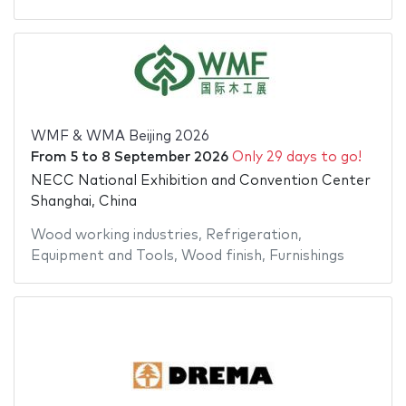
WMF & WMA Beijing 2026
From
5
to
8 September 2026
Only 29 days to go!
NECC National Exhibition and Convention Center
Shanghai, China
Wood working industries
,
Refrigeration
,
Equipment and Tools
,
Wood finish
,
Furnishings