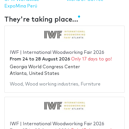
ExpoMina Perú
They're taking place…
IWF | International Woodworking Fair 2026
From
24
to
28 August 2026
Only 17 days to go!
Georgia World Congress Center
Atlanta, United States
Wood
,
Wood working industries
,
Furniture
IWF | International Woodworking Fair 2026