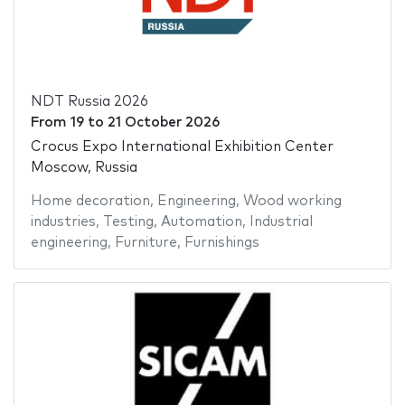
NDT Russia 2026
From
19
to
21 October 2026
Crocus Expo International Exhibition Center
Moscow, Russia
Home decoration
,
Engineering
,
Wood working
industries
,
Testing
,
Automation
,
Industrial
engineering
,
Furniture
,
Furnishings