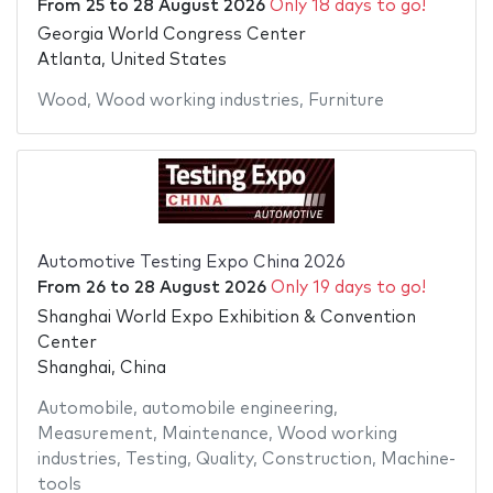
From
25
to
28 August 2026
Only 18 days to go!
Georgia World Congress Center
Atlanta, United States
Wood
,
Wood working industries
,
Furniture
Automotive Testing Expo China 2026
From
26
to
28 August 2026
Only 19 days to go!
Shanghai World Expo Exhibition & Convention
Center
Shanghai, China
Automobile
,
automobile engineering
,
Measurement
,
Maintenance
,
Wood working
industries
,
Testing
,
Quality
,
Construction
,
Machine-
tools