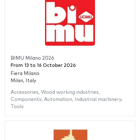
BIMU Milano 2026
From
13
to
16 October 2026
Fiera Milano
Milan, Italy
Accessories
,
Wood working industries
,
Components
,
Automation
,
Industrial machinery
,
Tools