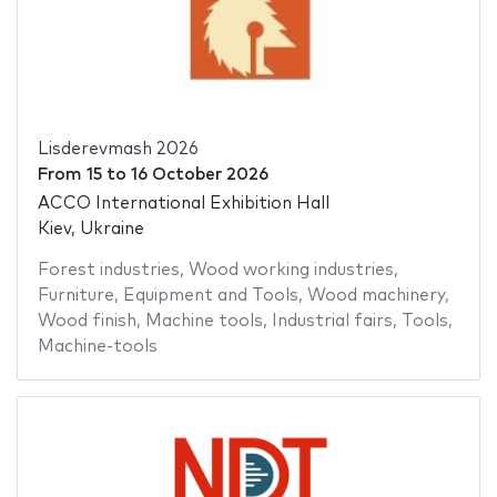
Lisderevmash 2026
From
15
to
16 October 2026
ACCO International Exhibition Hall
Kiev, Ukraine
Forest industries
,
Wood working industries
,
Furniture
,
Equipment and Tools
,
Wood machinery
,
Wood finish
,
Machine tools
,
Industrial fairs
,
Tools
,
Machine-tools