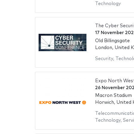
Technology
The Cyber Secur
17 November 202
Old Billingsgate
London, United 
Security
,
Technol
Expo North Wes
26 November 20
Macron Stadium
Horwich, United
Telecommunicati
Technology
,
Serv