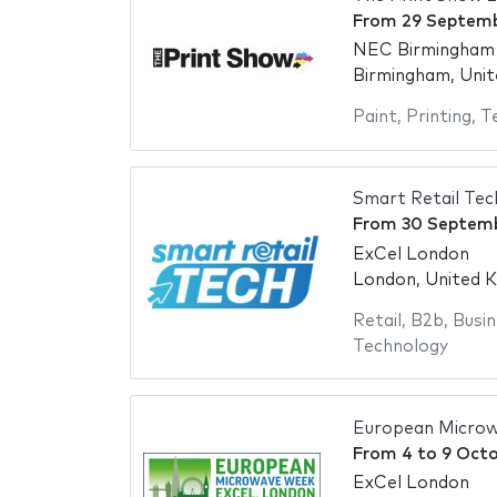
From
29 Septem
NEC Birmingham -
Birmingham, Uni
Paint
,
Printing
,
T
Smart Retail Te
From
30 Septem
ExCel London
London, United 
Retail
,
B2b
,
Busin
Technology
European Micro
From
4
to
9 Oct
ExCel London