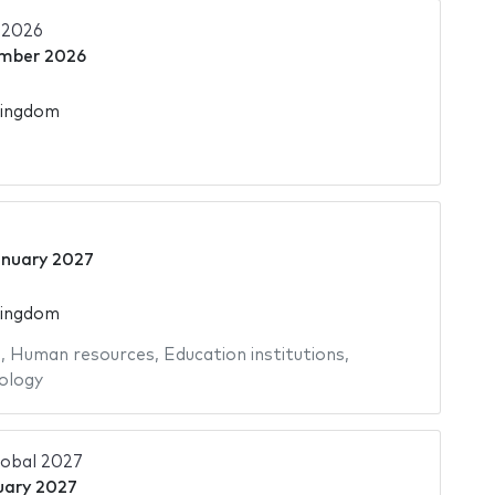
 2026
mber 2026
Kingdom
anuary 2027
Kingdom
s
,
Human resources
,
Education institutions
,
ology
lobal 2027
uary 2027