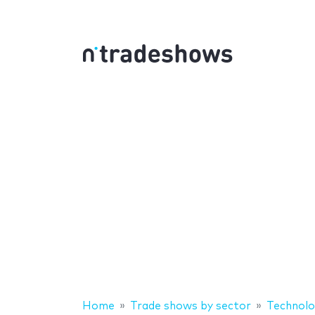
Home
Trade shows by sector
Technolo