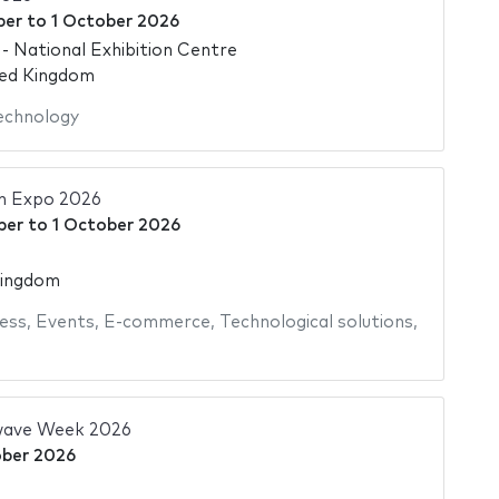
ber
to
1 October 2026
 National Exhibition Centre
ted Kingdom
echnology
ch Expo 2026
ber
to
1 October 2026
Kingdom
ess
,
Events
,
E-commerce
,
Technological solutions
,
wave Week 2026
ober 2026