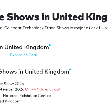
e Shows in United Ki
. Calendar Technology Trade Shows in major cities of U
in United Kingdom
ExpoMina Perú
Shows in United Kingdom
ce Show 2026
ptember 2026
Only 44 days to go!
 National Exhibition Centre
ted Kingdom