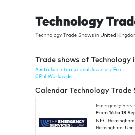
Technology Trad
Technology Trade Shows in United Kingdom
Trade shows of Technology 
Australian International Jewellery Fair
CPhI Worldwide
Calendar Technology Trade 
Emergency Servi
From
16
to
18 Se
NEC Birmingham -
Birmingham, Uni