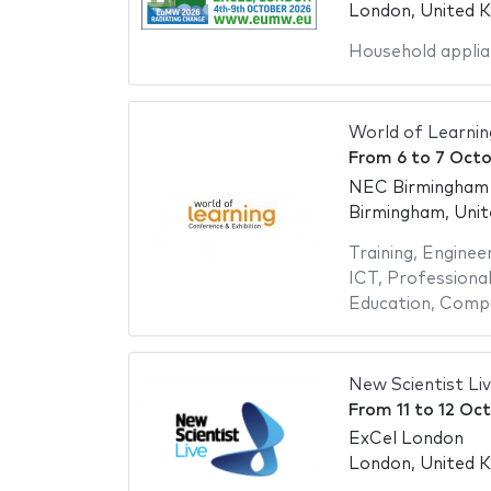
London, United 
Household applia
World of Learni
From
6
to
7 Octo
NEC Birmingham -
Birmingham, Uni
Training
,
Engineer
ICT
,
Professional
Education
,
Compu
New Scientist Li
From
11
to
12 Oc
ExCel London
London, United 