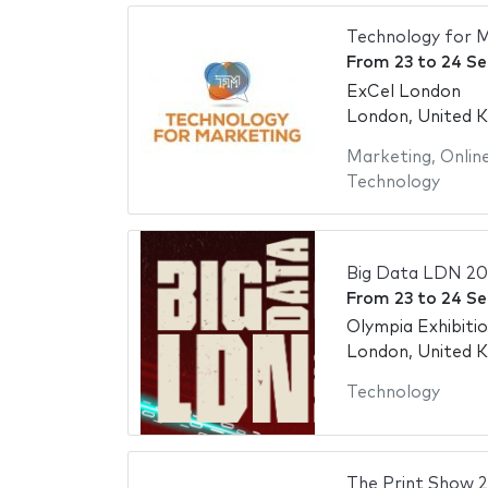
Technology for 
From
23
to
24 S
ExCel London
London, United 
Marketing
,
Onlin
Technology
Big Data LDN 2
From
23
to
24 S
Olympia Exhibiti
London, United 
Technology
The Print Show 