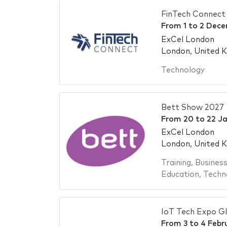
FinTech Connect
From
1
to
2 Dece
ExCel London
London, United 
Technology
Bett Show 2027
From
20
to
22 J
ExCel London
London, United 
Training
,
Busines
Education
,
Techn
IoT Tech Expo G
From
3
to
4 Febr