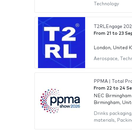
Technology
T2RLEngage 202
From
21
to
23 Se
London, United 
Aerospace
,
Tech
PPMA | Total Pro
From
22
to
24 S
NEC Birmingham -
Birmingham, Uni
Drinks packaging
materials
,
Packin