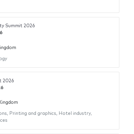
ity Summit 2026
6
Kingdom
ogy
t 2026
26
 Kingdom
ons
,
Printing and graphics
,
Hotel industry
,
ices