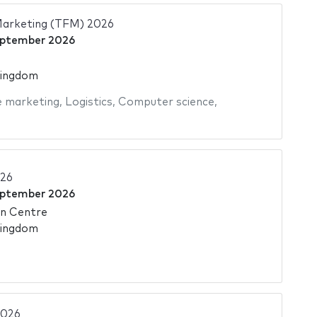
Marketing (TFM) 2026
eptember 2026
Kingdom
e marketing
,
Logistics
,
Computer science
,
026
eptember 2026
on Centre
Kingdom
2026