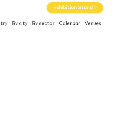
Exhibition Stand »
try
By city
By sector
Calendar
Venues