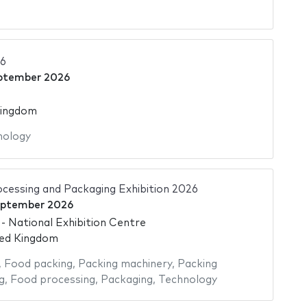
6
ptember 2026
Kingdom
nology
cessing and Packaging Exhibition 2026
eptember 2026
 National Exhibition Centre
ted Kingdom
,
Food packing
,
Packing machinery
,
Packing
g
,
Food processing
,
Packaging
,
Technology