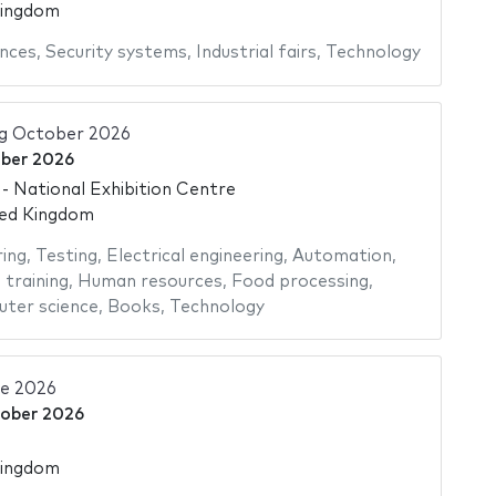
Kingdom
nces
,
Security systems
,
Industrial fairs
,
Technology
ng October 2026
ber 2026
 National Exhibition Centre
ted Kingdom
ing
,
Testing
,
Electrical engineering
,
Automation
,
 training
,
Human resources
,
Food processing
,
ter science
,
Books
,
Technology
ve 2026
tober 2026
Kingdom