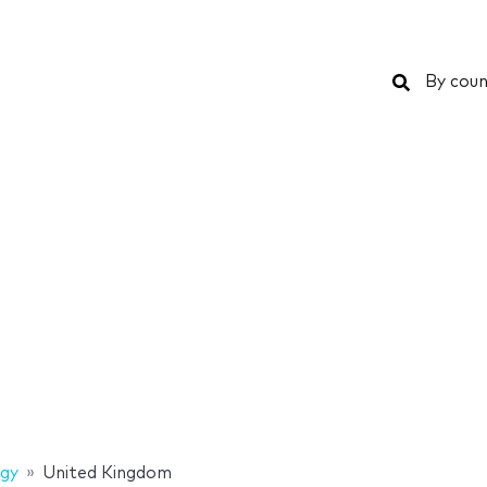
Search
By coun
gy
United Kingdom