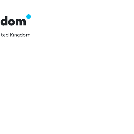
ngdom
nited Kingdom