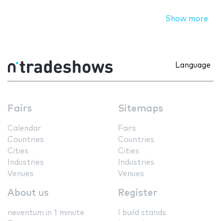
Show more
Language
Fairs
Sitemaps
Calendar
Fairs
Countries
Countries
Cities
Cities
Industries
Industries
Venues
Venues
About us
Register
neventum in 1 minute
I build stands