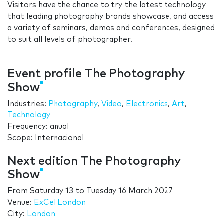
Visitors have the chance to try the latest technology
that leading photography brands showcase, and access
a variety of seminars, demos and conferences, designed
to suit all levels of photographer.
Event profile The Photography
Show
Industries:
Photography
,
Video
,
Electronics
,
Art
,
Technology
Frequency: anual
Scope: Internacional
Next edition The Photography
Show
From
Saturday 13
to
Tuesday 16 March 2027
Venue:
ExCel London
City:
London