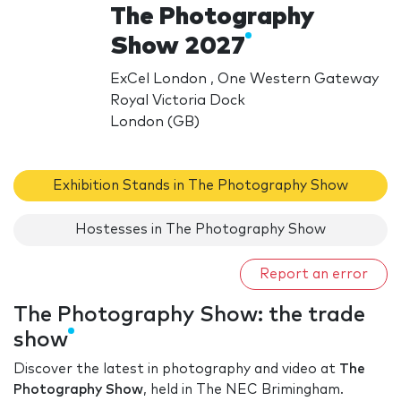
The Photography
Show 2027
ExCel London , One Western Gateway
Royal Victoria Dock
London (GB)
Exhibition Stands in The Photography Show
Hostesses in The Photography Show
Report an error
The Photography Show: the trade
show
Discover the latest in photography and video at
The
Photography Show
, held in The NEC Brimingham.