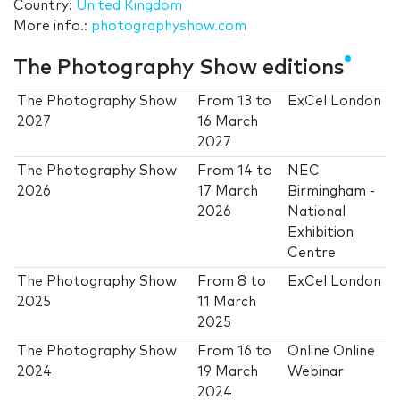
Country:
United Kingdom
More info.:
photographyshow.com
The Photography Show editions
The Photography Show
From
13
to
ExCel London
2027
16 March
2027
The Photography Show
From
14
to
NEC
2026
17 March
Birmingham -
2026
National
Exhibition
Centre
The Photography Show
From
8
to
ExCel London
2025
11 March
2025
The Photography Show
From
16
to
Online Online
2024
19 March
Webinar
2024