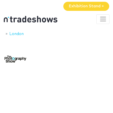
Exhibition Stand »
London