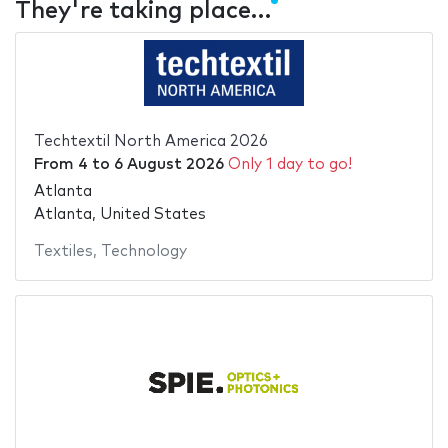
They're taking place…
Techtextil North America 2026
From
4
to
6 August 2026
Only 1 day to go!
Atlanta
Atlanta, United States
Textiles
,
Technology