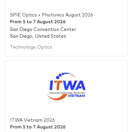
SPIE Optics + Photonics August 2026
From
5
to
7 August 2026
San Diego Convention Center
San Diego, United States
Technology
,
Optics
ITWA Vietnam 2026
From
5
to
7 August 2026