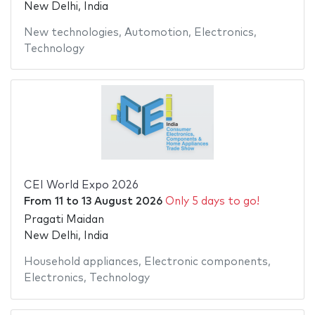
New Delhi, India
New technologies
,
Automotion
,
Electronics
,
Technology
CEI World Expo 2026
From
11
to
13 August 2026
Only 5 days to go!
Pragati Maidan
New Delhi, India
Household appliances
,
Electronic components
,
Electronics
,
Technology