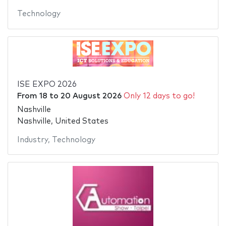
Technology
ISE EXPO 2026
From
18
to
20 August 2026
Only 12 days to go!
Nashville
Nashville, United States
Industry
,
Technology