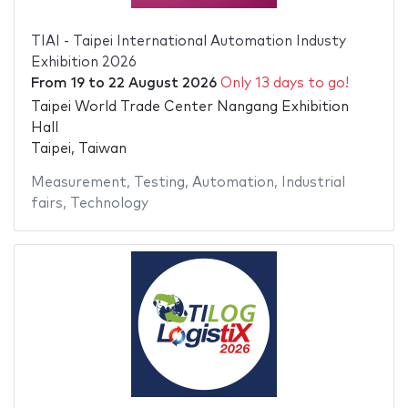
TIAI - Taipei International Automation Industy
Exhibition 2026
From
19
to
22 August 2026
Only 13 days to go!
Taipei World Trade Center Nangang Exhibition
Hall
Taipei, Taiwan
Measurement
,
Testing
,
Automation
,
Industrial
fairs
,
Technology