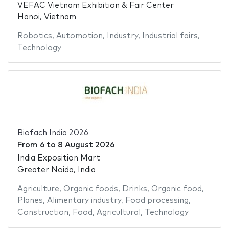
VEFAC Vietnam Exhibition & Fair Center
Hanoi, Vietnam
Robotics
,
Automotion
,
Industry
,
Industrial fairs
,
Technology
Biofach India 2026
From
6
to
8 August 2026
India Exposition Mart
Greater Noida, India
Agriculture
,
Organic foods
,
Drinks
,
Organic food
,
Planes
,
Alimentary industry
,
Food processing
,
Construction
,
Food
,
Agricultural
,
Technology