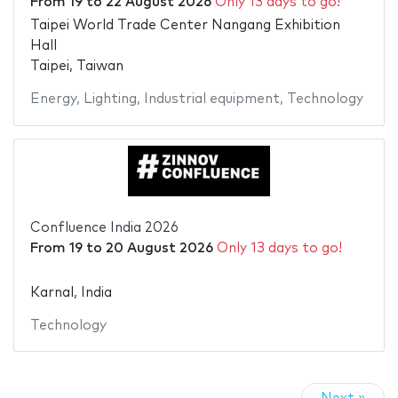
From
19
to
22 August 2026
Only 13 days to go!
Taipei World Trade Center Nangang Exhibition
Hall
Taipei, Taiwan
Energy
,
Lighting
,
Industrial equipment
,
Technology
Confluence India 2026
From
19
to
20 August 2026
Only 13 days to go!
Karnal, India
Technology