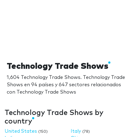
Technology Trade Shows
1,604 Technology Trade Shows. Technology Trade
Shows en 94 países y 647 sectores relacionados
con Technology Trade Shows
Technology Trade Shows by
country
United States
Italy
(150)
(78)