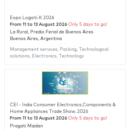
Expo Logisti-K 2026
From
11
to
13 August 2026
Only 5 days to go!
La Rural, Predio Ferial de Buenos Aires
Buenos Aires, Argentina
Management services
,
Packing
,
Technological
solutions
,
Electronics
,
Technology
CEI - India Consumer Electronics,Components &
Home Appliances Trade Show. 2026
From
11
to
13 August 2026
Only 5 days to go!
Pragati Maidan