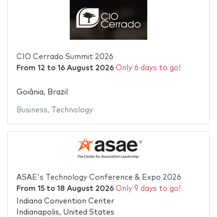
CIO Cerrado Summit 2026
From
12
to
16 August 2026
Only 6 days to go!
Goiânia, Brazil
Business
,
Technology
ASAE's Technology Conference & Expo 2026
From
15
to
18 August 2026
Only 9 days to go!
Indiana Convention Center
Indianapolis, United States