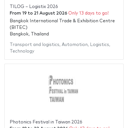
TILOG – Logistix 2026
From
19
to
21 August 2026
Only 13 days to go!
Bangkok International Trade & Exhibition Centre
(BITEC)
Bangkok, Thailand
Transport and logistics
,
Automotion
,
Logistics
,
Technology
Photonics Festival in Taiwan 2026