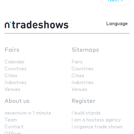
Next »
Language
Fairs
Sitemaps
Calendar
Fairs
Countries
Countries
Cities
Cities
Industries
Industries
Venues
Venues
About us
Register
neventum in 1 minute
I build stands
Team
I am a hostess agency
Contact
I organize trade shows
Offices