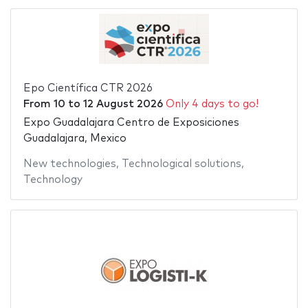
Epo Científica CTR 2026
From
10
to
12 August 2026
Only 4 days to go!
Expo Guadalajara Centro de Exposiciones
Guadalajara, Mexico
New technologies
,
Technological solutions
,
Technology