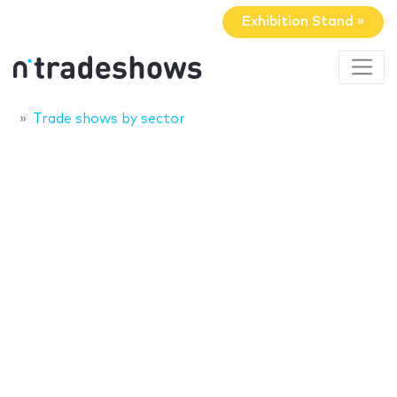
Exhibition Stand »
Trade shows by sector