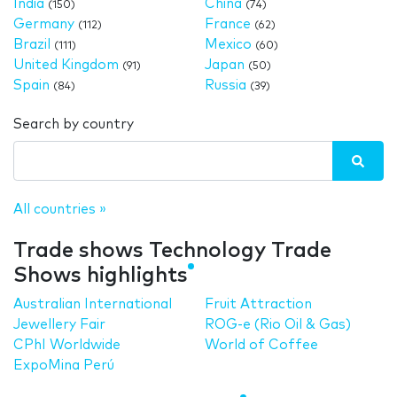
India
China
(150)
(74)
Germany
France
(112)
(62)
Brazil
Mexico
(111)
(60)
United Kingdom
Japan
(91)
(50)
Spain
Russia
(84)
(39)
Search by country
All countries »
Trade shows Technology Trade
Shows highlights
Australian International
Fruit Attraction
Jewellery Fair
ROG-e (Rio Oil & Gas)
CPhI Worldwide
World of Coffee
ExpoMina Perú