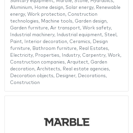
Sanitary equipment
,
Marble
,
Stone
,
Hydraulics
,
Aluminium
,
Home design
,
Solar energy
,
Renewable
energy
,
Work protection
,
Construction
technologies
,
Machine tools
,
Garden design
,
Garden furniture
,
Air transport
,
Work safety
,
Industrial machinery
,
Industrial equipment
,
Steel
,
Paint
,
Interior decoration
,
Ceramics
,
Design
furniture
,
Bathroom furniture
,
Real Estates
,
Electricity
,
Properties
,
Industry
,
Carpentry
,
Work
,
Construction companies
,
Arquitect
,
Garden
decoration
,
Architects
,
Real estate agencies
,
Decoration objects
,
Designer
,
Decorations
,
Construction