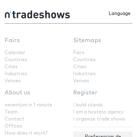
Language
Fairs
Sitemaps
Calendar
Fairs
Countries
Countries
Cities
Cities
Industries
Industries
Venues
Venues
About us
Register
neventum in 1 minute
I build stands
Team
I am a hostess agency
Contact
I organize trade shows
Offices
How does it work?
Preferencias de