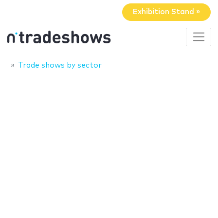
Exhibition Stand »
Trade shows by sector