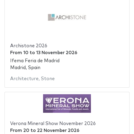
Archistone 2026
From
10
to
13 November 2026
Ifema Feria de Madrid
Madrid, Spain
Architecture
,
Stone
Verona Mineral Show November 2026
From
20
to
22 November 2026