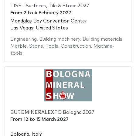
TISE - Surfaces, Tile & Stone 2027
From
2
to
4 February 2027
Mandalay Bay Convention Center
Las Vegas, United States
Engineering
,
Building machinery
,
Building materials
,
Marble
,
Stone
,
Tools
,
Construction
,
Machine-
tools
EUROMINERALEXPO Bologna 2027
From
12
to
15 March 2027
Bologna, Italy