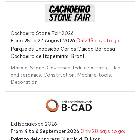
Cachoeiro Stone Fair 2026
From
25
to
27 August 2026
Only 18 days to go!
Parque de Exposição Carlos Caiado Barbosa
Cachoeiro de Itapemirim, Brazil
Marble
,
Stone
,
Coverings
,
Industrial fairs
,
Tiles
and ceramics
,
Construction
,
Machine-tools
,
Decoration
Edilsocialexpo 2026
From
4
to
6 September 2026
Only 28 days to go!
Palazzo dei congressi Nuvola di Fuksas