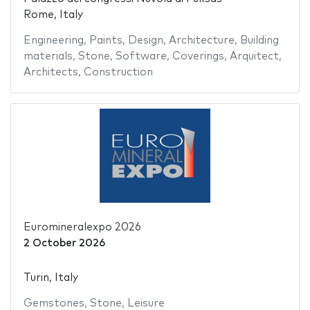
Rome, Italy
Engineering
,
Paints
,
Design
,
Architecture
,
Building
materials
,
Stone
,
Software
,
Coverings
,
Arquitect
,
Architects
,
Construction
Euromineralexpo 2026
2 October 2026
Turin, Italy
Gemstones
,
Stone
,
Leisure