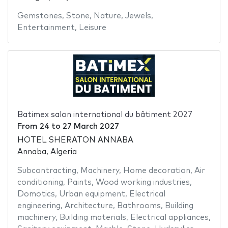
Gemstones
,
Stone
,
Nature
,
Jewels
,
Entertainment
,
Leisure
Batimex salon international du bâtiment 2027
From
24
to
27 March 2027
HOTEL SHERATON ANNABA
Annaba, Algeria
Subcontracting
,
Machinery
,
Home decoration
,
Air
conditioning
,
Paints
,
Wood working industries
,
Domotics
,
Urban equipment
,
Electrical
engineering
,
Architecture
,
Bathrooms
,
Building
machinery
,
Building materials
,
Electrical appliances
,