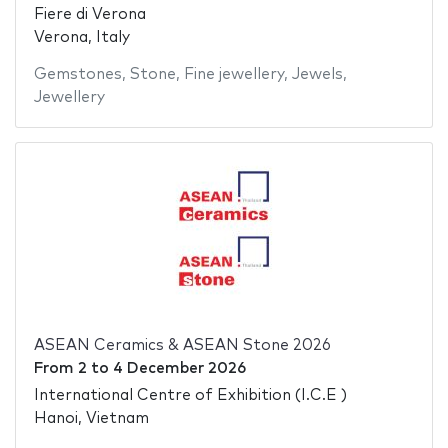
Fiere di Verona
Verona, Italy
Gemstones
,
Stone
,
Fine jewellery
,
Jewels
,
Jewellery
ASEAN Ceramics & ASEAN Stone 2026
From
2
to
4 December 2026
International Centre of Exhibition (I.C.E )
Hanoi, Vietnam