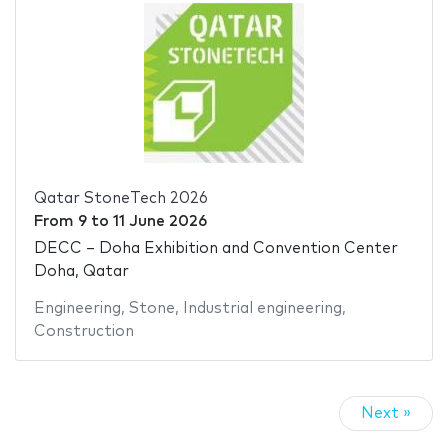
Qatar StoneTech 2026
From
9
to
11 June 2026
DECC – Doha Exhibition and Convention Center
Doha, Qatar
Engineering
,
Stone
,
Industrial engineering
,
Construction
Next »