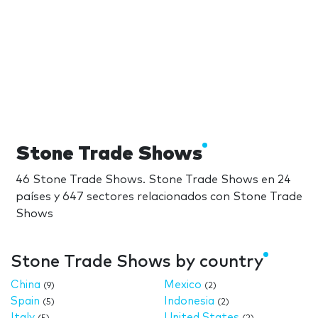
Stone Trade Shows
46 Stone Trade Shows. Stone Trade Shows en 24
países y 647 sectores relacionados con Stone Trade
Shows
Stone Trade Shows by country
China
Mexico
(9)
(2)
Spain
Indonesia
(5)
(2)
Italy
United States