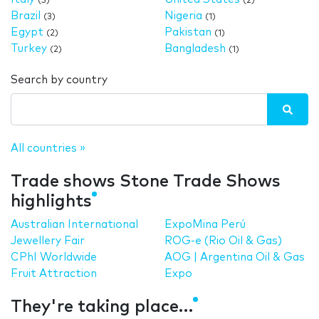
(5)
(2)
Brazil
Nigeria
(3)
(1)
Egypt
Pakistan
(2)
(1)
Turkey
Bangladesh
(2)
(1)
Search by country
All countries »
Trade shows Stone Trade Shows
highlights
Australian International
ExpoMina Perú
Jewellery Fair
ROG-e (Rio Oil & Gas)
CPhI Worldwide
AOG | Argentina Oil & Gas
Fruit Attraction
Expo
They're taking place…