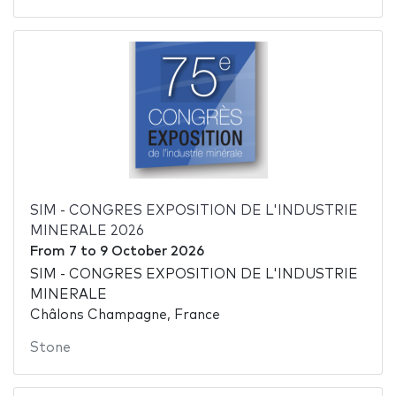
SIM - CONGRES EXPOSITION DE L'INDUSTRIE
MINERALE 2026
From
7
to
9 October 2026
SIM - CONGRES EXPOSITION DE L'INDUSTRIE
MINERALE
Châlons Champagne, France
Stone