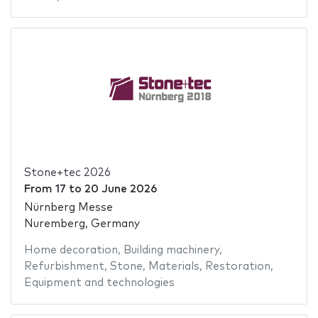
Stone+tec 2026
From
17
to
20 June 2026
Nürnberg Messe
Nuremberg, Germany
Home decoration
,
Building machinery
,
Refurbishment
,
Stone
,
Materials
,
Restoration
,
Equipment and technologies