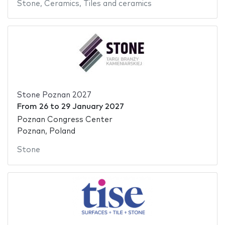
Stone
,
Ceramics
,
Tiles and ceramics
Stone Poznan 2027
From
26
to
29 January 2027
Poznan Congress Center
Poznan, Poland
Stone