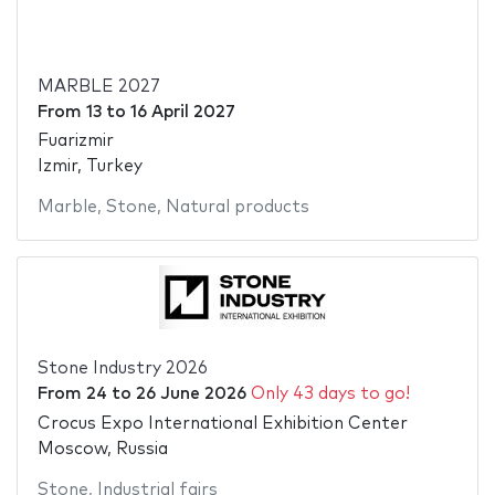
MARBLE 2027
From
13
to
16 April 2027
Fuarizmir
Izmir, Turkey
Marble
,
Stone
,
Natural products
Stone Industry 2026
From
24
to
26 June 2026
Only 43 days to go!
Crocus Expo International Exhibition Center
Moscow, Russia
Stone
,
Industrial fairs