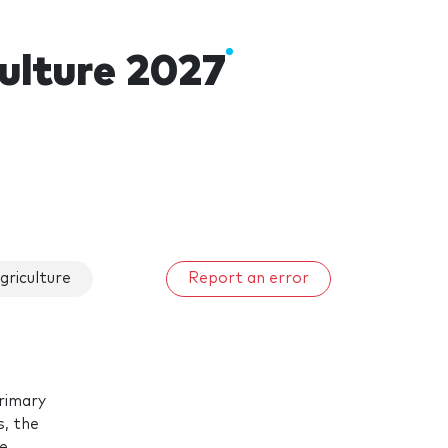
culture 2027
griculture
Report an error
primary
s, the
he