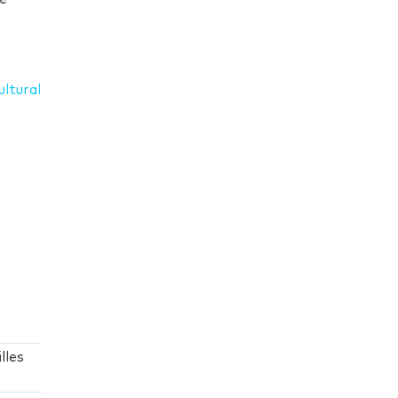
ultural
lles