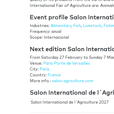
International Fair of Agriculture are: Animal
Event profile Salon Internati
Industries:
Alimentary
,
Fish
,
Livestock
,
Fishi
Frequency: anual
Scope: Internacional
Next edition Salon Internati
From
Saturday 27 February
to
Sunday 7 Ma
Venue:
Paris Porte de Versailles
City:
Paris
Country:
France
More info.:
salon-agriculture.com
Salon International de l´Agri
Salon International de l´Agriculture 2027