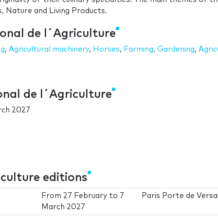
s, Nature and Living Products.
onal de l´Agriculture
ng
,
Agricultural machinery
,
Horses
,
Farming
,
Gardening
,
Agric
onal de l´Agriculture
rch 2027
culture editions
From
27 February
to
7
Paris Porte de Versai
March 2027