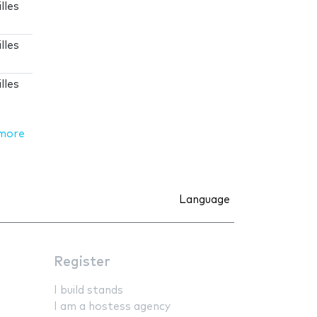
lles
lles
lles
more
Language
Register
I build stands
I am a hostess agency