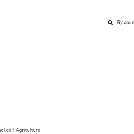
Search
By coun
al de l´Agriculture