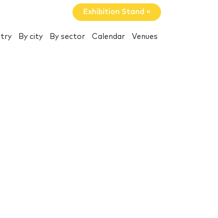
Exhibition Stand »
try
By city
By sector
Calendar
Venues