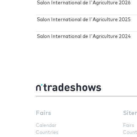
Salon International de l´Agriculture 2026
Salon International de l´Agriculture 2025
Salon International de l´Agriculture 2024
Fairs
Site
Calendar
Fairs
Countries
Count