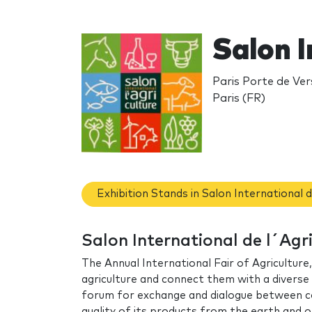
Salon I
Paris Porte de Vers
Paris (FR)
Exhibition Stands in Salon International d
Salon International de l´Agr
The Annual International Fair of Agriculture
agriculture and connect them with a diverse 
forum for exchange and dialogue between cou
quality of its products from the earth and or