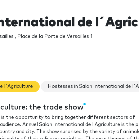
nternational de l´Agri
ailles , Place de la Porte de Versailles 1
e l´Agriculture
Hostesses in Salon International de l´A
iculture: the trade show
, is the opportunity to bring together different sectors of
audience. Annuel Salon International de l'Agriculture is the 
ntry and city. The show surprised by the variety of animal
iginality of their culinary specialties. The main themes of t