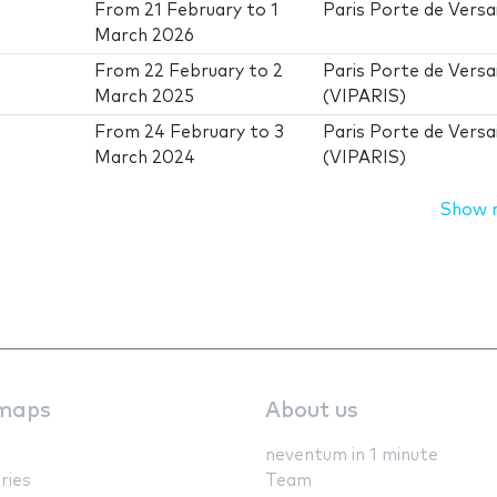
From
21 February
to
1
Paris Porte de Versai
March 2026
From
22 February
to
2
Paris Porte de Versai
March 2025
(VIPARIS)
From
24 February
to
3
Paris Porte de Versai
March 2024
(VIPARIS)
Show 
maps
About us
neventum in 1 minute
ries
Team