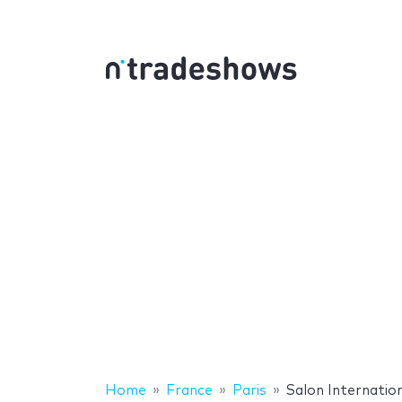
Home
France
Paris
Salon Internation