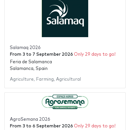
Salamaq 2026
From
3
to
7 September 2026
Only 29 days to go!
Feria de Salamanca
Salamanca, Spain
Agriculture
,
Farming
,
Agricultural
AgroSemana 2026
From
3
to
6 September 2026
Only 29 days to go!