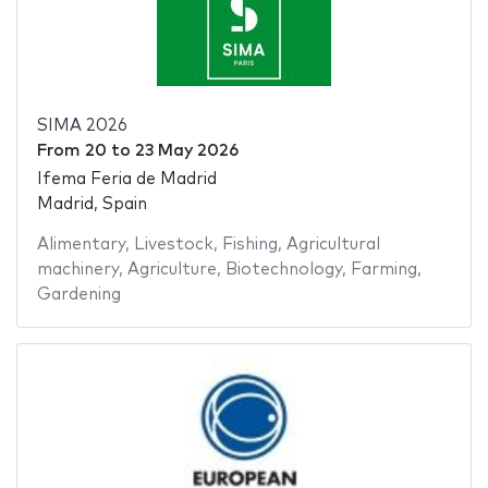
SIMA 2026
From
20
to
23 May 2026
Ifema Feria de Madrid
Madrid, Spain
Alimentary
,
Livestock
,
Fishing
,
Agricultural
machinery
,
Agriculture
,
Biotechnology
,
Farming
,
Gardening