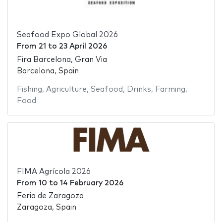
Seafood Expo Global 2026
From
21
to
23 April 2026
Fira Barcelona, Gran Via
Barcelona, Spain
Fishing
,
Agriculture
,
Seafood
,
Drinks
,
Farming
,
Food
FIMA Agrícola 2026
From
10
to
14 February 2026
Feria de Zaragoza
Zaragoza, Spain