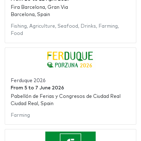
Fira Barcelona, Gran Via
Barcelona, Spain
Fishing
,
Agriculture
,
Seafood
,
Drinks
,
Farming
,
Food
Ferduque 2026
From
5
to
7 June 2026
Pabellón de Ferias y Congresos de Ciudad Real
Ciudad Real, Spain
Farming