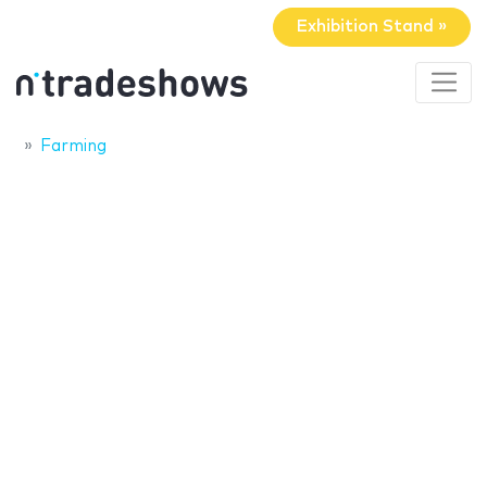
Exhibition Stand »
Farming