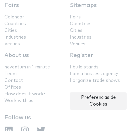
Fairs
Sitemaps
Calendar
Fairs
Countries
Countries
Cities
Cities
Industries
Industries
Venues
Venues
About us
Register
neventum in 1 minute
I build stands
Team
I am a hostess agency
Contact
I organize trade shows
Offices
How does it work?
Preferencias de
Work with us
Cookies
Follow us