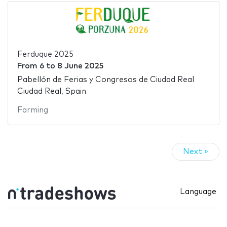
Ferduque 2025
From
6
to
8 June 2025
Pabellón de Ferias y Congresos de Ciudad Real
Ciudad Real, Spain
Farming
Next »
Language