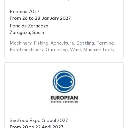
Enomaq 2027
From
26
to
28 January 2027
Feria de Zaragoza
Zaragoza, Spain
Machinery
,
Fishing
,
Agriculture
,
Bottling
,
Farming
,
Food machinery
,
Gardening
,
Wine
,
Machine-tools
Seafood Expo Global 2027
From
20
to
22 April 2027