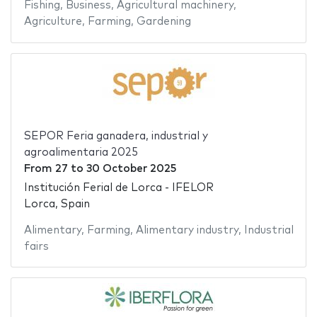
Fishing
,
Business
,
Agricultural machinery
,
Agriculture
,
Farming
,
Gardening
SEPOR Feria ganadera, industrial y
agroalimentaria 2025
From
27
to
30 October 2025
Institución Ferial de Lorca - IFELOR
Lorca, Spain
Alimentary
,
Farming
,
Alimentary industry
,
Industrial
fairs