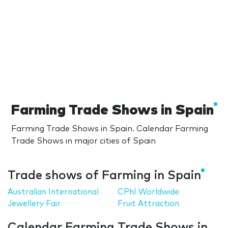
Farming Trade Shows in Spain
Farming Trade Shows in Spain. Calendar Farming
Trade Shows in major cities of Spain
Trade shows of Farming in Spain
Australian International
CPhI Worldwide
Jewellery Fair
Fruit Attraction
Calendar Farming Trade Shows in