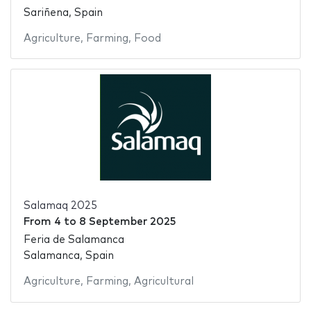
Sariñena, Spain
Agriculture
,
Farming
,
Food
Salamaq 2025
From
4
to
8 September 2025
Feria de Salamanca
Salamanca, Spain
Agriculture
,
Farming
,
Agricultural