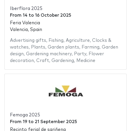
Iberflora 2025
From
14
to
16 October 2025
Feria Valencia
Valencia, Spain
Advertising gifts
,
Fishing
,
Agriculture
,
Clocks &
watches
,
Plants
,
Garden plants
,
Farming
,
Garden
design
,
Gardening machinery
,
Party
,
Flower
decoration
,
Craft
,
Gardening
,
Medicine
Femoga 2025
From
19
to
21 September 2025
Recinto ferial de sariñena