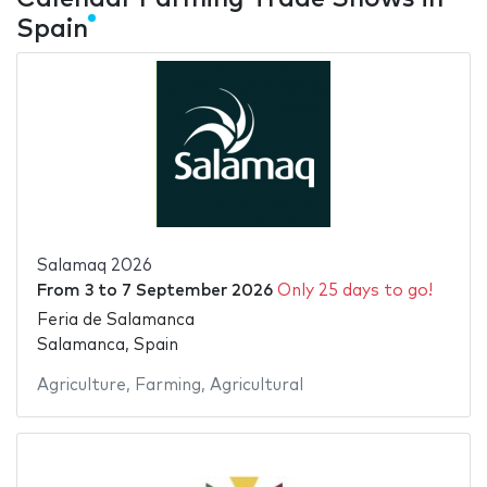
Spain
Salamaq 2026
From
3
to
7 September 2026
Only 25 days to go!
Feria de Salamanca
Salamanca, Spain
Agriculture
,
Farming
,
Agricultural