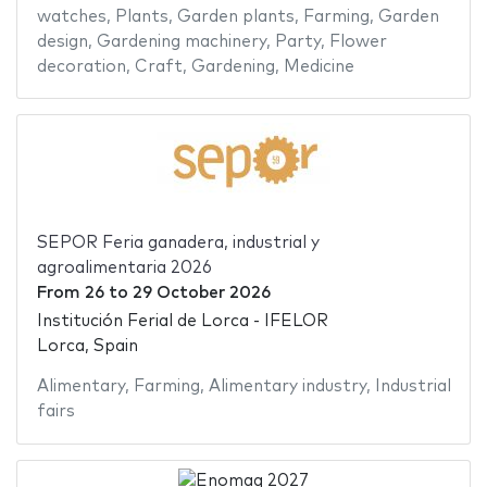
watches
,
Plants
,
Garden plants
,
Farming
,
Garden
design
,
Gardening machinery
,
Party
,
Flower
decoration
,
Craft
,
Gardening
,
Medicine
SEPOR Feria ganadera, industrial y
agroalimentaria 2026
From
26
to
29 October 2026
Institución Ferial de Lorca - IFELOR
Lorca, Spain
Alimentary
,
Farming
,
Alimentary industry
,
Industrial
fairs