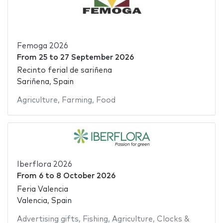
Femoga 2026
From
25
to
27 September 2026
Recinto ferial de sariñena
Sariñena, Spain
Agriculture
,
Farming
,
Food
Iberflora 2026
From
6
to
8 October 2026
Feria Valencia
Valencia, Spain
Advertising gifts
,
Fishing
,
Agriculture
,
Clocks &