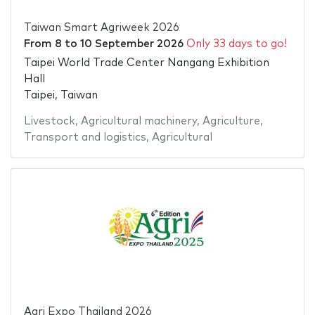
Taiwan Smart Agriweek 2026
From
8
to
10 September 2026
Only 33 days to go!
Taipei World Trade Center Nangang Exhibition
Hall
Taipei, Taiwan
Livestock
,
Agricultural machinery
,
Agriculture
,
Transport and logistics
,
Agricultural
Agri Expo Thailand 2026