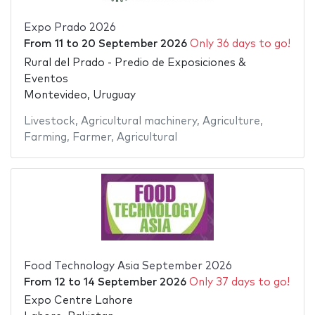
Expo Prado 2026
From
11
to
20 September 2026
Only 36 days to go!
Rural del Prado - Predio de Exposiciones &
Eventos
Montevideo, Uruguay
Livestock
,
Agricultural machinery
,
Agriculture
,
Farming
,
Farmer
,
Agricultural
Food Technology Asia September 2026
From
12
to
14 September 2026
Only 37 days to go!
Expo Centre Lahore