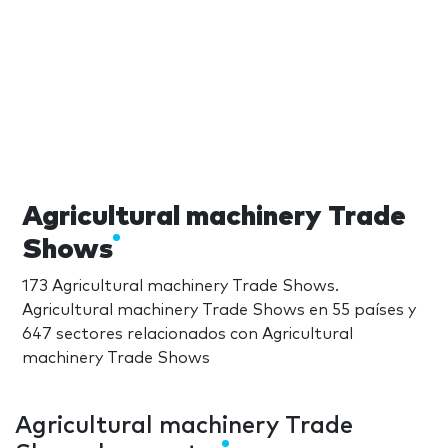
Agricultural machinery Trade
Shows
173 Agricultural machinery Trade Shows.
Agricultural machinery Trade Shows en 55 países y
647 sectores relacionados con Agricultural
machinery Trade Shows
Agricultural machinery Trade