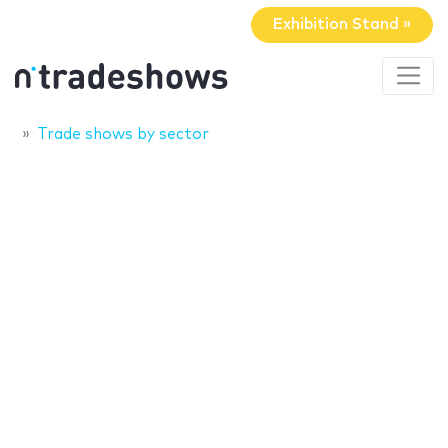
Exhibition Stand »
Trade shows by sector