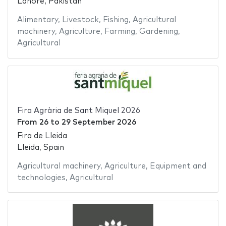
Lahore, Pakistan
Alimentary
,
Livestock
,
Fishing
,
Agricultural
machinery
,
Agriculture
,
Farming
,
Gardening
,
Agricultural
Fira Agrària de Sant Miquel 2026
From
26
to
29 September 2026
Fira de Lleida
Lleida, Spain
Agricultural machinery
,
Agriculture
,
Equipment and
technologies
,
Agricultural