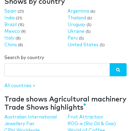
Shows by country
Spain
Argentina
(21)
(6)
India
Thailand
(21)
(6)
Brazil
Uruguay
(15)
(5)
Mexico
Ukraine
(9)
(5)
Italy
Peru
(8)
(5)
China
United States
(8)
(5)
Search by country
All countries »
Trade shows Agricultural machinery
Trade Shows highlights
Australian International
Fruit Attraction
Jewellery Fair
ROG-e (Rio Oil & Gas)
CPhI Worldwide
World of Coffee