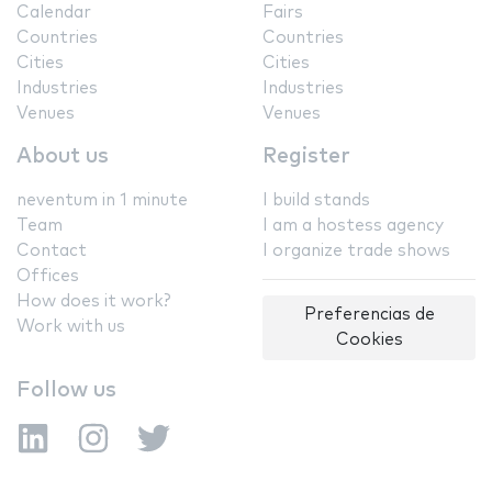
Calendar
Fairs
Countries
Countries
Cities
Cities
Industries
Industries
Venues
Venues
About us
Register
neventum in 1 minute
I build stands
Team
I am a hostess agency
Contact
I organize trade shows
Offices
How does it work?
Preferencias de
Work with us
Cookies
Follow us