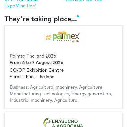
ExpoMina Perú
They're taking place…
Palmex Thailand 2026
From
6
to
7 August 2026
CO-OP Exhibition Centre
Surat Thani, Thailand
Business
,
Agricultural machinery
,
Agriculture
,
Manufacturing technologies
,
Energy generation
,
Industrial machinery
,
Agricultural