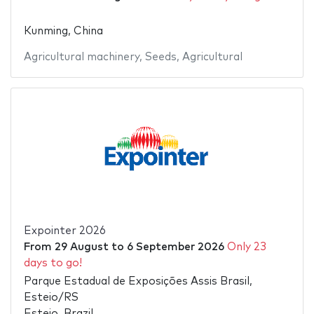
Kunming, China
Agricultural machinery
,
Seeds
,
Agricultural
Expointer 2026
From
29 August
to
6 September 2026
Only 23
days to go!
Parque Estadual de Exposições Assis Brasil,
Esteio/RS
Esteio, Brazil