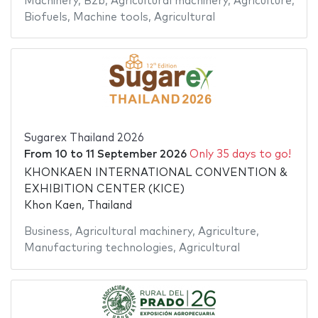
Machinery
,
B2b
,
Agricultural machinery
,
Agriculture
,
Biofuels
,
Machine tools
,
Agricultural
Sugarex Thailand 2026
From
10
to
11 September 2026
Only 35 days to go!
KHONKAEN INTERNATIONAL CONVENTION &
EXHIBITION CENTER (KICE)
Khon Kaen, Thailand
Business
,
Agricultural machinery
,
Agriculture
,
Manufacturing technologies
,
Agricultural