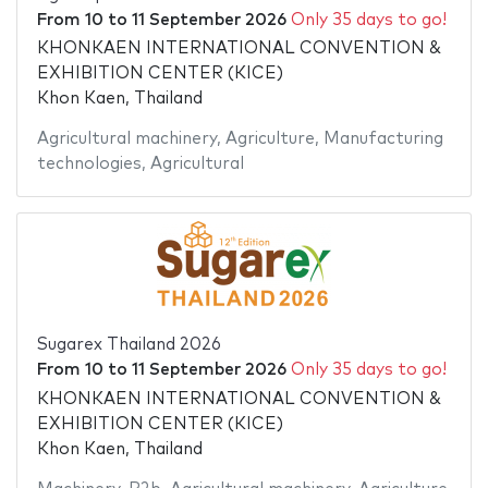
From
10
to
11 September 2026
Only 35 days to go!
KHONKAEN INTERNATIONAL CONVENTION &
EXHIBITION CENTER (KICE)
Khon Kaen, Thailand
Agricultural machinery
,
Agriculture
,
Manufacturing
technologies
,
Agricultural
Sugarex Thailand 2026
From
10
to
11 September 2026
Only 35 days to go!
KHONKAEN INTERNATIONAL CONVENTION &
EXHIBITION CENTER (KICE)
Khon Kaen, Thailand