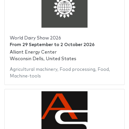
World Dairy Show 2026
From
29 September
to
2 October 2026
Alliant Energy Center
Wisconsin Dells, United States
Agricultural machinery
,
Food processing
,
Food
,
Machine-tools