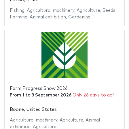
Fishing
,
Agricultural machinery
,
Agriculture
,
Seeds
,
Farming
,
Animal exhibition
,
Gardening
Farm Progress Show 2026
From
1
to
3 September 2026
Only 26 days to go!
Boone, United States
Agricultural machinery
,
Agriculture
,
Animal
exhibition
,
Agricultural