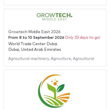
Growtech Middle East 2026
From
8
to
10 September 2026
Only 33 days to go!
World Trade Center Dubai
Dubai, United Arab Emirates
Agricultural machinery
,
Agriculture
,
Agricultural