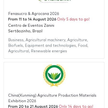
Fenasucro & Agrocana 2026
From
11
to
14 August 2026
Only 5 days to go!
Centro de Eventos Zanini
Sertãozinho, Brazil
Business
,
Agricultural machinery
,
Agriculture
,
Biofuels
,
Equipment and technologies
,
Food
,
Agricultural
,
Renewable energies
China(Kunming) Agriculture Production Materials
Exhibition 2026
From
20
to
21 August 2026
Only 14 days to go!