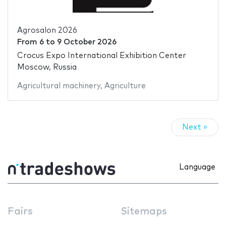
Agrosalon 2026
From
6
to
9 October 2026
Crocus Expo International Exhibition Center
Moscow, Russia
Agricultural machinery
,
Agriculture
Next »
Language
Fairs
Sitemaps