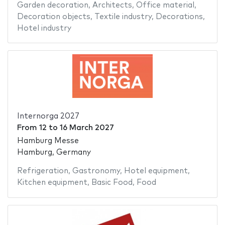
Garden decoration
,
Architects
,
Office material
,
Decoration objects
,
Textile industry
,
Decorations
,
Hotel industry
Internorga 2027
From
12
to
16 March 2027
Hamburg Messe
Hamburg, Germany
Refrigeration
,
Gastronomy
,
Hotel equipment
,
Kitchen equipment
,
Basic Food
,
Food