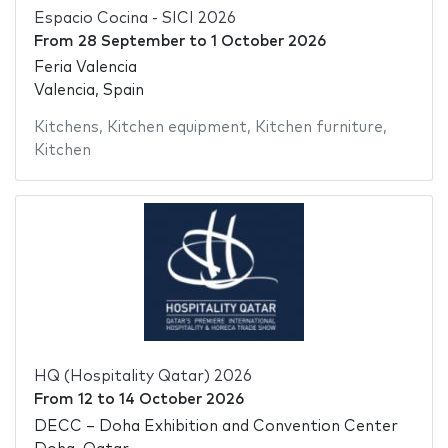
Espacio Cocina - SICI 2026
From
28 September
to
1 October 2026
Feria Valencia
Valencia, Spain
Kitchens
,
Kitchen equipment
,
Kitchen furniture
,
Kitchen
HQ (Hospitality Qatar) 2026
From
12
to
14 October 2026
DECC – Doha Exhibition and Convention Center