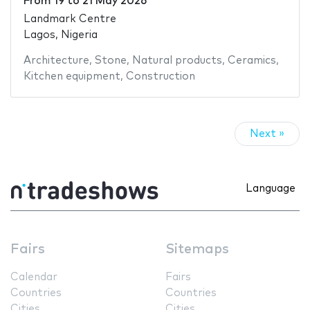
From
19
to
21 May 2026
Landmark Centre
Lagos, Nigeria
Architecture
,
Stone
,
Natural products
,
Ceramics
,
Kitchen equipment
,
Construction
Next »
Language
Fairs
Sitemaps
Calendar
Fairs
Countries
Countries
Cities
Cities