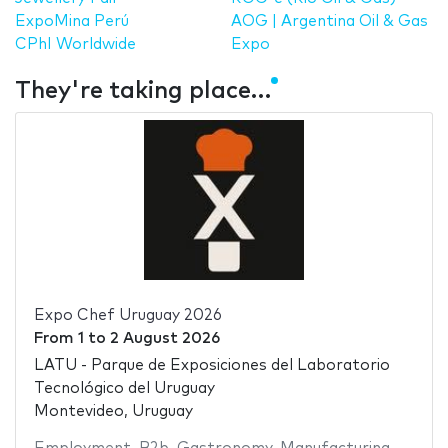
ExpoMina Perú
AOG | Argentina Oil & Gas
CPhI Worldwide
Expo
They're taking place…
Expo Chef Uruguay 2026
From
1
to
2 August 2026
LATU - Parque de Exposiciones del Laboratorio
Tecnológico del Uruguay
Montevideo, Uruguay