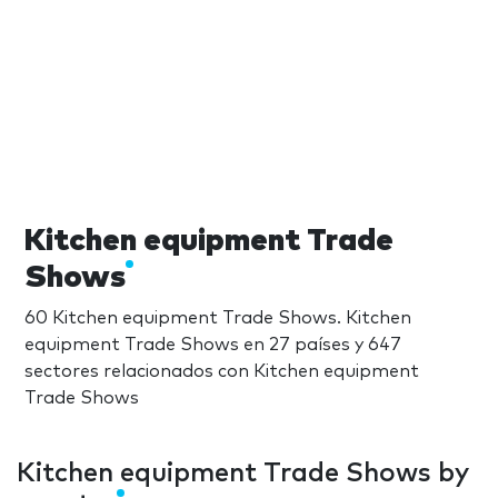
Kitchen equipment Trade
Shows
60 Kitchen equipment Trade Shows. Kitchen
equipment Trade Shows en 27 países y 647
sectores relacionados con Kitchen equipment
Trade Shows
Kitchen equipment Trade Shows by