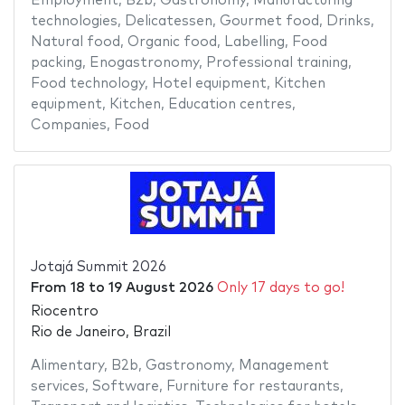
Employment
,
B2b
,
Gastronomy
,
Manufacturing
technologies
,
Delicatessen
,
Gourmet food
,
Drinks
,
Natural food
,
Organic food
,
Labelling
,
Food
packing
,
Enogastronomy
,
Professional training
,
Food technology
,
Hotel equipment
,
Kitchen
equipment
,
Kitchen
,
Education centres
,
Companies
,
Food
Jotajá Summit 2026
From
18
to
19 August 2026
Only 17 days to go!
Riocentro
Rio de Janeiro, Brazil
Alimentary
,
B2b
,
Gastronomy
,
Management
services
,
Software
,
Furniture for restaurants
,