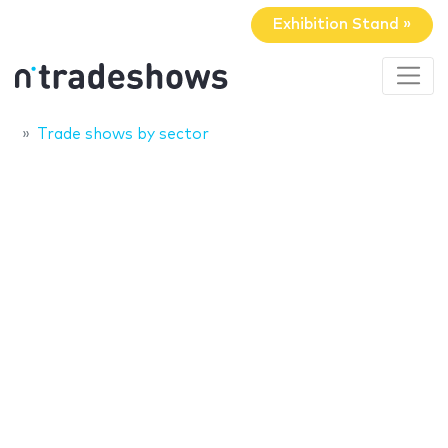
Exhibition Stand »
Trade shows by sector