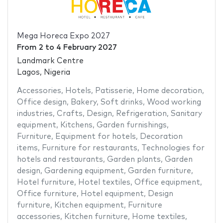
Mega Horeca Expo 2027
From
2
to
4 February 2027
Landmark Centre
Lagos, Nigeria
Accessories
,
Hotels
,
Patisserie
,
Home decoration
,
Office design
,
Bakery
,
Soft drinks
,
Wood working
industries
,
Crafts
,
Design
,
Refrigeration
,
Sanitary
equipment
,
Kitchens
,
Garden furnishings
,
Furniture
,
Equipment for hotels
,
Decoration
items
,
Furniture for restaurants
,
Technologies for
hotels and restaurants
,
Garden plants
,
Garden
design
,
Gardening equipment
,
Garden furniture
,
Hotel furniture
,
Hotel textiles
,
Office equipment
,
Office furniture
,
Hotel equipment
,
Design
furniture
,
Kitchen equipment
,
Furniture
accessories
,
Kitchen furniture
,
Home textiles
,