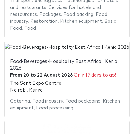
Transport and logistics
,
Technologies for hotels
and restaurants
,
Services for hotels and
restaurants
,
Packages
,
Food packing
,
Food
industry
,
Restoration
,
Kitchen equipment
,
Basic
Food
,
Food
Food-Beverages-Hospitality East Africa | Kenia
2026
From
20
to
22 August 2026
Only 19 days to go!
The Sarit Expo Centre
Nairobi, Kenya
Catering
,
Food industry
,
Food packaging
,
Kitchen
equipment
,
Food processing