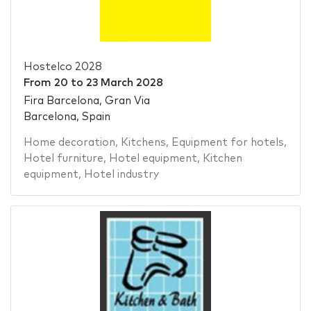
Hostelco 2028
From
20
to
23 March 2028
Fira Barcelona, Gran Via
Barcelona, Spain
Home decoration
,
Kitchens
,
Equipment for hotels
,
Hotel furniture
,
Hotel equipment
,
Kitchen
equipment
,
Hotel industry