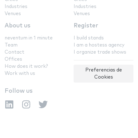
Industries
Industries
Venues
Venues
About us
Register
neventum in 1 minute
I build stands
Team
I am a hostess agency
Contact
I organize trade shows
Offices
How does it work?
Preferencias de
Work with us
Cookies
Follow us