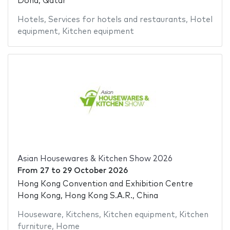
Doha, Qatar
Hotels
,
Services for hotels and restaurants
,
Hotel
equipment
,
Kitchen equipment
Asian Housewares & Kitchen Show 2026
From
27
to
29 October 2026
Hong Kong Convention and Exhibition Centre
Hong Kong, Hong Kong S.A.R., China
Houseware
,
Kitchens
,
Kitchen equipment
,
Kitchen
furniture
,
Home