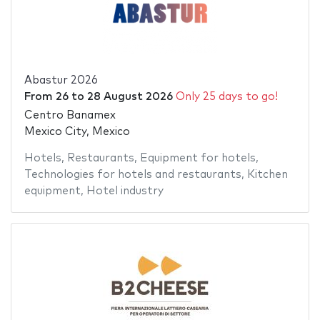
Abastur 2026
From
26
to
28 August 2026
Only 25 days to go!
Centro Banamex
Mexico City, Mexico
Hotels
,
Restaurants
,
Equipment for hotels
,
Technologies for hotels and restaurants
,
Kitchen
equipment
,
Hotel industry