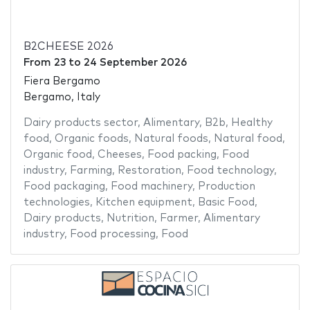
B2CHEESE 2026
From
23
to
24 September 2026
Fiera Bergamo
Bergamo, Italy
Dairy products sector
,
Alimentary
,
B2b
,
Healthy
food
,
Organic foods
,
Natural foods
,
Natural food
,
Organic food
,
Cheeses
,
Food packing
,
Food
industry
,
Farming
,
Restoration
,
Food technology
,
Food packaging
,
Food machinery
,
Production
technologies
,
Kitchen equipment
,
Basic Food
,
Dairy products
,
Nutrition
,
Farmer
,
Alimentary
industry
,
Food processing
,
Food