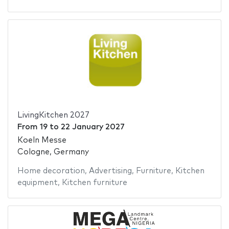
LivingKitchen 2027
From
19
to
22 January 2027
Koeln Messe
Cologne, Germany
Home decoration
,
Advertising
,
Furniture
,
Kitchen
equipment
,
Kitchen furniture