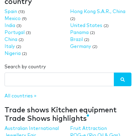
country
Spain
Hong Kong S.A.R., China
(13)
Mexico
(9)
(2)
India
United States
(3)
(2)
Portugal
Panama
(3)
(2)
China
Brazil
(2)
(2)
Italy
Germany
(2)
(2)
Nigeria
(2)
Search by country
All countries »
Trade shows Kitchen equipment
Trade Shows highlights
Australian International
Fruit Attraction
Jewellery Fair
ROG-e (Rio Oil & Gas)