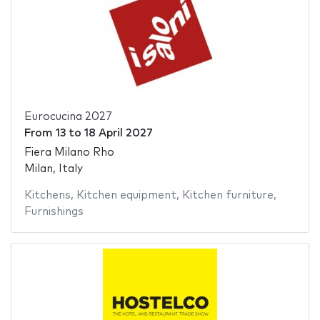
Eurocucina 2027
From
13
to
18 April 2027
Fiera Milano Rho
Milan, Italy
Kitchens
,
Kitchen equipment
,
Kitchen furniture
,
Furnishings