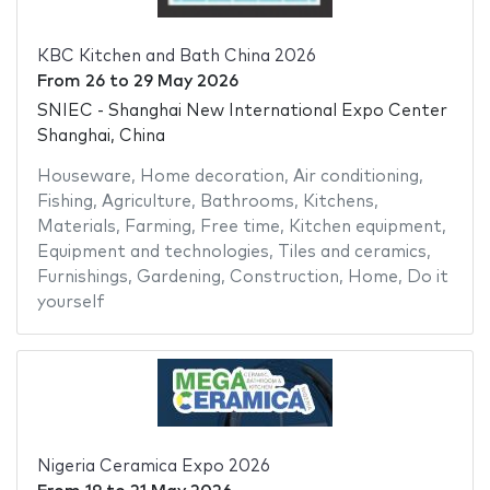
KBC Kitchen and Bath China 2026
From
26
to
29 May 2026
SNIEC - Shanghai New International Expo Center
Shanghai, China
Houseware
,
Home decoration
,
Air conditioning
,
Fishing
,
Agriculture
,
Bathrooms
,
Kitchens
,
Materials
,
Farming
,
Free time
,
Kitchen equipment
,
Equipment and technologies
,
Tiles and ceramics
,
Furnishings
,
Gardening
,
Construction
,
Home
,
Do it
yourself
Nigeria Ceramica Expo 2026