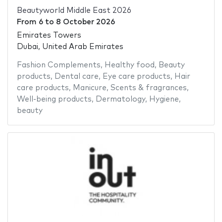
Beautyworld Middle East 2026
From
6
to
8 October 2026
Emirates Towers
Dubai, United Arab Emirates
Fashion Complements
,
Healthy food
,
Beauty
products
,
Dental care
,
Eye care products
,
Hair
care products
,
Manicure
,
Scents & fragrances
,
Well-being products
,
Dermatology
,
Hygiene
,
beauty