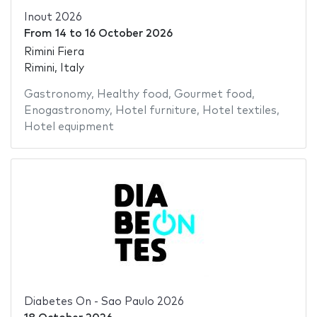
Inout 2026
From
14
to
16 October 2026
Rimini Fiera
Rimini, Italy
Gastronomy
,
Healthy food
,
Gourmet food
,
Enogastronomy
,
Hotel furniture
,
Hotel textiles
,
Hotel equipment
Diabetes On - Sao Paulo 2026