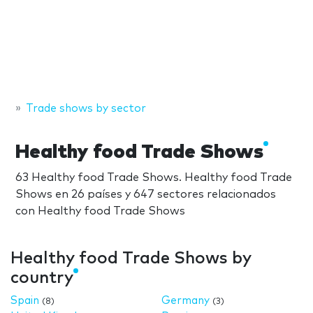
Trade shows by sector
Healthy food Trade Shows
63 Healthy food Trade Shows. Healthy food Trade
Shows en 26 países y 647 sectores relacionados
con Healthy food Trade Shows
Healthy food Trade Shows by
country
Spain
Germany
(8)
(3)