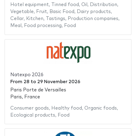
Hotel equipment
,
Tinned food
,
Oil
,
Distribution
,
Vegetable
,
Fruit
,
Basic Food
,
Dairy products
,
Cellar
,
Kitchen
,
Tastings
,
Production companies
,
Meal
,
Food processing
,
Food
Natexpo 2026
From
28
to
29 November 2026
Paris Porte de Versailles
Paris, France
Consumer goods
,
Healthy food
,
Organic foods
,
Ecological products
,
Food