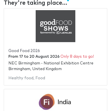
They're taking place…
Good Food 2026
From
17
to
20 August 2026
Only 8 days to go!
NEC Birmingham - National Exhibition Centre
Birmingham, United Kingdom
Healthy food
,
Food