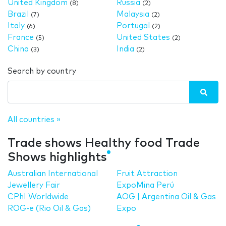
United Kingdom
Russia
(8)
(2)
Brazil
Malaysia
(7)
(2)
Italy
Portugal
(6)
(2)
France
United States
(5)
(2)
China
India
(3)
(2)
Search by country
All countries »
Trade shows Healthy food Trade
Shows highlights
Australian International
Fruit Attraction
Jewellery Fair
ExpoMina Perú
CPhI Worldwide
AOG | Argentina Oil & Gas
ROG-e (Rio Oil & Gas)
Expo