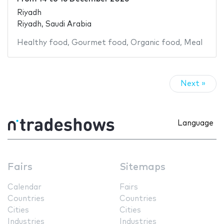
Riyadh
Riyadh, Saudi Arabia
Healthy food
,
Gourmet food
,
Organic food
,
Meal
Next »
Language
Fairs
Sitemaps
Calendar
Fairs
Countries
Countries
Cities
Cities
Industries
Industries