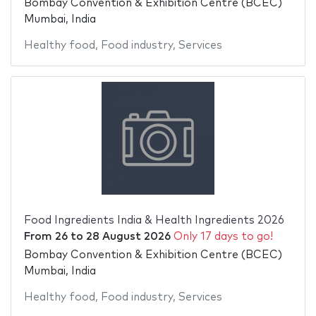
Bombay Convention & Exhibition Centre (BCEC)
Mumbai, India
Healthy food
,
Food industry
,
Services
Food Ingredients India & Health Ingredients 2026
From
26
to
28 August 2026
Only 17 days to go!
Bombay Convention & Exhibition Centre (BCEC)
Mumbai, India
Healthy food
,
Food industry
,
Services