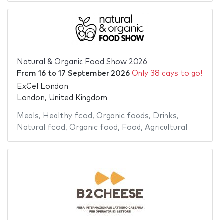
Natural & Organic Food Show 2026
From
16
to
17 September 2026
Only 38 days to go!
ExCel London
London, United Kingdom
Meals
,
Healthy food
,
Organic foods
,
Drinks
,
Natural food
,
Organic food
,
Food
,
Agricultural