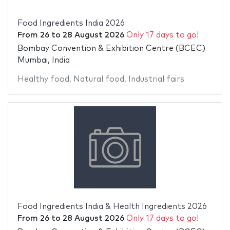
Food Ingredients India 2026
From
26
to
28 August 2026
Only 17 days to go!
Bombay Convention & Exhibition Centre (BCEC)
Mumbai, India
Healthy food
,
Natural food
,
Industrial fairs
Food Ingredients India & Health Ingredients 2026
From
26
to
28 August 2026
Only 17 days to go!