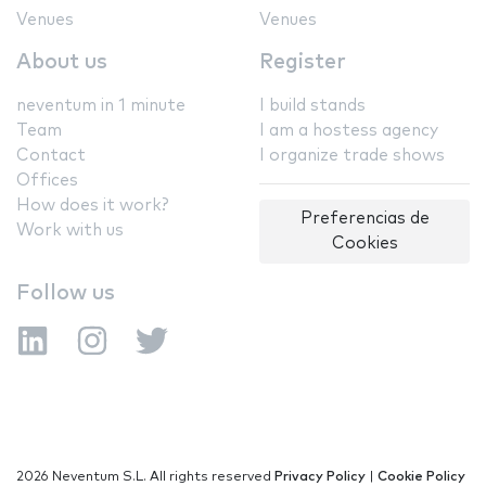
Venues
Venues
About us
Register
neventum in 1 minute
I build stands
Team
I am a hostess agency
Contact
I organize trade shows
Offices
How does it work?
Preferencias de
Work with us
Cookies
Follow us
2026 Neventum S.L. All rights reserved
Privacy Policy
|
Cookie Policy