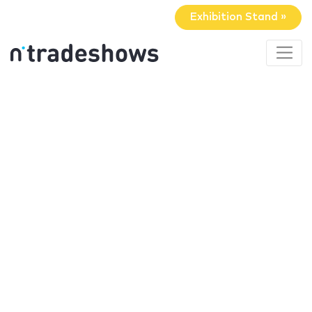
Exhibition Stand »