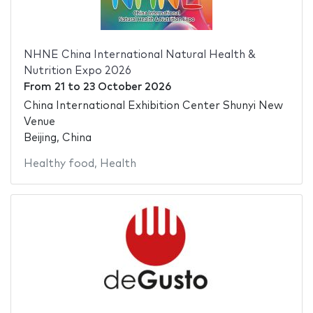
NHNE China International Natural Health &
Nutrition Expo 2026
From
21
to
23 October 2026
China International Exhibition Center Shunyi New
Venue
Beijing, China
Healthy food
,
Health