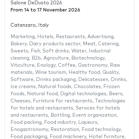
Salone DeDusto 2026
From
14
to
17 November 2026
Catanzaro, Italy
Marketing
,
Hotels
,
Restaurants
,
Advertising
,
Bakery
,
Dairy products sector
,
Meat
,
Catering
,
Sweets
,
Fish
,
Soft drinks
,
Water
,
Industrial
cleaning
,
B2b
,
Agriculture
,
Biotechnology
,
Viticulture
,
Enology
,
Coffee
,
Gastronomy
,
Raw
materials
,
Wine tourism
,
Healthy food
,
Quality
,
Software
,
Drinks packaging
,
Delicatessen
,
Drinks
,
Ice creams
,
Natural foods
,
Chocolates
,
Frozen
foods
,
Natural food
,
Digital technologies
,
Beers
,
Cheeses
,
Furniture for restaurants
,
Technologies
for hotels and restaurants
,
Services for hotels
and restaurants
,
Bottling
,
Event organization
,
Food packing
,
Food industry
,
Liqueurs
,
Enogastronomy
,
Restoration
,
Food technology
,
Food packaging
,
Food machinery
,
Hotel furniture
,