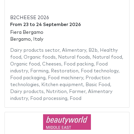
B2CHEESE 2026
From
23
to
24 September 2026
Fiera Bergamo
Bergamo, Italy
Dairy products sector
,
Alimentary
,
B2b
,
Healthy
food
,
Organic foods
,
Natural foods
,
Natural food
,
Organic food
,
Cheeses
,
Food packing
,
Food
industry
,
Farming
,
Restoration
,
Food technology
,
Food packaging
,
Food machinery
,
Production
technologies
,
Kitchen equipment
,
Basic Food
,
Dairy products
,
Nutrition
,
Farmer
,
Alimentary
industry
,
Food processing
,
Food