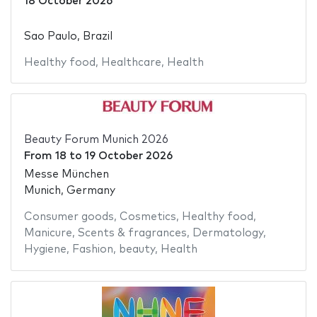
18 October 2026
Sao Paulo, Brazil
Healthy food
,
Healthcare
,
Health
Beauty Forum Munich 2026
From
18
to
19 October 2026
Messe München
Munich, Germany
Consumer goods
,
Cosmetics
,
Healthy food
,
Manicure
,
Scents & fragrances
,
Dermatology
,
Hygiene
,
Fashion
,
beauty
,
Health