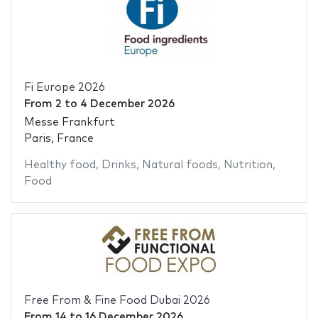
Fi Europe 2026
From
2
to
4 December 2026
Messe Frankfurt
Paris, France
Healthy food
,
Drinks
,
Natural foods
,
Nutrition
,
Food
Free From & Fine Food Dubai 2026
From
14
to
16 December 2026