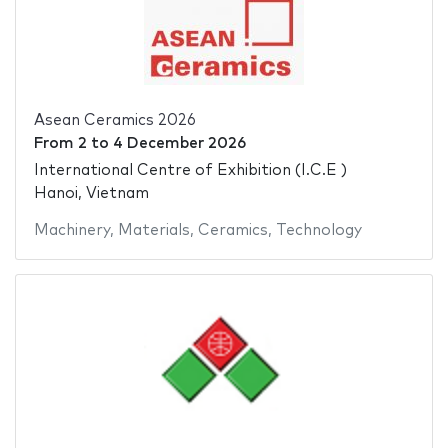
Asean Ceramics 2026
From
2
to
4 December 2026
International Centre of Exhibition (I.C.E )
Hanoi, Vietnam
Machinery
,
Materials
,
Ceramics
,
Technology