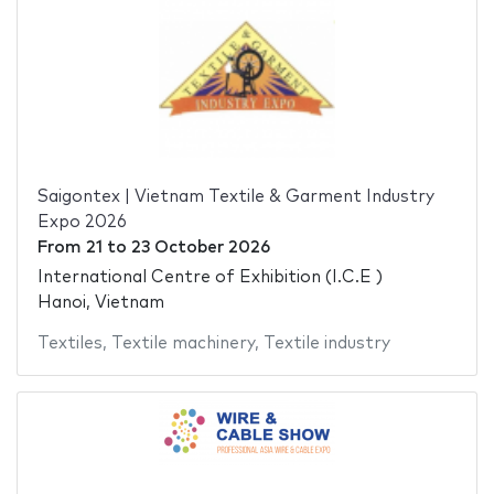
Saigontex | Vietnam Textile & Garment Industry
Expo 2026
From
21
to
23 October 2026
International Centre of Exhibition (I.C.E )
Hanoi, Vietnam
Textiles
,
Textile machinery
,
Textile industry