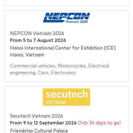
NEPCON Vietnam 2026
From
5
to
7 August 2026
Hanoi International Center for Exhibition (ICE)
Hanoi, Vietnam
Commercial vehicles
,
Motorcycles
,
Electrical
engineering
,
Cars
,
Electronics
Secutech Vietnam 2026
From
9
to
12 September 2026
Only 34 days to go!
Friendship Cultural Palace