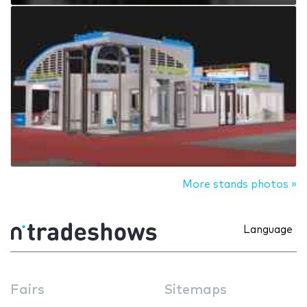
More stands photos »
Language
Fairs
Sitemaps