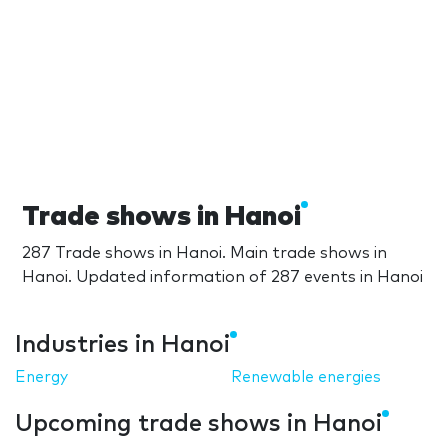
Trade shows in Hanoi
287 Trade shows in Hanoi. Main trade shows in
Hanoi. Updated information of 287 events in Hanoi
Industries in Hanoi
Energy
Renewable energies
Upcoming trade shows in Hanoi