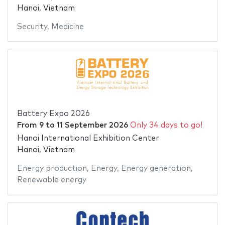
Hanoi, Vietnam
Security
,
Medicine
Battery Expo 2026
From
9
to
11 September 2026
Only 34 days to go!
Hanoi International Exhibition Center
Hanoi, Vietnam
Energy production
,
Energy
,
Energy generation
,
Renewable energy