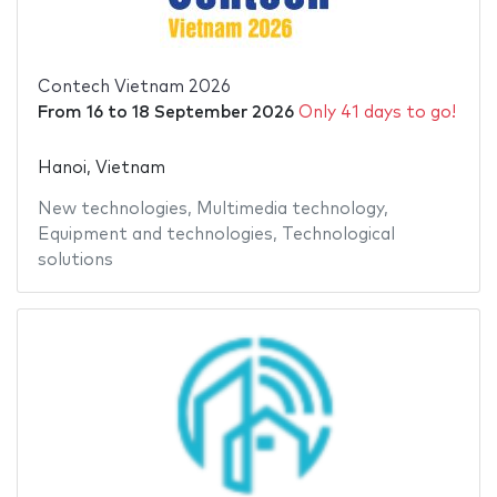
Contech Vietnam 2026
From
16
to
18 September 2026
Only 41 days to go!
Hanoi, Vietnam
New technologies
,
Multimedia technology
,
Equipment and technologies
,
Technological
solutions