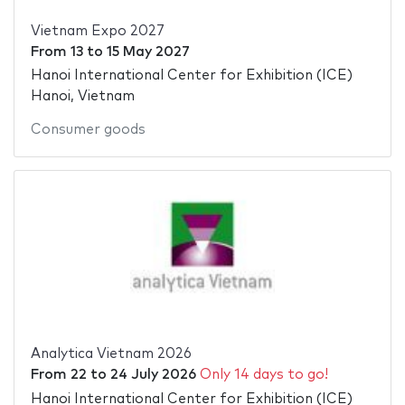
Vietnam Expo 2027
From
13
to
15 May 2027
Hanoi International Center for Exhibition (ICE)
Hanoi, Vietnam
Consumer goods
Analytica Vietnam 2026
From
22
to
24 July 2026
Only 14 days to go!
Hanoi International Center for Exhibition (ICE)