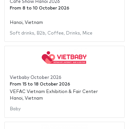
Cafe Show Hanoi 2026
From
8
to
10 October 2026
Hanoi, Vietnam
Soft drinks
,
B2b
,
Coffee
,
Drinks
,
Mice
Vietbaby October 2026
From
15
to
18 October 2026
VEFAC Vietnam Exhibition & Fair Center
Hanoi, Vietnam
Baby