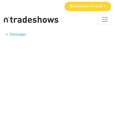
Exhibition Stand »
Vietnam