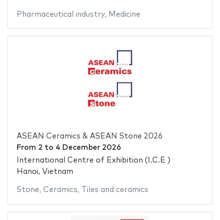
Pharmaceutical industry
,
Medicine
ASEAN Ceramics & ASEAN Stone 2026
From
2
to
4 December 2026
International Centre of Exhibition (I.C.E )
Hanoi, Vietnam
Stone
,
Ceramics
,
Tiles and ceramics