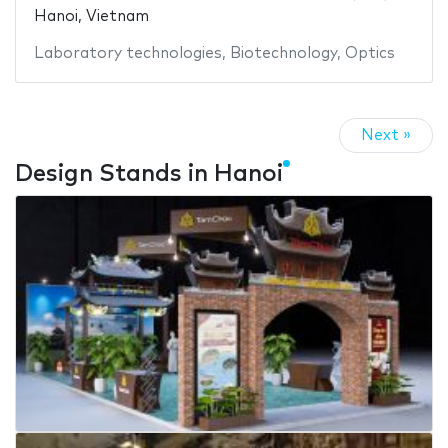
Hanoi, Vietnam
Laboratory technologies
,
Biotechnology
,
Optics
Next »
Design Stands in Hanoi