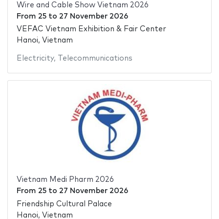
Wire and Cable Show Vietnam 2026
From
25
to
27 November 2026
VEFAC Vietnam Exhibition & Fair Center
Hanoi, Vietnam
Electricity
,
Telecommunications
Vietnam Medi Pharm 2026
From
25
to
27 November 2026
Friendship Cultural Palace
Hanoi, Vietnam