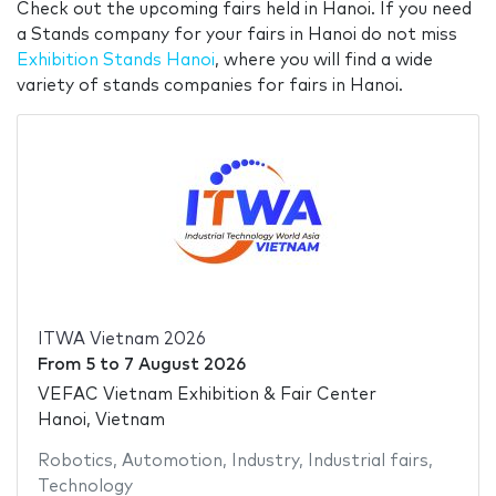
Check out the upcoming fairs held in Hanoi. If you need
a Stands company for your fairs in Hanoi do not miss
Exhibition Stands Hanoi
, where you will find a wide
variety of stands companies for fairs in Hanoi.
ITWA Vietnam 2026
From
5
to
7 August 2026
VEFAC Vietnam Exhibition & Fair Center
Hanoi, Vietnam
Robotics
,
Automotion
,
Industry
,
Industrial fairs
,
Technology