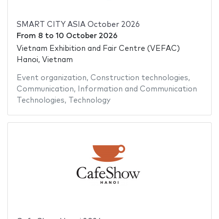
SMART CITY ASIA October 2026
From
8
to
10 October 2026
Vietnam Exhibition and Fair Centre (VEFAC)
Hanoi, Vietnam
Event organization
,
Construction technologies
,
Communication
,
Information and Communication
Technologies
,
Technology