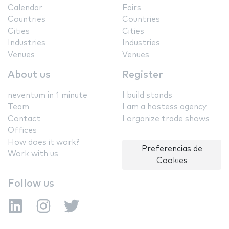
Calendar
Fairs
Countries
Countries
Cities
Cities
Industries
Industries
Venues
Venues
About us
Register
neventum in 1 minute
I build stands
Team
I am a hostess agency
Contact
I organize trade shows
Offices
How does it work?
Preferencias de
Work with us
Cookies
Follow us