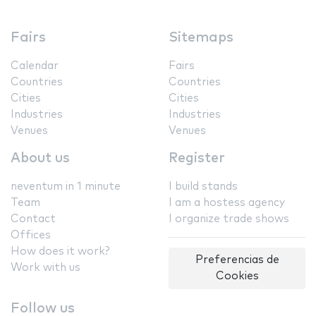
Fairs
Sitemaps
Calendar
Fairs
Countries
Countries
Cities
Cities
Industries
Industries
Venues
Venues
About us
Register
neventum in 1 minute
I build stands
Team
I am a hostess agency
Contact
I organize trade shows
Offices
How does it work?
Preferencias de
Work with us
Cookies
Follow us