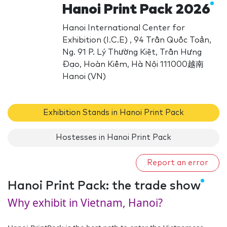
Hanoi Print Pack 2026
Hanoi International Center for
Exhibition (I.C.E) , 94 Trần Quốc Toản,
Ng. 91 P. Lý Thường Kiệt, Trần Hưng
Đạo, Hoàn Kiếm, Hà Nội 111000越南
Hanoi (VN)
Exhibition Stands in Hanoi Print Pack
Hostesses in Hanoi Print Pack
Report an error
Hanoi Print Pack: the trade show
Why exhibit in Vietnam, Hanoi?