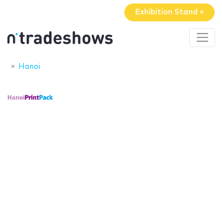
Exhibition Stand »
Hanoi