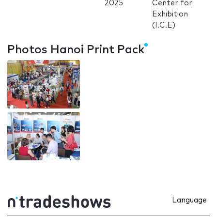
2025
Center for
Exhibition
(I.C.E)
Photos Hanoi Print Pack
Language