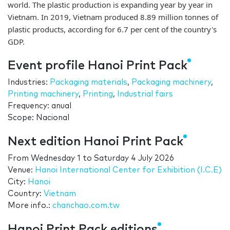
world. The plastic production is expanding year by year in
Vietnam. In 2019, Vietnam produced 8.89 million tonnes of
plastic products, according for 6.7 per cent of the country's
GDP.
Event profile Hanoi Print Pack
Industries:
Packaging materials
,
Packaging machinery
,
Printing machinery
,
Printing
,
Industrial fairs
Frequency: anual
Scope: Nacional
Next edition Hanoi Print Pack
From
Wednesday 1
to
Saturday 4 July 2026
Venue:
Hanoi International Center for Exhibition (I.C.E)
City:
Hanoi
Country:
Vietnam
More info.:
chanchao.com.tw
Hanoi Print Pack editions