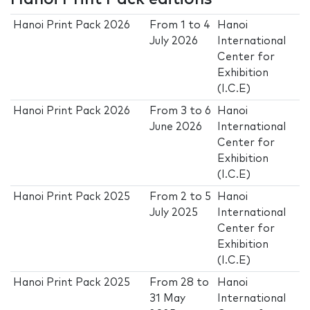
Hanoi Print Pack 2026
From
1
to
4
Hanoi
July 2026
International
Center for
Exhibition
(I.C.E)
Hanoi Print Pack 2026
From
3
to
6
Hanoi
June 2026
International
Center for
Exhibition
(I.C.E)
Hanoi Print Pack 2025
From
2
to
5
Hanoi
July 2025
International
Center for
Exhibition
(I.C.E)
Hanoi Print Pack 2025
From
28
to
Hanoi
31 May
International