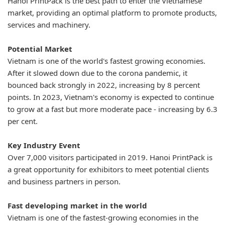
Hanoi PrintPack is the best path to enter the Vietnamese
market, providing an optimal platform to promote products,
services and machinery.
Potential Market
Vietnam is one of the world's fastest growing economies.
After it slowed down due to the corona pandemic, it
bounced back strongly in 2022, increasing by 8 percent
points. In 2023, Vietnam's economy is expected to continue
to grow at a fast but more moderate pace - increasing by 6.3
per cent.
Key Industry Event
Over 7,000 visitors participated in 2019. Hanoi PrintPack is
a great opportunity for exhibitors to meet potential clients
and business partners in person.
Fast developing market in the world
Vietnam is one of the fastest-growing economies in the