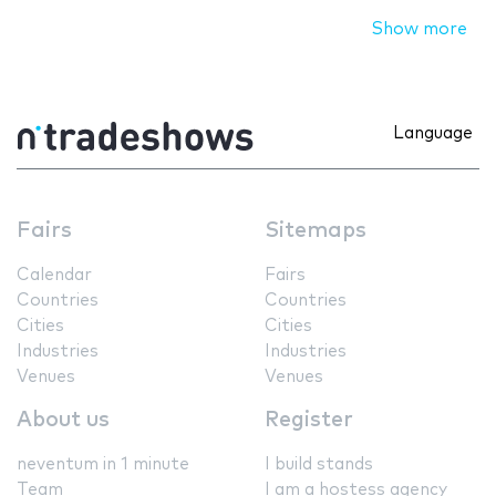
Show more
Language
Fairs
Sitemaps
Calendar
Fairs
Countries
Countries
Cities
Cities
Industries
Industries
Venues
Venues
About us
Register
neventum in 1 minute
I build stands
Team
I am a hostess agency