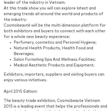
leader of the industry in Vietnam.
At this trade show you will can explore latest and
emerging trends all around the world and products of
the industry.
Cosmobeauté will be the multi-dimension platform for
both exhibitors and buyers to connect with each other
for a whole new beauty experience:
Perfumery, cosmetics and Personal Hygiene;
Natural Health Products, Health Food and
Beverages;
Salon Furnishing Spa And Wellness Facilities;
Medical Aesthetic Products and Equipment.
Exhibitors, importers, suppliers and visiting buyers can
enjoy various initiatives.
April 2015 Edition:
The beauty trade exhibition, Cosmobeaute Vietnam
2015 is a leading event that helps the professionals and