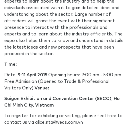
experts to learn about the industry and to help the
individuals associated with it to gain detailed ideas and
understanding about the sector. Large number of
attendees will grace the event with their significant
presence to interact with the professionals and
experts and to learn about the industry efficiently. The
expo also helps them to know and understand in details
the latest ideas and new prospects that have been
produced in the sector.
T
ime:
Date:
9-11 April 2015
Opening hours: 9:00 am - 5:00 pm
Free Admission (Opened to Trade & Professional
Visitors Only)
Venue:
Saigon Exhibition and Convention Center (SECC), Ho
Chi Minh City, Vietnam
To register for exhibiting or visiting, please feel free to
contact us via alice.nta@veas.com.vn