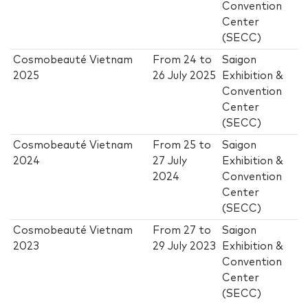
Convention
Center
(SECC)
Cosmobeauté Vietnam
From
24
to
Saigon
2025
26 July 2025
Exhibition &
Convention
Center
(SECC)
Cosmobeauté Vietnam
From
25
to
Saigon
2024
27 July
Exhibition &
2024
Convention
Center
(SECC)
Cosmobeauté Vietnam
From
27
to
Saigon
2023
29 July 2023
Exhibition &
Convention
Center
(SECC)