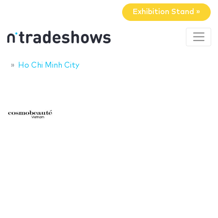
Exhibition Stand »
Ho Chi Minh City