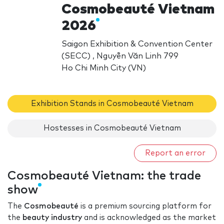
Cosmobeauté Vietnam
2026
Saigon Exhibition & Convention Center
(SECC) , Nguyễn Văn Linh 799
Ho Chi Minh City (VN)
Exhibition Stands in Cosmobeauté Vietnam
Hostesses in Cosmobeauté Vietnam
Report an error
Cosmobeauté Vietnam: the trade
show
The
Cosmobeauté
is a premium sourcing platform for
the
beauty industry
and is acknowledged as the market