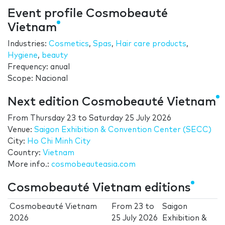
Event profile Cosmobeauté
Vietnam
Industries:
Cosmetics
,
Spas
,
Hair care products
,
Hygiene
,
beauty
Frequency: anual
Scope: Nacional
Next edition Cosmobeauté Vietnam
From
Thursday 23
to
Saturday 25 July 2026
Venue:
Saigon Exhibition & Convention Center (SECC)
City:
Ho Chi Minh City
Country:
Vietnam
More info.:
cosmobeauteasia.com
Cosmobeauté Vietnam editions
Cosmobeauté Vietnam
From
23
to
Saigon
2026
25 July 2026
Exhibition &