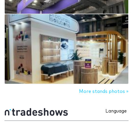
More stands photos »
Language