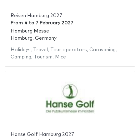
Reisen Hamburg 2027
From
4
to
7 February 2027
Hamburg Messe
Hamburg, Germany
Holidays
,
Travel
,
Tour operators
,
Caravaning
,
Camping
,
Tourism
,
Mice
Hanse Golf Hamburg 2027