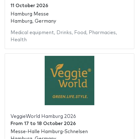
11 October 2026
Hamburg Messe
Hamburg, Germany
Medical equipment
,
Drinks
,
Food
,
Pharmacies
,
Health
VeggieWorld Hamburg 2026
From
17
to
18 October 2026
Messe-Halle Hamburg-Schnelsen
Hamburg, Germany