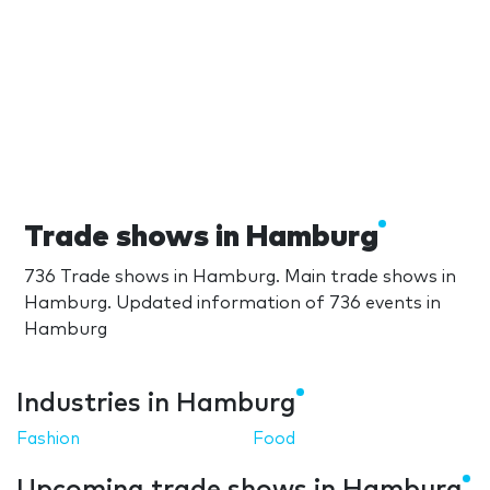
Trade shows in Hamburg
736 Trade shows in Hamburg. Main trade shows in
Hamburg. Updated information of 736 events in
Hamburg
Industries in Hamburg
Fashion
Food
Upcoming trade shows in Hamburg