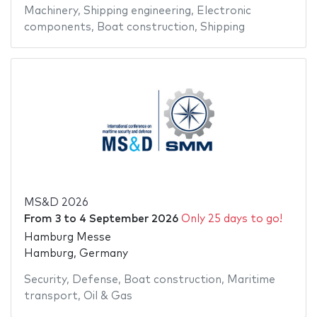
Machinery
,
Shipping engineering
,
Electronic
components
,
Boat construction
,
Shipping
MS&D 2026
From
3
to
4 September 2026
Only 25 days to go!
Hamburg Messe
Hamburg, Germany
Security
,
Defense
,
Boat construction
,
Maritime
transport
,
Oil & Gas