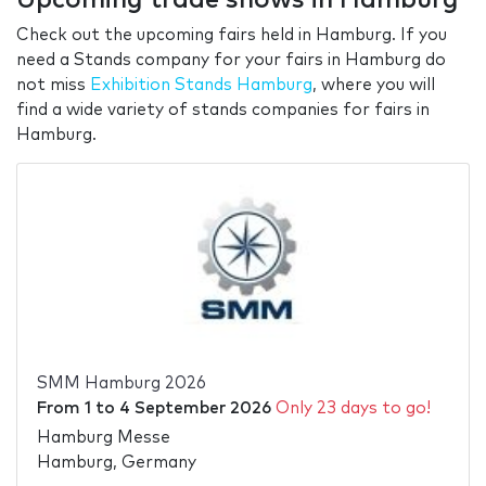
Check out the upcoming fairs held in Hamburg. If you
need a Stands company for your fairs in Hamburg do
not miss
Exhibition Stands Hamburg
, where you will
find a wide variety of stands companies for fairs in
Hamburg.
SMM Hamburg 2026
From
1
to
4 September 2026
Only 23 days to go!
Hamburg Messe
Hamburg, Germany