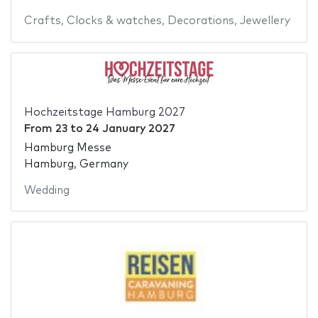
Crafts
,
Clocks & watches
,
Decorations
,
Jewellery
Hochzeitstage Hamburg 2027
From
23
to
24 January 2027
Hamburg Messe
Hamburg, Germany
Wedding