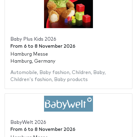
Baby Plus Kids 2026
From
6
to
8 November 2026
Hamburg Messe
Hamburg, Germany
Automobile
,
Baby fashion
,
Children
,
Baby
,
Children's fashion
,
Baby products
BabyWelt 2026
From
6
to
8 November 2026