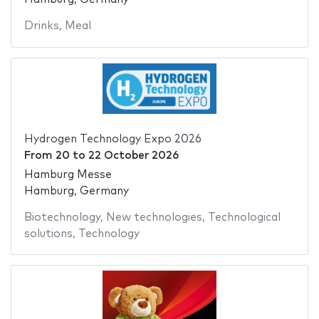
Drinks
,
Meal
Hydrogen Technology Expo 2026
From
20
to
22 October 2026
Hamburg Messe
Hamburg, Germany
Biotechnology
,
New technologies
,
Technological
solutions
,
Technology