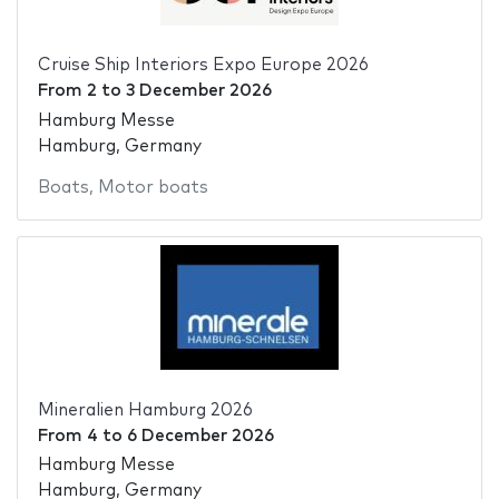
Cruise Ship Interiors Expo Europe 2026
From
2
to
3 December 2026
Hamburg Messe
Hamburg, Germany
Boats
,
Motor boats
Mineralien Hamburg 2026
From
4
to
6 December 2026
Hamburg Messe
Hamburg, Germany