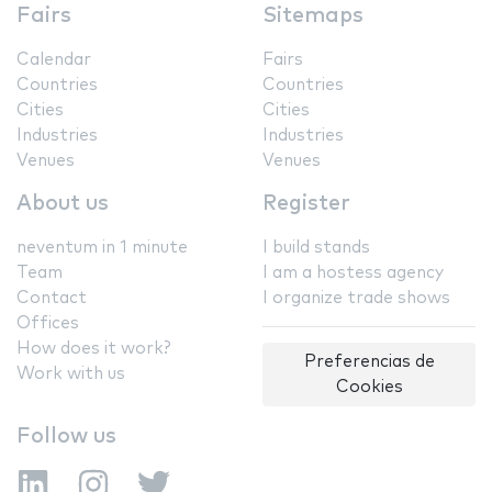
Fairs
Sitemaps
Calendar
Fairs
Countries
Countries
Cities
Cities
Industries
Industries
Venues
Venues
About us
Register
neventum in 1 minute
I build stands
Team
I am a hostess agency
Contact
I organize trade shows
Offices
How does it work?
Preferencias de
Work with us
Cookies
Follow us