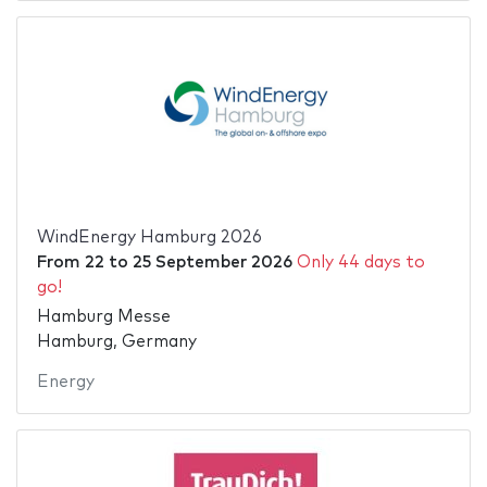
WindEnergy Hamburg 2026
From
22
to
25 September 2026
Only 44 days to
go!
Hamburg Messe
Hamburg, Germany
Energy