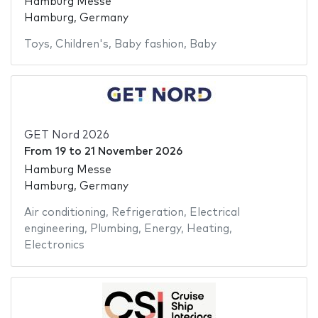
Hamburg Messe
Hamburg, Germany
Toys
,
Children's
,
Baby fashion
,
Baby
GET Nord 2026
From
19
to
21 November 2026
Hamburg Messe
Hamburg, Germany
Air conditioning
,
Refrigeration
,
Electrical
engineering
,
Plumbing
,
Energy
,
Heating
,
Electronics