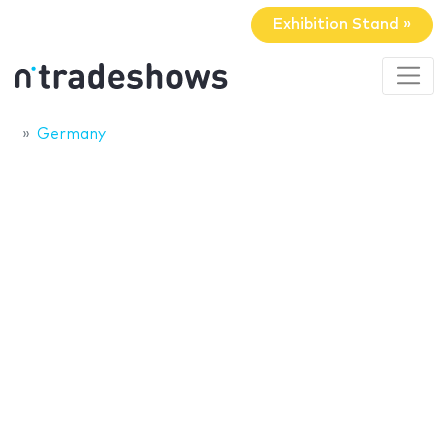
Exhibition Stand »
Germany