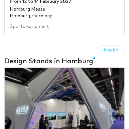
From
12
to
14 February 2027
Hamburg Messe
Hamburg, Germany
Sports equipment
Next »
Design Stands in Hamburg