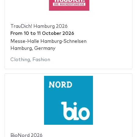
TrauDich! Hamburg 2026
From
10
to
11 October 2026
Messe-Halle Hamburg-Schnelsen
Hamburg, Germany
Clothing
,
Fashion
BioNord 2026