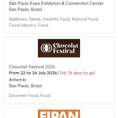
São Paulo Expo Exhibition & Convention Center
Sao Paulo, Brazil
Additives
,
Seeds
,
Healthy food
,
Natural food
,
Food industry
,
Food
Chocolat Festival 2026
From
22
to
26 July 2026
Only 16 days to go!
Anhembi
Sao Paulo, Brazil
Gourmet food
,
Food