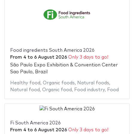
Food ingredients South America 2026
From
4
to
6 August 2026
Only 3 days to go!
São Paulo Expo Exhibition & Convention Center
Sao Paulo, Brazil
Healthy food
,
Organic foods
,
Natural foods
,
Natural food
,
Organic food
,
Food industry
,
Food
Fi South America 2026
From
4
to
6 August 2026
Only 3 days to go!