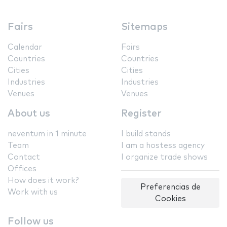
Fairs
Sitemaps
Calendar
Fairs
Countries
Countries
Cities
Cities
Industries
Industries
Venues
Venues
About us
Register
neventum in 1 minute
I build stands
Team
I am a hostess agency
Contact
I organize trade shows
Offices
How does it work?
Preferencias de
Work with us
Cookies
Follow us