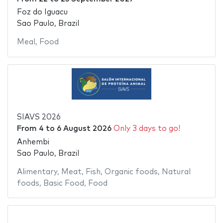
Foz do Iguacu
Sao Paulo, Brazil
Meal
,
Food
SIAVS 2026
From
4
to
6 August 2026
Only 3 days to go!
Anhembi
Sao Paulo, Brazil
Alimentary
,
Meat
,
Fish
,
Organic foods
,
Natural
foods
,
Basic Food
,
Food