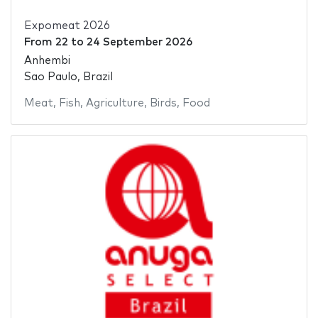
Expomeat 2026
From
22
to
24 September 2026
Anhembi
Sao Paulo, Brazil
Meat
,
Fish
,
Agriculture
,
Birds
,
Food