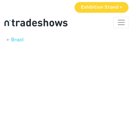
Exhibition Stand »
Brazil