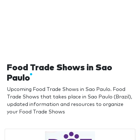
Food Trade Shows in Sao
Paulo
Upcoming Food Trade Shows in Sao Paulo. Food
Trade Shows that takes place in Sao Paulo (Brazil),
updated information and resources to organize
your Food Trade Shows