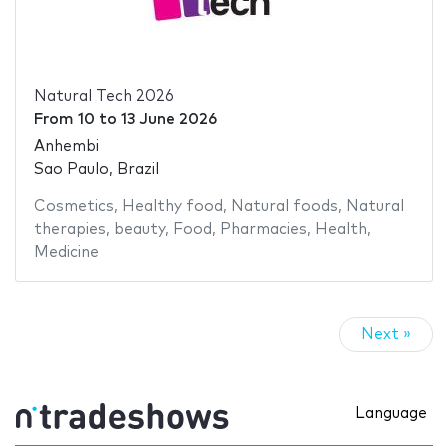
Natural Tech 2026
From
10
to
13 June 2026
Anhembi
Sao Paulo, Brazil
Cosmetics
,
Healthy food
,
Natural foods
,
Natural
therapies
,
beauty
,
Food
,
Pharmacies
,
Health
,
Medicine
Next »
Language