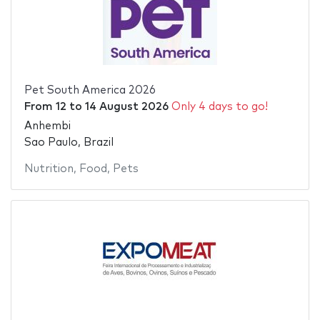
Pet South America 2026
From
12
to
14 August 2026
Only 4 days to go!
Anhembi
Sao Paulo, Brazil
Nutrition
,
Food
,
Pets