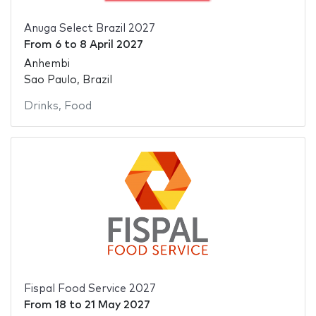
Anuga Select Brazil 2027
From
6
to
8 April 2027
Anhembi
Sao Paulo, Brazil
Drinks
,
Food
Fispal Food Service 2027
From
18
to
21 May 2027