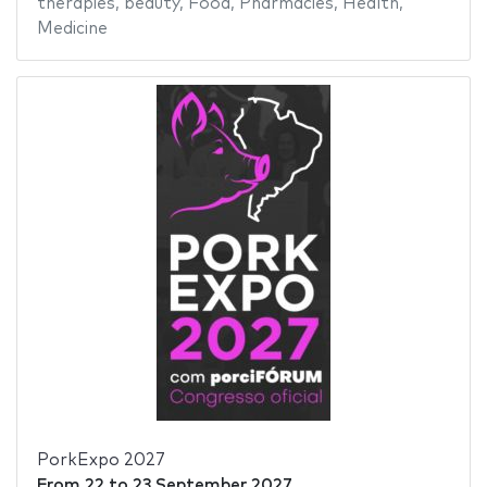
therapies
,
beauty
,
Food
,
Pharmacies
,
Health
,
Medicine
PorkExpo 2027
From
22
to
23 September 2027