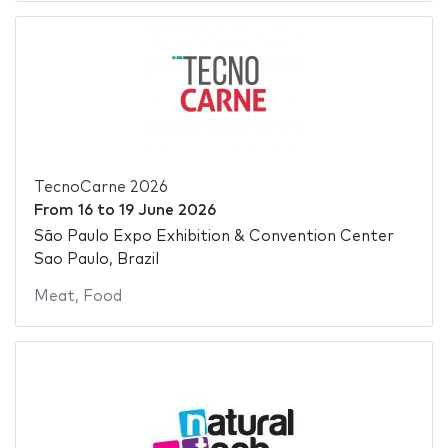
TecnoCarne 2026
From
16
to
19 June 2026
São Paulo Expo Exhibition & Convention Center
Sao Paulo, Brazil
Meat
,
Food