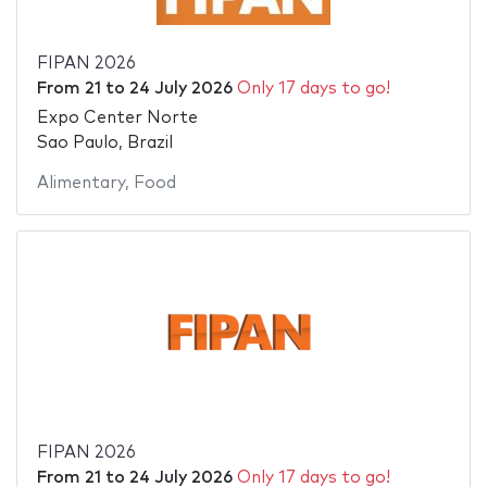
FIPAN 2026
From
21
to
24 July 2026
Only 17 days to go!
Expo Center Norte
Sao Paulo, Brazil
Alimentary
,
Food
FIPAN 2026
From
21
to
24 July 2026
Only 17 days to go!