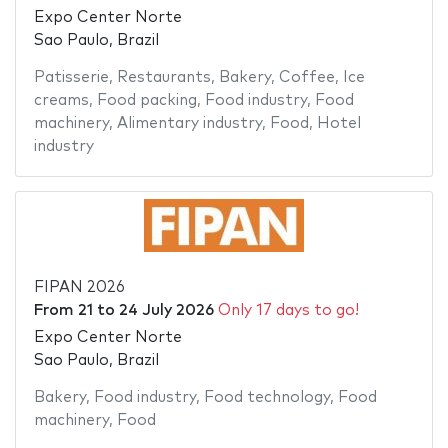
Expo Center Norte
Sao Paulo, Brazil
Patisserie
,
Restaurants
,
Bakery
,
Coffee
,
Ice
creams
,
Food packing
,
Food industry
,
Food
machinery
,
Alimentary industry
,
Food
,
Hotel
industry
FIPAN 2026
From
21
to
24 July 2026
Only 17 days to go!
Expo Center Norte
Sao Paulo, Brazil
Bakery
,
Food industry
,
Food technology
,
Food
machinery
,
Food