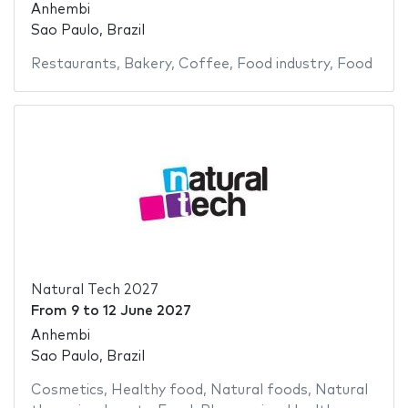
Anhembi
Sao Paulo, Brazil
Restaurants
,
Bakery
,
Coffee
,
Food industry
,
Food
Natural Tech 2027
From
9
to
12 June 2027
Anhembi
Sao Paulo, Brazil
Cosmetics
,
Healthy food
,
Natural foods
,
Natural