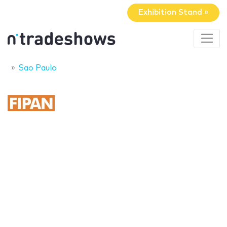
Exhibition Stand »
Sao Paulo