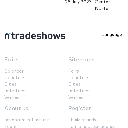
28 July 2023
Center
Norte
Language
Fairs
Sitemaps
Calendar
Fairs
Countries
Countries
Cities
Cities
Industries
Industries
Venues
Venues
About us
Register
neventum in 1 minute
I build stands
Team
I am a hostess agency