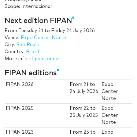
Scope: Internacional
Next edition FIPAN
From
Tuesday 21
to
Friday 24 July 2026
Venue:
Expo Center Norte
City:
Sao Paulo
Country:
Brazil
More info.:
fipan.com.br
FIPAN editions
FIPAN 2026
From
21
to
Expo
24 July 2026
Center
Norte
FIPAN 2025
From
22
to
Expo
25 July 2025
Center
Norte
FIPAN 2023
From
25
to
Expo