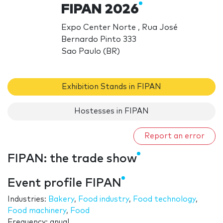
FIPAN 2026
Expo Center Norte , Rua José
Bernardo Pinto 333
Sao Paulo (BR)
Exhibition Stands in FIPAN
Hostesses in FIPAN
Report an error
FIPAN: the trade show
Event profile FIPAN
Industries:
Bakery
,
Food industry
,
Food technology
,
Food machinery
,
Food
Frequency: anual