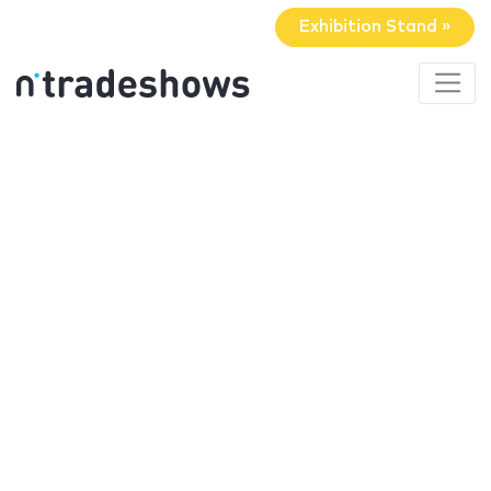
Exhibition Stand »