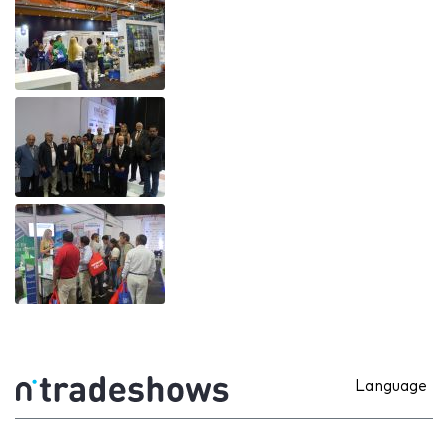
Language