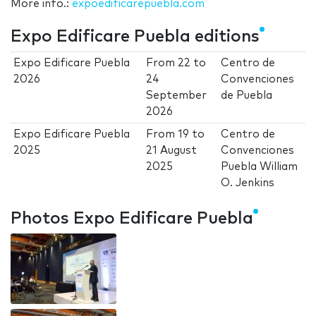
More info.:
expoedificarepuebla.com
Expo Edificare Puebla editions
Expo Edificare Puebla
From
22
to
Centro de
2026
24
Convenciones
September
de Puebla
2026
Expo Edificare Puebla
From
19
to
Centro de
2025
21 August
Convenciones
2025
Puebla William
O. Jenkins
Photos Expo Edificare Puebla