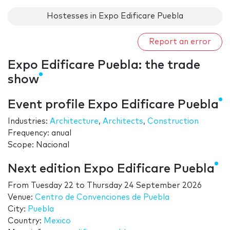
Hostesses in Expo Edificare Puebla
Report an error
Expo Edificare Puebla: the trade
show
Event profile Expo Edificare Puebla
Industries:
Architecture
,
Architects
,
Construction
Frequency: anual
Scope: Nacional
Next edition Expo Edificare Puebla
From
Tuesday 22
to
Thursday 24 September 2026
Venue:
Centro de Convenciones de Puebla
City:
Puebla
Country:
Mexico