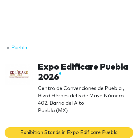
Puebla
Expo Edificare Puebla
2026
Centro de Convenciones de Puebla ,
Blvrd Héroes del 5 de Mayo Número
402, Barrio del Alto
Puebla (MX)
Exhibition Stands in Expo Edificare Puebla