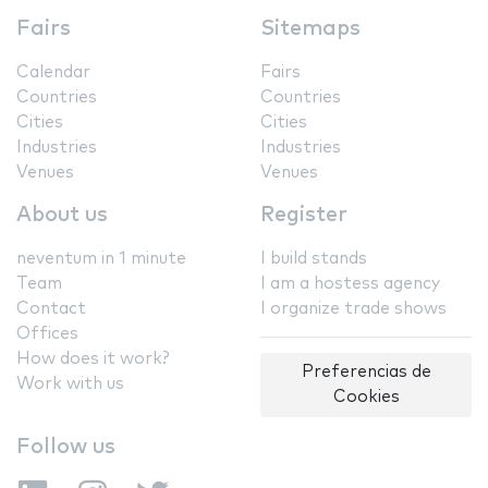
Fairs
Sitemaps
Calendar
Fairs
Countries
Countries
Cities
Cities
Industries
Industries
Venues
Venues
About us
Register
neventum in 1 minute
I build stands
Team
I am a hostess agency
Contact
I organize trade shows
Offices
How does it work?
Preferencias de
Work with us
Cookies
Follow us