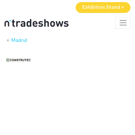
Exhibition Stand »
Madrid