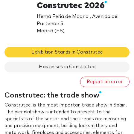
Construtec 2026
Ifema Feria de Madrid , Avenida del
Partenón 5
Madrid (ES)
Exhibition Stands in Construtec
Hostesses in Construtec
Report an error
Construtec: the trade show
Construtec, is the most importan trade show in Spain.
The biennial show is intended to present to the
specialists of the sector and the trends on: measuring
and precision equipment, building locksmithery and
metalwork, fireplaces and accessories, elements for