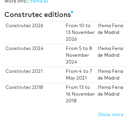
More info.:
ifema.es
Construtec editions
Construtec 2026
From
10
to
Ifema Feria
13 November
de Madrid
2026
Construtec 2024
From
5
to
8
Ifema Feria
November
de Madrid
2024
Construtec 2021
From
4
to
7
Ifema Feria
May 2021
de Madrid
Construtec 2018
From
13
to
Ifema Feria
16 November
de Madrid
2018
Show more