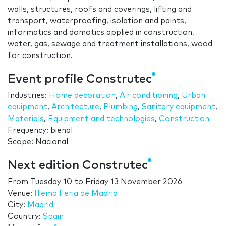
walls, structures, roofs and coverings, lifting and
transport, waterproofing, isolation and paints,
informatics and domotics applied in construction,
water, gas, sewage and treatment installations, wood
for construction.
Event profile Construtec
Industries:
Home decoration
,
Air conditioning
,
Urban
equipment
,
Architecture
,
Plumbing
,
Sanitary equipment
,
Materials
,
Equipment and technologies
,
Construction
Frequency: bienal
Scope: Nacional
Next edition Construtec
From
Tuesday 10
to
Friday 13 November 2026
Venue:
Ifema Feria de Madrid
City:
Madrid
Country:
Spain