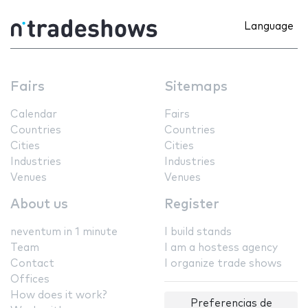
Language
Fairs
Sitemaps
Calendar
Fairs
Countries
Countries
Cities
Cities
Industries
Industries
Venues
Venues
About us
Register
neventum in 1 minute
I build stands
Team
I am a hostess agency
Contact
I organize trade shows
Offices
How does it work?
Preferencias de