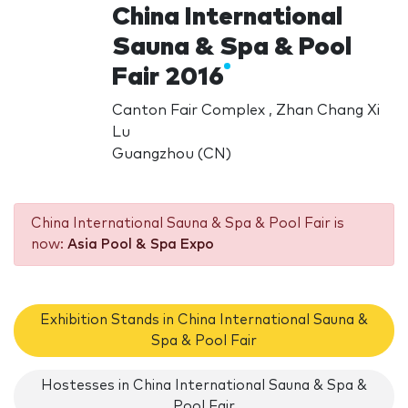
China International
Sauna & Spa & Pool
Fair 2016
Canton Fair Complex , Zhan Chang Xi
Lu
Guangzhou (CN)
China International Sauna & Spa & Pool Fair is
now:
Asia Pool & Spa Expo
Exhibition Stands in China International Sauna &
Spa & Pool Fair
Hostesses in China International Sauna & Spa &
Pool Fair