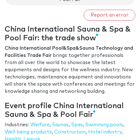
Report an error
China International Sauna & Spa &
Pool Fair: the trade show
China International Pool&Spa&Sauna Technology and
Facilities Trade Fair
brings together professionals
from all over the world to showcase the latest
equipments and designs for the wellness industry. New
technologies, maintenance equipment and innovations
will share the space with conferences and meetings for
knowledge sharing and networking building.
Event profile China International
Sauna & Spa & Pool Fair
Industries:
Welfare
,
Saunas
,
Spas
,
Swimming pools
,
Well-being products
,
Construction
,
Hotel industry
,
Health
,
Leisure