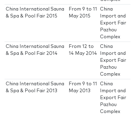
China International Sauna
From
9
to
11
China
& Spa & Pool Fair 2015
May 2015
Import and
Export Fair
Pazhou
Complex
China International Sauna
From
12
to
China
& Spa & Pool Fair 2014
14 May 2014
Import and
Export Fair
Pazhou
Complex
China International Sauna
From
9
to
11
China
& Spa & Pool Fair 2013
May 2013
Import and
Export Fair
Pazhou
Complex