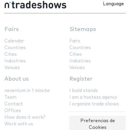
Language
Fairs
Sitemaps
Calendar
Fairs
Countries
Countries
Cities
Cities
Industries
Industries
Venues
Venues
About us
Register
neventum in 1 minute
I build stands
Team
I am a hostess agency
Contact
I organize trade shows
Offices
How does it work?
Preferencias de
Work with us
Cookies