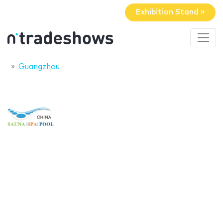
Exhibition Stand »
Guangzhou