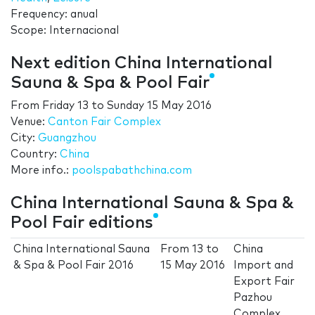
Frequency: anual
Scope: Internacional
Next edition China International
Sauna & Spa & Pool Fair
From
Friday 13
to
Sunday 15 May 2016
Venue:
Canton Fair Complex
City:
Guangzhou
Country:
China
More info.:
poolspabathchina.com
China International Sauna & Spa &
Pool Fair editions
China International Sauna
From
13
to
China
& Spa & Pool Fair 2016
15 May 2016
Import and
Export Fair
Pazhou
Complex