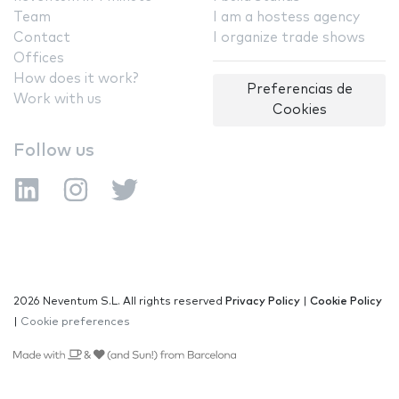
Team
I am a hostess agency
Contact
I organize trade shows
Offices
How does it work?
Preferencias de
Work with us
Cookies
Follow us
2026 Neventum S.L. All rights reserved
Privacy Policy
|
Cookie Policy
|
Cookie preferences