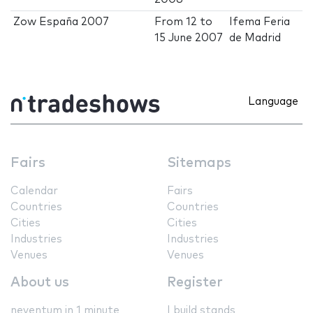
Zow España 2007
From
12
to
Ifema Feria
15 June 2007
de Madrid
Language
Fairs
Sitemaps
Calendar
Fairs
Countries
Countries
Cities
Cities
Industries
Industries
Venues
Venues
About us
Register
neventum in 1 minute
I build stands