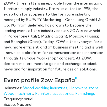
ZOW - three letters inseparable from the international
furniture supply industry. From its outset in 1995, the
exhibition for suppliers to the furniture industry,
managed by SURVEY Marketing + Consulting GmbH &
Co. KG from Bielefeld, has grown to become the
leading event of this industry sector. ZOW is now held
in Pordenone (Italy), Madrid (Spain), Moscow (Russia)
and Shanghai (China). Today, ZOW is the synonym for a
new, more efficient kind of business meeting and is well
known as a platform for communication and innovation
through its unique "workshop" concept. At ZOW,
decision-makers meet to gain and exchange product
news and for inspiration for future design solutions.
Event profile Zow España
Industries:
Wood working industries
,
Hardware store
,
Wood machinery
,
Furniture accessories
,
Furnishings
Frequency: anual
Scope: Nacional