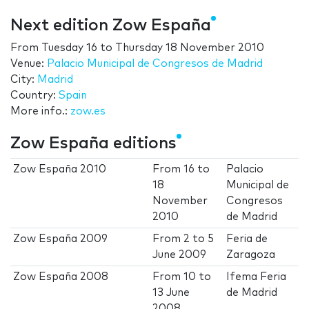
Next edition Zow España
From
Tuesday 16
to
Thursday 18 November 2010
Venue:
Palacio Municipal de Congresos de Madrid
City:
Madrid
Country:
Spain
More info.:
zow.es
Zow España editions
Zow España 2010
From
16
to
Palacio
18
Municipal de
November
Congresos
2010
de Madrid
Zow España 2009
From
2
to
5
Feria de
June 2009
Zaragoza
Zow España 2008
From
10
to
Ifema Feria
13 June
de Madrid
2008