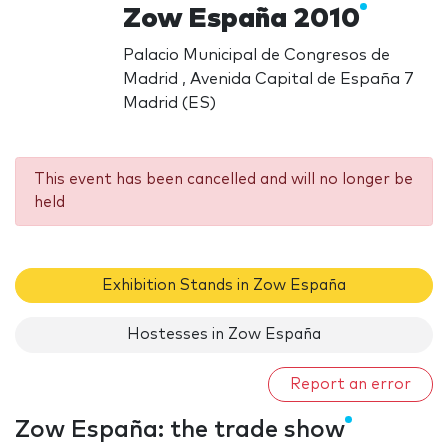
Zow España 2010
Palacio Municipal de Congresos de
Madrid , Avenida Capital de España 7
Madrid (ES)
This event has been cancelled and will no longer be
held
Exhibition Stands in Zow España
Hostesses in Zow España
Report an error
Zow España: the trade show