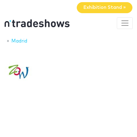
Exhibition Stand »
Madrid