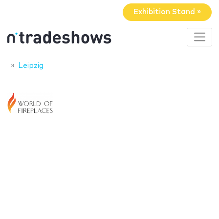
Exhibition Stand »
Leipzig