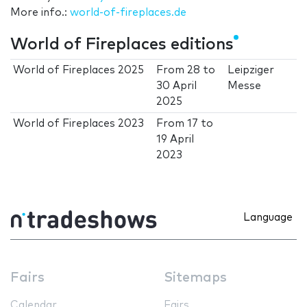
More info.:
world-of-fireplaces.de
World of Fireplaces editions
World of Fireplaces 2025
From
28
to
Leipziger
30 April
Messe
2025
World of Fireplaces 2023
From
17
to
19 April
2023
Language
Fairs
Sitemaps
Calendar
Fairs