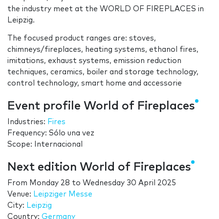
the industry meet at the WORLD OF FIREPLACES in
Leipzig.
The focused product ranges are: stoves,
chimneys/fireplaces, heating systems, ethanol fires,
imitations, exhaust systems, emission reduction
techniques, ceramics, boiler and storage technology,
control technology, smart home and accessorie
Event profile World of Fireplaces
Industries:
Fires
Frequency: Sólo una vez
Scope: Internacional
Next edition World of Fireplaces
From
Monday 28
to
Wednesday 30 April 2025
Venue:
Leipziger Messe
City:
Leipzig
Country:
Germany