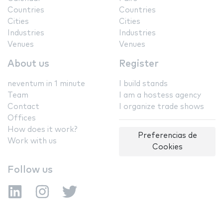
Countries
Countries
Cities
Cities
Industries
Industries
Venues
Venues
About us
Register
neventum in 1 minute
I build stands
Team
I am a hostess agency
Contact
I organize trade shows
Offices
How does it work?
Preferencias de
Work with us
Cookies
Follow us