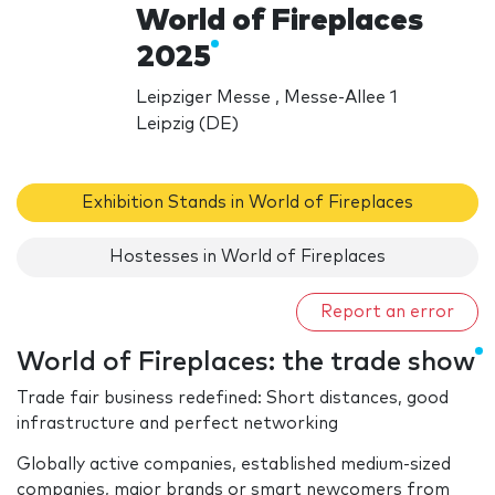
World of Fireplaces
2025
Leipziger Messe , Messe-Allee 1
Leipzig (DE)
Exhibition Stands in World of Fireplaces
Hostesses in World of Fireplaces
Report an error
World of Fireplaces: the trade show
Trade fair business redefined: Short distances, good
infrastructure and perfect networking
Globally active companies, established medium-sized
companies, major brands or smart newcomers from