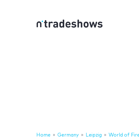
Home
Germany
Leipzig
World of Fir