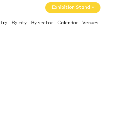
Exhibition Stand »
try
By city
By sector
Calendar
Venues