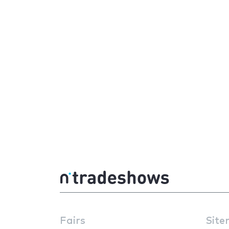
Fairs
Site