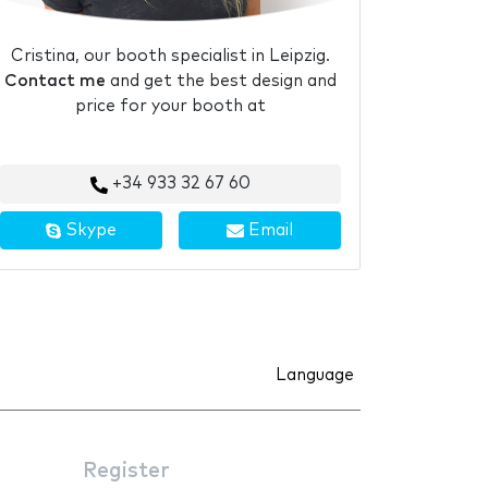
Cristina, our booth specialist in Leipzig.
Contact me
and get the best design and
price for your booth at
+34 933 32 67 60
Skype
Email
Language
Register