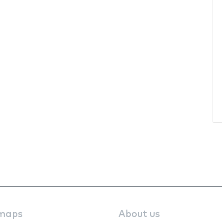
maps
About us