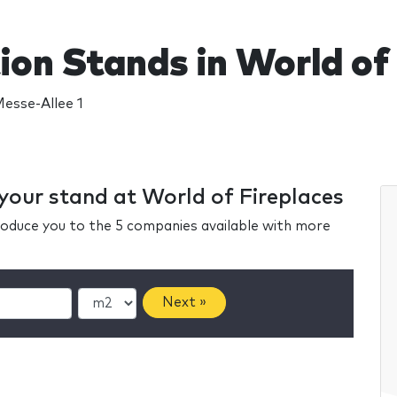
ion Stands in World of
Messe-Allee 1
 your stand at World of Fireplaces
ntroduce you to the 5 companies available with more
Next »