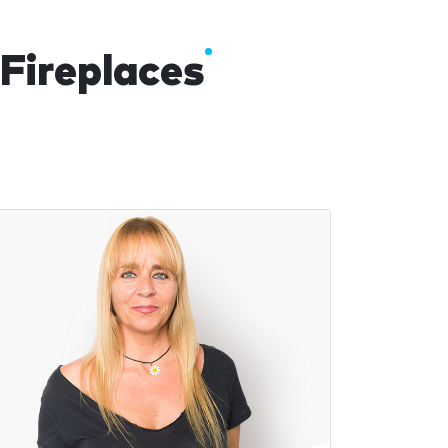
 Fireplaces