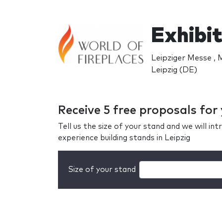
Exhibit
Leipziger Messe , 
Leipzig (DE)
Receive 5 free proposals for
Tell us the size of your stand and we will i
experience building stands in Leipzig
Size of your stand