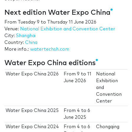
Next edition Water Expo China
From
Tuesday 9
to
Thursday 11 June 2026
Venue:
National Exhibition and Convention Center
City:
Shanghai
Country:
China
More info.:
watertechsh.com
Water Expo China editions
Water Expo China 2026
From
9
to
11
National
June 2026
Exhibition
and
Convention
Center
Water Expo China 2025
From
4
to
6
June 2025
Water Expo China 2024
From
4
to
6
Chongqing