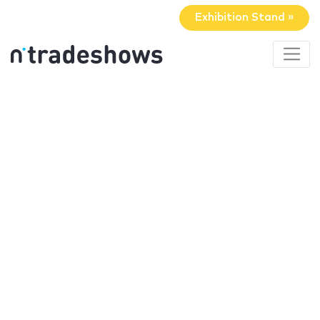
Exhibition Stand »