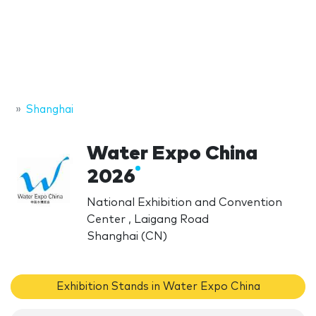
Shanghai
Water Expo China
2026
National Exhibition and Convention
Center , Laigang Road
Shanghai (CN)
Exhibition Stands in Water Expo China