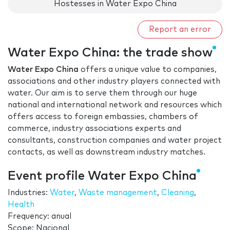
Hostesses in Water Expo China
Report an error
Water Expo China: the trade show
Water Expo China
offers a unique value to companies,
associations and other industry players connected with
water. Our aim is to serve them through our huge
national and international network and resources which
offers access to foreign embassies, chambers of
commerce, industry associations experts and
consultants, construction companies and water project
contacts, as well as downstream industry matches.
Event profile Water Expo China
Industries:
Water
,
Waste management
,
Cleaning
,
Health
Frequency: anual
Scope: Nacional