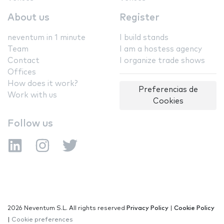
About us
Register
neventum in 1 minute
I build stands
Team
I am a hostess agency
Contact
I organize trade shows
Offices
How does it work?
Preferencias de
Work with us
Cookies
Follow us
2026 Neventum S.L. All rights reserved
Privacy Policy
|
Cookie Policy
|
Cookie preferences