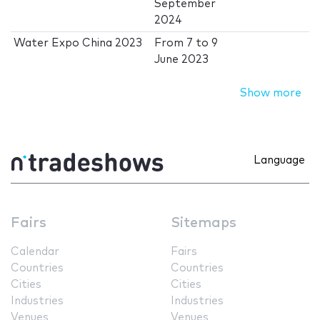
September
2024
Water Expo China 2023
From
7
to
9
June 2023
Show more
Language
Fairs
Sitemaps
Calendar
Fairs
Countries
Countries
Cities
Cities
Industries
Industries
Venues
Venues