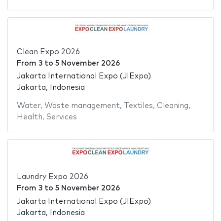
Clean Expo 2026
From
3
to
5 November 2026
Jakarta International Expo (JIExpo)
Jakarta, Indonesia
Water
,
Waste management
,
Textiles
,
Cleaning
,
Health
,
Services
Laundry Expo 2026
From
3
to
5 November 2026
Jakarta International Expo (JIExpo)
Jakarta, Indonesia