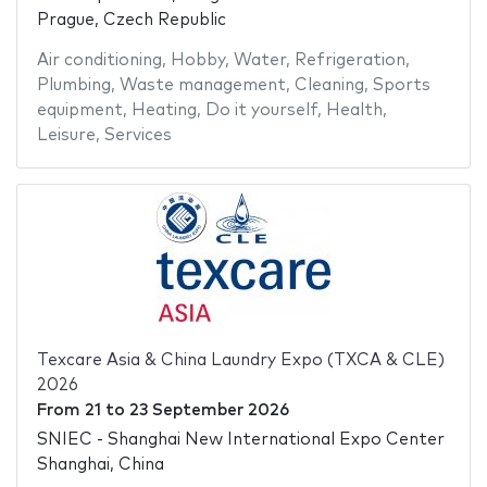
Prague, Czech Republic
Air conditioning
,
Hobby
,
Water
,
Refrigeration
,
Plumbing
,
Waste management
,
Cleaning
,
Sports
equipment
,
Heating
,
Do it yourself
,
Health
,
Leisure
,
Services
Texcare Asia & China Laundry Expo (TXCA & CLE)
2026
From
21
to
23 September 2026
SNIEC - Shanghai New International Expo Center
Shanghai, China