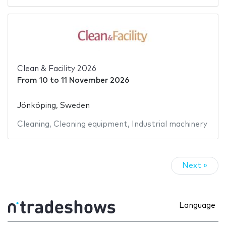
Clean & Facility 2026
From
10
to
11 November 2026
Jönköping, Sweden
Cleaning
,
Cleaning equipment
,
Industrial machinery
Next »
Language