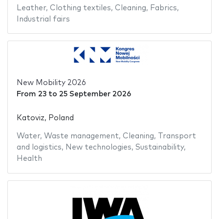
Leather
,
Clothing textiles
,
Cleaning
,
Fabrics
,
Industrial fairs
New Mobility 2026
From
23
to
25 September 2026
Katoviz, Poland
Water
,
Waste management
,
Cleaning
,
Transport
and logistics
,
New technologies
,
Sustainability
,
Health