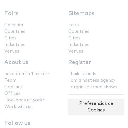
Fairs
Sitemaps
Calendar
Fairs
Countries
Countries
Cities
Cities
Industries
Industries
Venues
Venues
About us
Register
neventum in 1 minute
I build stands
Team
I am a hostess agency
Contact
I organize trade shows
Offices
How does it work?
Preferencias de
Work with us
Cookies
Follow us