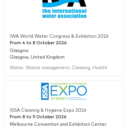
IWA World Water Congress & Exhibition 2026
From
4
to
8 October 2026
Glasgow
Glasgow, United Kingdom
Water
,
Waste management
,
Cleaning
,
Health
ISSA Cleaning & Hygiene Expo 2026
From
8
to
9 October 2026
Melbourne Convention and Exhibition Center