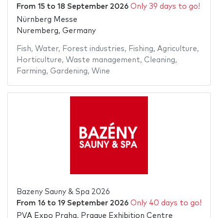
From
15
to
18 September 2026
Only 39 days to go!
Nürnberg Messe
Nuremberg, Germany
Fish
,
Water
,
Forest industries
,
Fishing
,
Agriculture
,
Horticulture
,
Waste management
,
Cleaning
,
Farming
,
Gardening
,
Wine
Bazeny Sauny & Spa 2026
From
16
to
19 September 2026
Only 40 days to go!
PVA Expo Praha, Prague Exhibition Centre