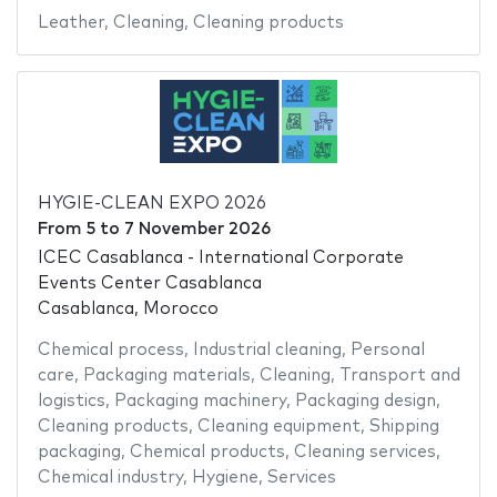
Leather
,
Cleaning
,
Cleaning products
HYGIE-CLEAN EXPO 2026
From
5
to
7 November 2026
ICEC Casablanca - International Corporate
Events Center Casablanca
Casablanca, Morocco
Chemical process
,
Industrial cleaning
,
Personal
care
,
Packaging materials
,
Cleaning
,
Transport and
logistics
,
Packaging machinery
,
Packaging design
,
Cleaning products
,
Cleaning equipment
,
Shipping
packaging
,
Chemical products
,
Cleaning services
,
Chemical industry
,
Hygiene
,
Services