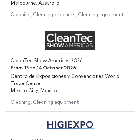
Melbourne, Australia
Cleaning
,
Cleaning products
,
Cleaning equipment
CleanTec Show Americas 2026
From
13
to
14 October 2026
Centro de Exposiciones y Convenciones World
Trade Center
Mexico City, Mexico
Cleaning
,
Cleaning equipment