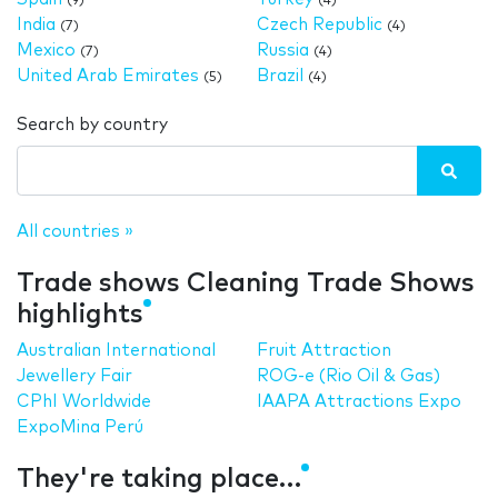
(9)
(4)
India
Czech Republic
(7)
(4)
Mexico
Russia
(7)
(4)
United Arab Emirates
Brazil
(5)
(4)
Search by country
All countries »
Trade shows Cleaning Trade Shows
highlights
Australian International
Fruit Attraction
Jewellery Fair
ROG-e (Rio Oil & Gas)
CPhI Worldwide
IAAPA Attractions Expo
ExpoMina Perú
They're taking place…