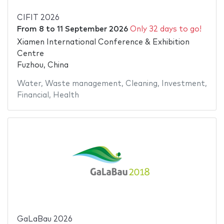
CIFIT 2026
From
8
to
11 September 2026
Only 32 days to go!
Xiamen International Conference & Exhibition
Centre
Fuzhou, China
Water
,
Waste management
,
Cleaning
,
Investment
,
Financial
,
Health
GaLaBau 2026