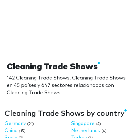
Cleaning Trade Shows
142 Cleaning Trade Shows. Cleaning Trade Shows
en 45 países y 647 sectores relacionados con
Cleaning Trade Shows
Cleaning Trade Shows by country
Germany
Singapore
(21)
(4)
China
Netherlands
(15)
(4)
Spain
Turkey