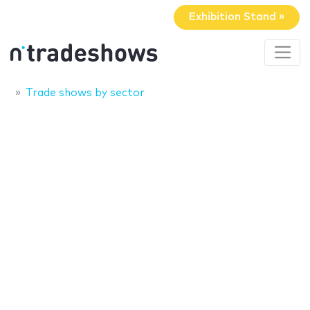
Exhibition Stand »
Trade shows by sector