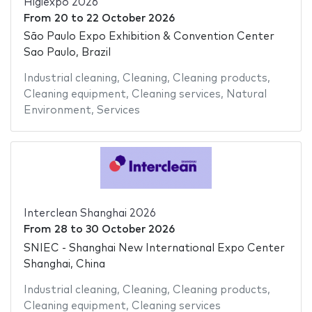
Higiexpo 2026
From
20
to
22 October 2026
São Paulo Expo Exhibition & Convention Center
Sao Paulo, Brazil
Industrial cleaning
,
Cleaning
,
Cleaning products
,
Cleaning equipment
,
Cleaning services
,
Natural
Environment
,
Services
Interclean Shanghai 2026
From
28
to
30 October 2026
SNIEC - Shanghai New International Expo Center
Shanghai, China
Industrial cleaning
,
Cleaning
,
Cleaning products
,
Cleaning equipment
,
Cleaning services