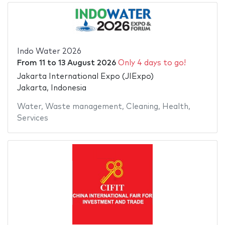
Indo Water 2026
From
11
to
13 August 2026
Only 4 days to go!
Jakarta International Expo (JIExpo)
Jakarta, Indonesia
Water
,
Waste management
,
Cleaning
,
Health
,
Services