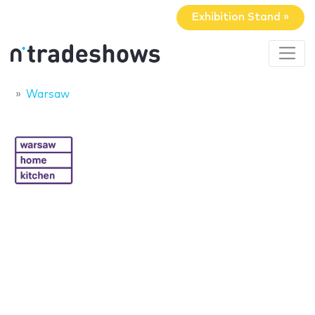
Exhibition Stand »
Warsaw