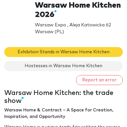
Warsaw Home Kitchen
2026
Warsaw Expo , Aleja Katowicka 62
Warsaw (PL)
Exhibition Stands in Warsaw Home Kitchen
Hostesses in Warsaw Home Kitchen
Report an error
Warsaw Home Kitchen: the trade
show
Warsaw Home & Contract – A Space for Creation,
Inspiration, and Opportunity