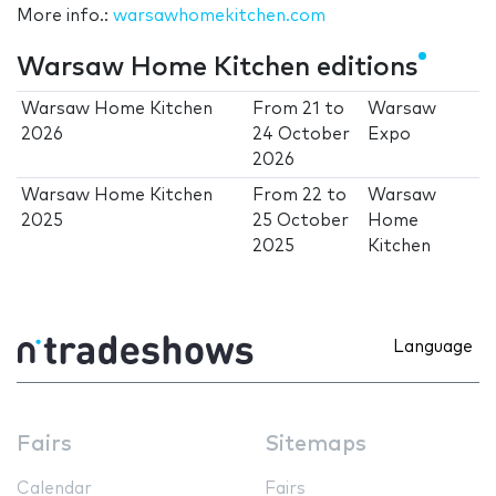
More info.:
warsawhomekitchen.com
Warsaw Home Kitchen editions
Warsaw Home Kitchen
From
21
to
Warsaw
2026
24 October
Expo
2026
Warsaw Home Kitchen
From
22
to
Warsaw
2025
25 October
Home
2025
Kitchen
Language
Fairs
Sitemaps
Calendar
Fairs