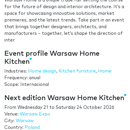
Warsaw Home is a unique trade fair setting the course
for the future of design and interior architecture. It’s a
space for showcasing innovative solutions, market
premieres, and the latest trends. Take part in an event
that brings together designers, architects, and
manufacturers – together, let’s shape the direction of
inter
Event profile Warsaw Home
Kitchen
Industries:
Home design
,
Kitchen furniture
,
Home
Frequency: anual
Scope: Internacional
Next edition Warsaw Home Kitchen
From
Wednesday 21
to
Saturday 24 October 2026
Venue:
Warsaw Expo
City:
Warsaw
Country:
Poland