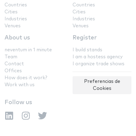
Countries
Countries
Cities
Cities
Industries
Industries
Venues
Venues
About us
Register
neventum in 1 minute
I build stands
Team
I am a hostess agency
Contact
I organize trade shows
Offices
How does it work?
Preferencias de
Work with us
Cookies
Follow us