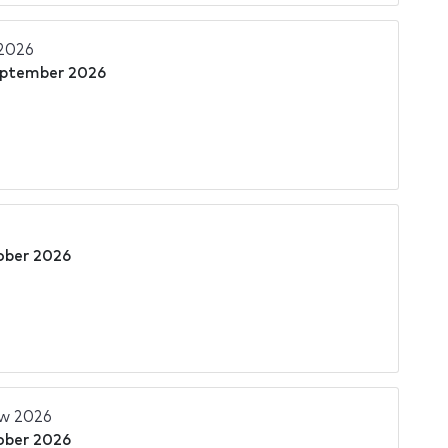
2026
eptember 2026
ober 2026
w 2026
ober 2026