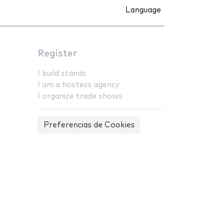
Language
Register
I build stands
I am a hostess agency
I organize trade shows
Preferencias de Cookies