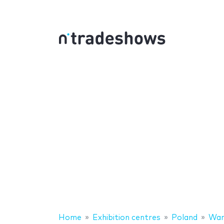
Home
Exhibition centres
Poland
War