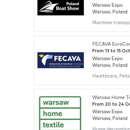
Warsaw Expo
Warsaw, Poland
Maritime transp
FECAVA EuroCon
From
13
to
15 Oc
Warsaw Expo
Warsaw, Poland
Healthcare
,
Pets
Warsaw Home Te
From
20
to
24 O
Warsaw Expo
Warsaw, Poland
Home decoratio