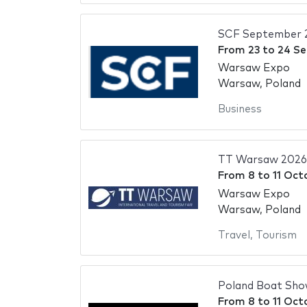
SCF September 
From
23
to
24 S
Warsaw Expo
Warsaw, Poland
Business
TT Warsaw 2026
From
8
to
11 Oct
Warsaw Expo
Warsaw, Poland
Travel
,
Tourism
Poland Boat Sho
From
8
to
11 Oct