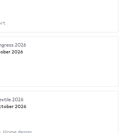
ort
gress 2026
tober 2026
xtile 2026
ctober 2026
n
,
Home design