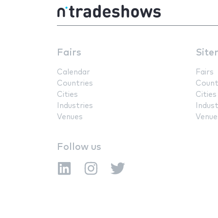
Fairs
Site
Calendar
Fairs
Countries
Count
Cities
Cities
Industries
Indust
Venues
Venue
Follow us