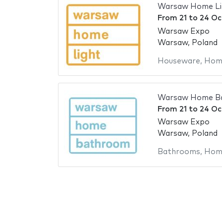
Warsaw Home Li
From
21
to
24 Oc
Warsaw Expo
Warsaw, Poland
Houseware
,
Home
Warsaw Home B
From
21
to
24 Oc
Warsaw Expo
Warsaw, Poland
Bathrooms
,
Home