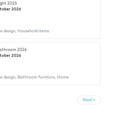
ght 2026
tober 2026
 design
,
Household items
athroom 2026
tober 2026
 design
,
Bathroom furniture
,
Home
Next »