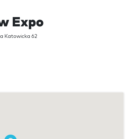
w Expo
a Katowicka 62