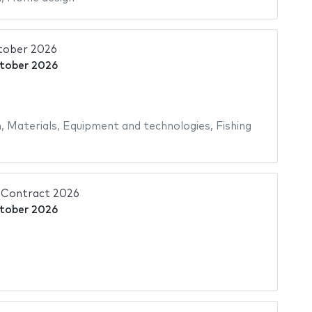
tober 2026
tober 2026
n
,
Materials
,
Equipment and technologies
,
Fishing
Contract 2026
tober 2026