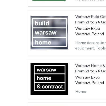
Warsaw Build Oc
From
21
to
24 Oc
Warsaw Expo
Warsaw, Poland
Home decoratio
equipment
,
Tools
Warsaw Home & 
From
21
to
24 Oc
Warsaw Expo
Warsaw, Poland
Home