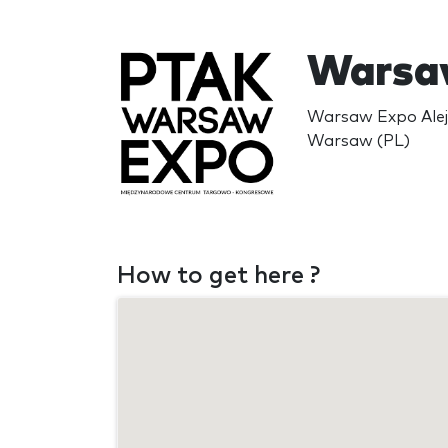
Warsa
Warsaw Expo Alej
Warsaw (PL)
How to get here ?