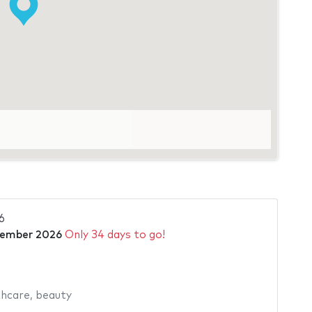
o
6
tember 2026
Only 34 days to go!
hcare
,
beauty