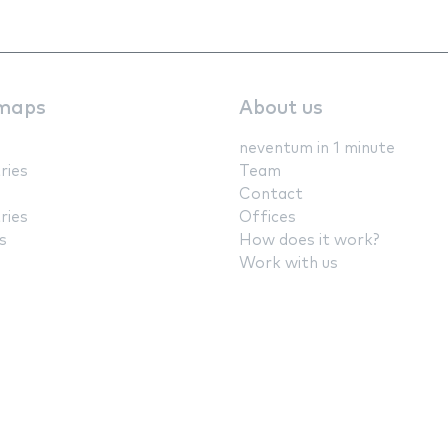
maps
About us
neventum in 1 minute
ries
Team
Contact
ries
Offices
s
How does it work?
Work with us