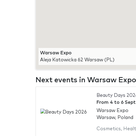
Warsaw Expo
Aleja Katowicka 62 Warsaw (PL)
Next events in Warsaw Exp
Beauty Days 202
From
4
to
6 Sep
Warsaw Expo
Warsaw, Poland
Cosmetics
,
Healt