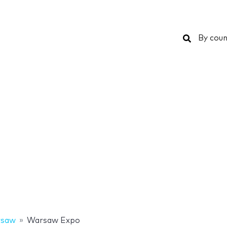
Search
By coun
saw
Warsaw Expo