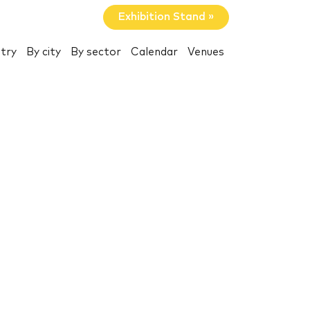
Exhibition Stand »
try
By city
By sector
Calendar
Venues