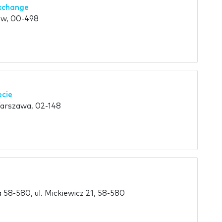
xchange
aw, 00-498
ecie
Warszawa, 02-148
58-580, ul. Mickiewicz 21, 58-580