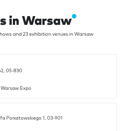
es in Warsaw
shows and 23 exhibition venues in Warsaw
62, 05-830
n Warsaw Expo
efa Poniatowskiego 1, 03-901