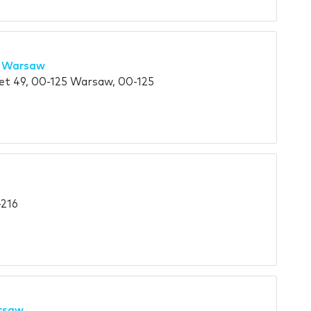
l Warsaw
eet 49, 00-125 Warsaw, 00-125
-216
arsaw