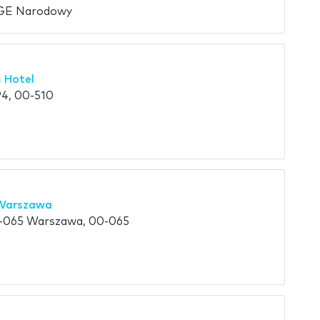
PGE Narodowy
 Hotel
4, 00-510
 Warszawa
0-065 Warszawa, 00-065