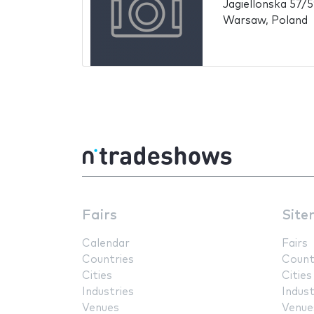
Jagiellonska 57/
Warsaw, Poland
Fairs
Site
Calendar
Fairs
Countries
Count
Cities
Cities
Industries
Indust
Venues
Venue