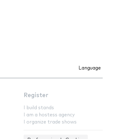
Language
Register
I build stands
I am a hostess agency
I organize trade shows