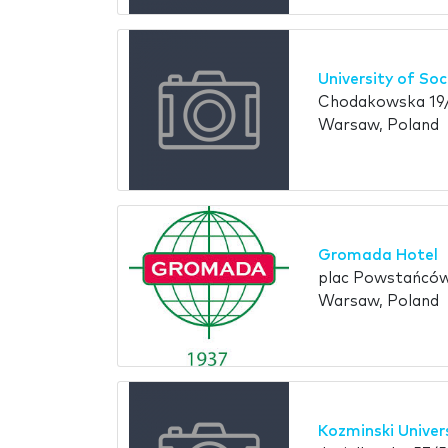
University of So
Chodakowska 19/
Warsaw, Poland
Gromada Hotel
plac Powstańcó
Warsaw, Poland
Kozminski Univer