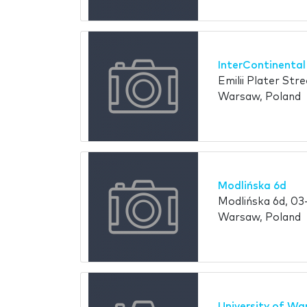
InterContinenta
Emilii Plater Str
Warsaw, Poland
Modlińska 6d
Modlińska 6d, 03
Warsaw, Poland
University of W