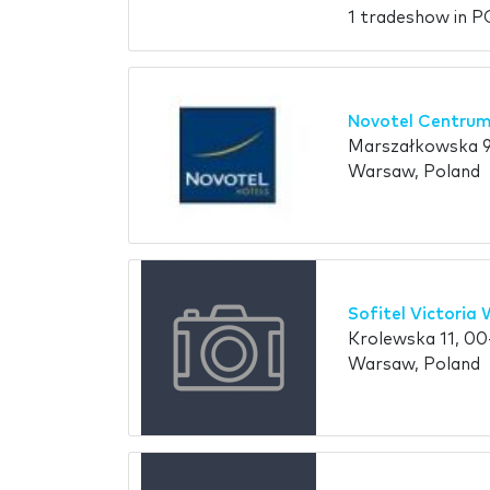
1 tradeshow in 
Novotel Centrum
Marszałkowska 9
Warsaw, Poland
Sofitel Victoria
Krolewska 11, 0
Warsaw, Poland