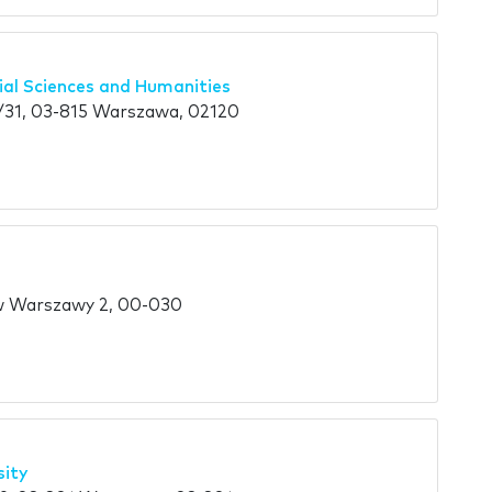
cial Sciences and Humanities
31, 03-815 Warszawa, 02120
w Warszawy 2, 00-030
sity