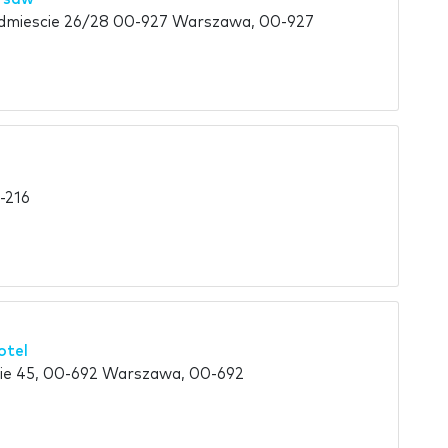
dmiescie 26/28 00-927 Warszawa, 00-927
-216
otel
kie 45, 00-692 Warszawa, 00-692