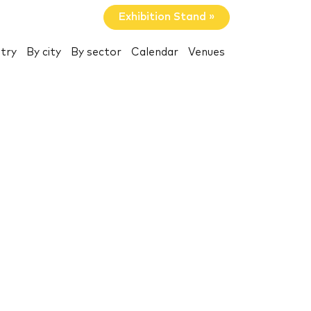
Exhibition Stand »
try
By city
By sector
Calendar
Venues