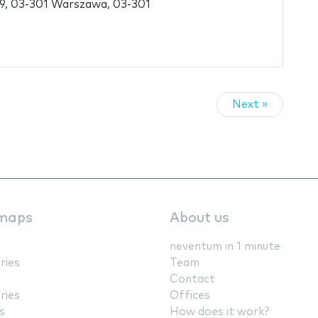
59, 03-301 Warszawa, 03-301
Next »
maps
About us
neventum in 1 minute
ries
Team
Contact
ries
Offices
s
How does it work?