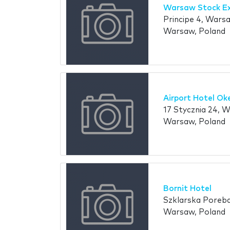
Warsaw Stock E
Principe 4, Wars
Warsaw, Poland
Airport Hotel Ok
17 Stycznia 24, 
Warsaw, Poland
Bornit Hotel
Szklarska Poreba 
Warsaw, Poland