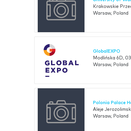
Krakowskie Prze
Warsaw, Poland
GlobalEXPO
Modlińska 6D, 03
Warsaw, Poland
Polonia Palace H
Aleje Jerozolims
Warsaw, Poland