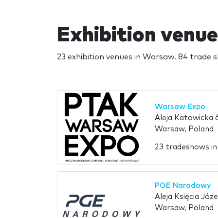
Exhibition venu
23 exhibition venues in Warsaw. 84 trade 
Warsaw Expo
Aleja Katowicka 
Warsaw, Poland
23 tradeshows i
PGE Narodowy
Aleja Księcia Józ
Warsaw, Poland