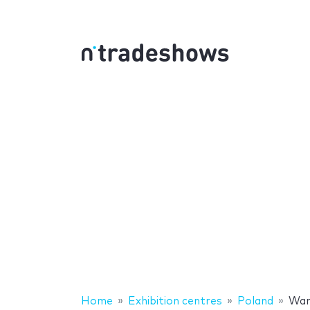
Home
Exhibition centres
Poland
War