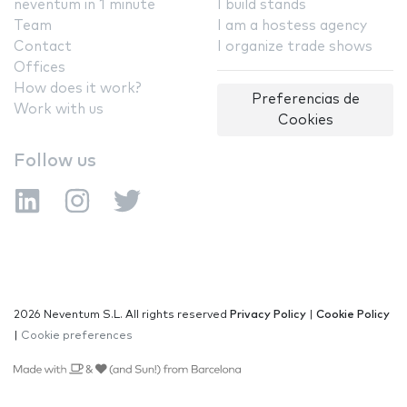
neventum in 1 minute
I build stands
Team
I am a hostess agency
Contact
I organize trade shows
Offices
How does it work?
Preferencias de
Work with us
Cookies
Follow us
2026 Neventum S.L. All rights reserved
Privacy Policy
|
Cookie Policy
|
Cookie preferences