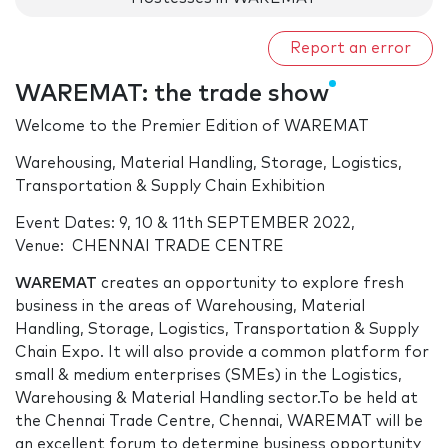
Report an error
WAREMAT: the trade show
Welcome to the Premier Edition of WAREMAT
Warehousing, Material Handling, Storage, Logistics,
Transportation & Supply Chain Exhibition
Event Dates: 9, 10 & 11th SEPTEMBER 2022,
Venue: CHENNAI TRADE CENTRE
WAREMAT
creates an opportunity to explore fresh
business in the areas of Warehousing, Material
Handling, Storage, Logistics, Transportation & Supply
Chain Expo. It will also provide a common platform for
small & medium enterprises (SMEs) in the Logistics,
Warehousing & Material Handling sector.To be held at
the Chennai Trade Centre, Chennai, WAREMAT will be
an excellent forum to determine business opportunity