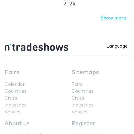
2024
Show more
Language
Fairs
Sitemaps
Calendar
Fairs
Countries
Countries
Cities
Cities
Industries
Industries
Venues
Venues
About us
Register