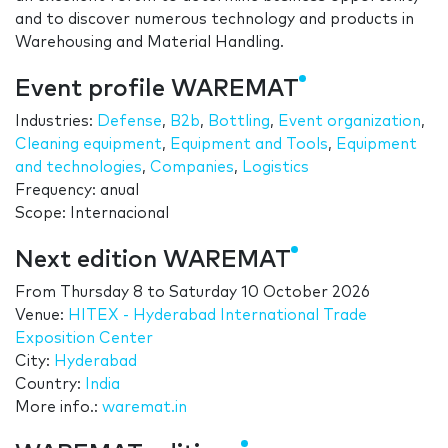
and to discover numerous technology and products in
Warehousing and Material Handling.
Event profile WAREMAT
Industries:
Defense
,
B2b
,
Bottling
,
Event organization
,
Cleaning equipment
,
Equipment and Tools
,
Equipment
and technologies
,
Companies
,
Logistics
Frequency: anual
Scope: Internacional
Next edition WAREMAT
From
Thursday 8
to
Saturday 10 October 2026
Venue:
HITEX - Hyderabad International Trade
Exposition Center
City:
Hyderabad
Country:
India
More info.:
waremat.in