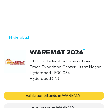
Hyderabad
WAREMAT 2026
HITEX - Hyderabad International
Trade Exposition Center , Izzat Nagar
Hyderabad - 500 084
Hyderabad (IN)
Exhibition Stands in WAREMAT
Hostesses in WAREMAT