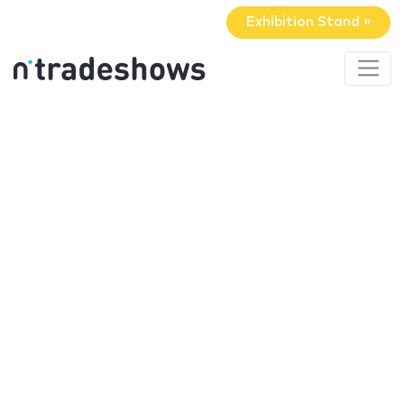
Exhibition Stand »