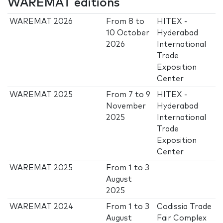
WAREMAT editions
WAREMAT 2026
From
8
to
HITEX -
10 October
Hyderabad
2026
International
Trade
Exposition
Center
WAREMAT 2025
From
7
to
9
HITEX -
November
Hyderabad
2025
International
Trade
Exposition
Center
WAREMAT 2025
From
1
to
3
August
2025
WAREMAT 2024
From
1
to
3
Codissia Trade
August
Fair Complex