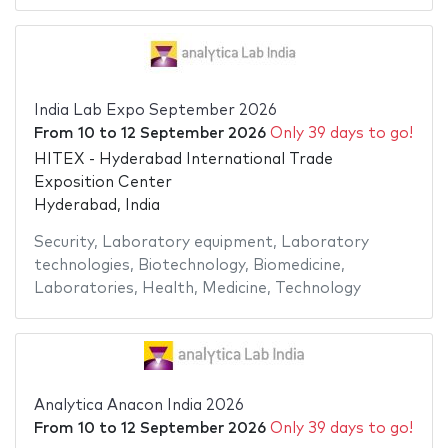
India Lab Expo September 2026
From
10
to
12 September 2026
Only 39 days to go!
HITEX - Hyderabad International Trade
Exposition Center
Hyderabad, India
Security
,
Laboratory equipment
,
Laboratory
technologies
,
Biotechnology
,
Biomedicine
,
Laboratories
,
Health
,
Medicine
,
Technology
Analytica Anacon India 2026
From
10
to
12 September 2026
Only 39 days to go!