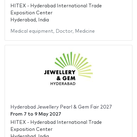
HITEX - Hyderabad International Trade
Exposition Center
Hyderabad, India
Medical equipment
,
Doctor
,
Medicine
Hyderabad Jewellery Pearl & Gem Fair 2027
From
7
to
9 May 2027
HITEX - Hyderabad International Trade
Exposition Center
Hyderabad, India