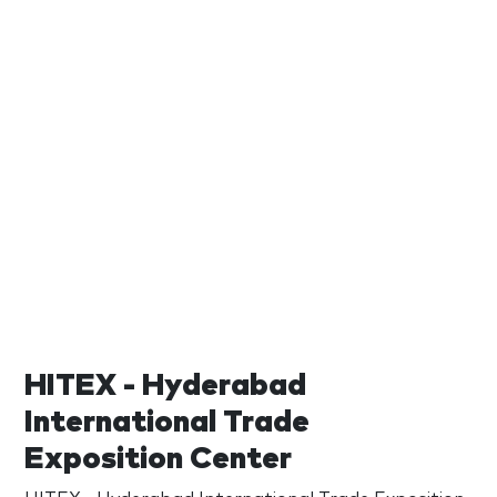
HITEX - Hyderabad
International Trade
Exposition Center