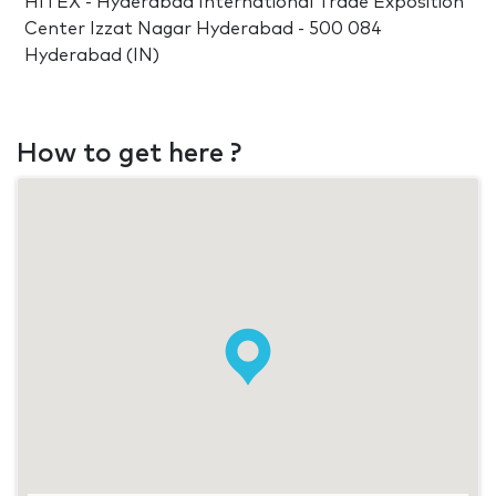
HITEX - Hyderabad International Trade Exposition
Center Izzat Nagar Hyderabad - 500 084
Hyderabad (IN)
How to get here ?