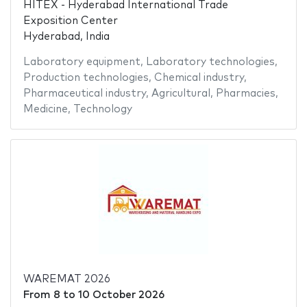
HITEX - Hyderabad International Trade
Exposition Center
Hyderabad, India
Laboratory equipment
,
Laboratory technologies
,
Production technologies
,
Chemical industry
,
Pharmaceutical industry
,
Agricultural
,
Pharmacies
,
Medicine
,
Technology
WAREMAT 2026
From
8
to
10 October 2026