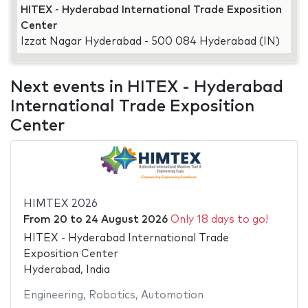
HITEX - Hyderabad International Trade Exposition
Center
Izzat Nagar Hyderabad - 500 084 Hyderabad (IN)
Next events in HITEX - Hyderabad
International Trade Exposition
Center
HIMTEX 2026
From
20
to
24 August 2026
Only 18 days to go!
HITEX - Hyderabad International Trade
Exposition Center
Hyderabad, India
Engineering
,
Robotics
,
Automotion