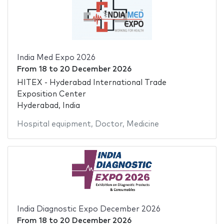
India Med Expo 2026
From
18
to
20 December 2026
HITEX - Hyderabad International Trade
Exposition Center
Hyderabad, India
Hospital equipment
,
Doctor
,
Medicine
India Diagnostic Expo December 2026
From
18
to
20 December 2026