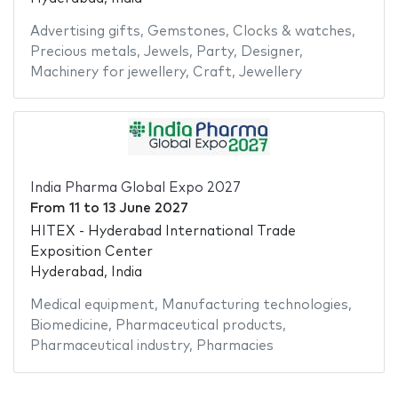
Advertising gifts
,
Gemstones
,
Clocks & watches
,
Precious metals
,
Jewels
,
Party
,
Designer
,
Machinery for jewellery
,
Craft
,
Jewellery
India Pharma Global Expo 2027
From
11
to
13 June 2027
HITEX - Hyderabad International Trade
Exposition Center
Hyderabad, India
Medical equipment
,
Manufacturing technologies
,
Biomedicine
,
Pharmaceutical products
,
Pharmaceutical industry
,
Pharmacies