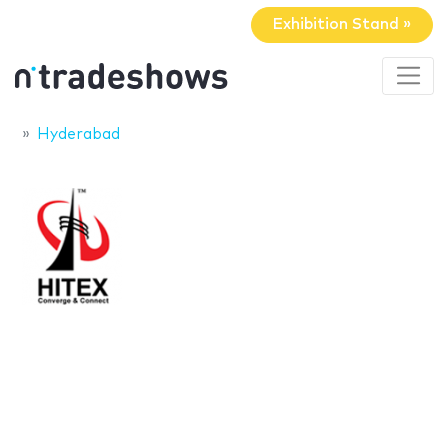
Exhibition Stand »
Hyderabad