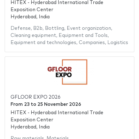
HITEX - Hyderabad International Trade
Exposition Center
Hyderabad, India
Defense
,
B2b
,
Bottling
,
Event organization
,
Cleaning equipment
,
Equipment and Tools
,
Equipment and technologies
,
Companies
,
Logistics
GFLOOR EXPO 2026
From
23
to
25 November 2026
HITEX - Hyderabad International Trade
Exposition Center
Hyderabad, India
Raw materials
,
Materials