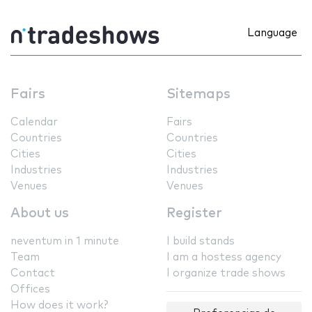
Language
Fairs
Sitemaps
Calendar
Fairs
Countries
Countries
Cities
Cities
Industries
Industries
Venues
Venues
About us
Register
neventum in 1 minute
I build stands
Team
I am a hostess agency
Contact
I organize trade shows
Offices
How does it work?