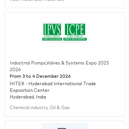
Industrial Pumps,Valves & Systems Expo 2025
2026
From
3
to
4 December 2026
HITEX - Hyderabad International Trade
Exposition Center
Hyderabad, India
Chemical industry
,
Oil & Gas