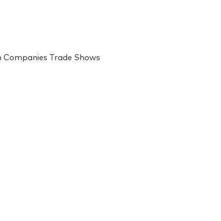
on Companies Trade Shows