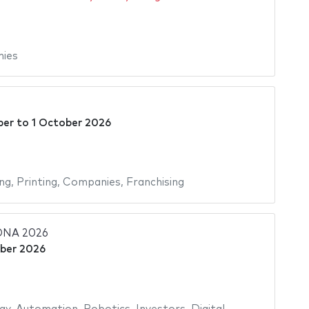
ies
ber
to
1 October 2026
ing
,
Printing
,
Companies
,
Franchising
NA 2026
ber 2026