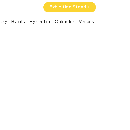
Exhibition Stand »
try
By city
By sector
Calendar
Venues