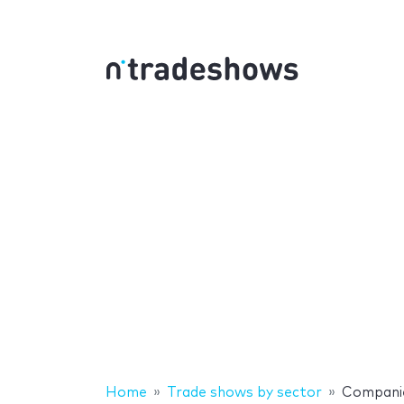
Home
Trade shows by sector
Compani