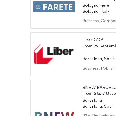
Bologna Fiere
Bologna, Italy
Business
,
Compan
Liber 2026
From
29 Septem
Barcelona, Spain
Business
,
Publish
BNEW BARCELO
From
5
to
7 Octo
Barcelona
Barcelona, Spain