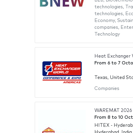
B2b
,
Biotechnolo
technologies
,
Tra
technologies
,
Eco
Economy
,
Sustai
companies
,
Enter
Technology
Heat Exchanger 
From
6
to
7 Octo
Texas, United St
Companies
WAREMAT 2026
From
8
to
10 Oct
HITEX - Hyderaba
Hyderabad, India