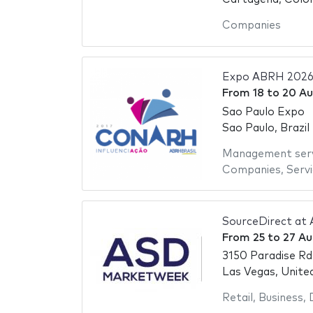
Companies
Expo ABRH 202
From
18
to
20 Au
Sao Paulo Expo
Sao Paulo, Brazil
Management serv
Companies
,
Serv
SourceDirect at
From
25
to
27 Au
3150 Paradise Rd
Las Vegas, Unite
Retail
,
Business
,