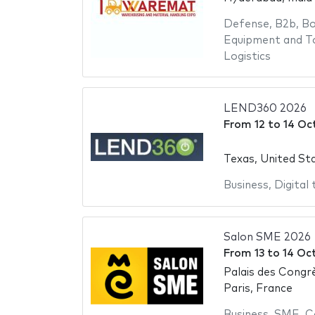
Defense
,
B2b
,
Bo
Equipment and T
Logistics
LEND360 2026
From
12
to
14 Oc
Texas, United St
Business
,
Digital
Salon SME 2026
From
13
to
14 Oc
Palais des Congrè
Paris, France
Business
,
SME
,
C