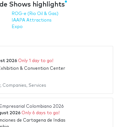
e Shows highlights
ROG-e (Rio Oil & Gas)
IAAPA Attractions
Expo
ust 2026
Only 1 day to go!
xhibition & Convention Center
y
,
Companies
,
Services
Empresarial Colombiano 2026
gust 2026
Only 6 days to go!
ciones de Cartagena de Indias
mbia