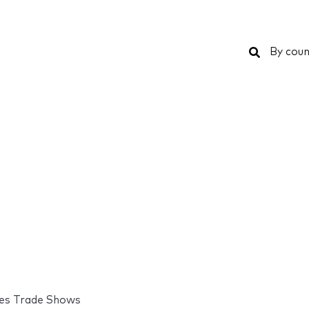
Search
By coun
es Trade Shows