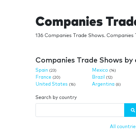
Companies Trad
136 Companies Trade Shows. Companies T
Companies Trade Shows by 
Spain
Mexico
(23)
(14)
France
Brazil
(20)
(12)
United States
Argentina
(16)
(6)
Search by country
All countrie