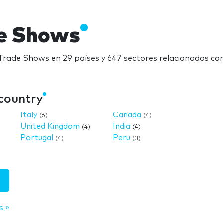
e Shows
rade Shows en 29 países y 647 sectores relacionados c
country
Italy
Canada
(6)
(4)
United Kingdom
India
(4)
(4)
Portugal
Peru
(4)
(3)
s »