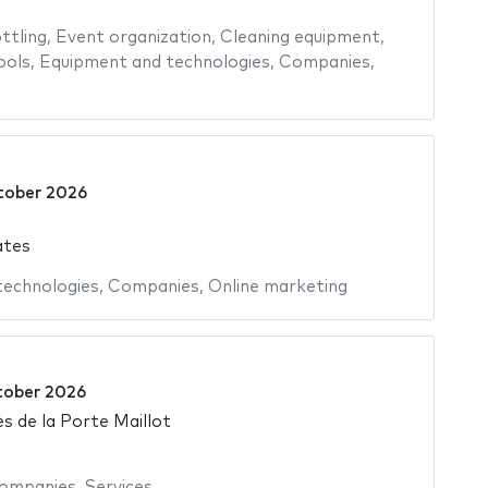
ttling
,
Event organization
,
Cleaning equipment
,
ools
,
Equipment and technologies
,
Companies
,
tober 2026
ates
 technologies
,
Companies
,
Online marketing
tober 2026
s de la Porte Maillot
ompanies
,
Services