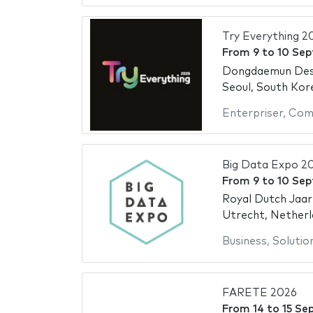
Try Everything 2
From
9
to
10 Se
Dongdaemun Des
Seoul, South Kor
Enterpriser
,
Com
Big Data Expo 2
From
9
to
10 Se
Royal Dutch Jaar
Utrecht, Netherl
Business
,
Solutio
FARETE 2026
From
14
to
15 Se