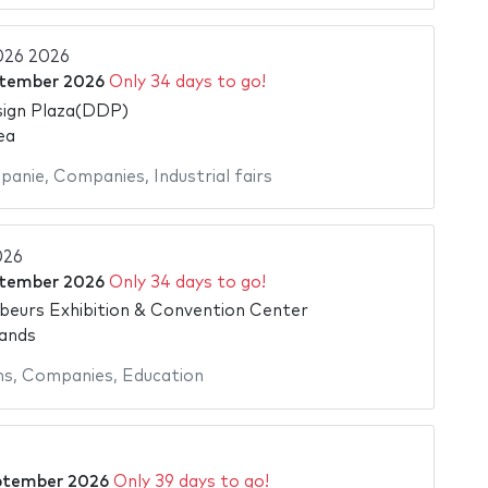
026 2026
ptember 2026
Only 34 days to go!
ign Plaza(DDP)
ea
panie
,
Companies
,
Industrial fairs
026
ptember 2026
Only 34 days to go!
beurs Exhibition & Convention Center
ands
ns
,
Companies
,
Education
ptember 2026
Only 39 days to go!