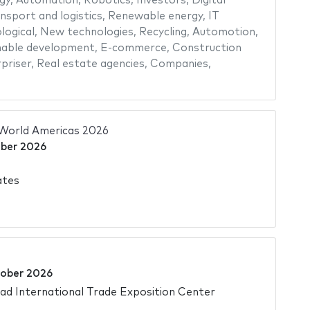
gy
,
Automation
,
Robotics
,
Investors
,
Digital
nsport and logistics
,
Renewable energy
,
IT
logical
,
New technologies
,
Recycling
,
Automotion
,
nable development
,
E-commerce
,
Construction
priser
,
Real estate agencies
,
Companies
,
World Americas 2026
ber 2026
ates
ober 2026
d International Trade Exposition Center