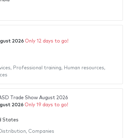
6
gust 2026
Only 12 days to go!
ices
,
Professional training
,
Human resources
,
ices
 ASD Trade Show August 2026
gust 2026
Only 19 days to go!
d States
Distribution
,
Companies