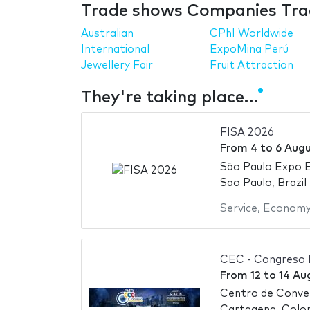
Trade shows Companies Trad
Australian
CPhI Worldwide
International
ExpoMina Perú
Jewellery Fair
Fruit Attraction
They're taking place…
FISA 2026
From
4
to
6 Aug
São Paulo Expo E
Sao Paulo, Brazil
Service
,
Econom
CEC - Congreso 
From
12
to
14 Au
Centro de Conven
Cartagena, Colo