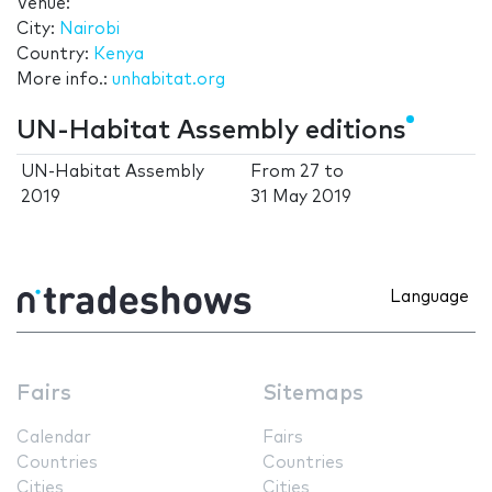
Venue:
City:
Nairobi
Country:
Kenya
More info.:
unhabitat.org
UN-Habitat Assembly editions
UN-Habitat Assembly
From
27
to
2019
31 May 2019
Language
Fairs
Sitemaps
Calendar
Fairs
Countries
Countries
Cities
Cities