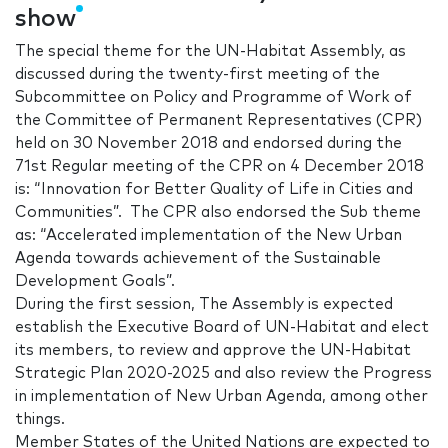
show
The special theme for the UN-Habitat Assembly, as
discussed during the twenty-first meeting of the
Subcommittee on Policy and Programme of Work of
the Committee of Permanent Representatives (CPR)
held on 30 November 2018 and endorsed during the
71st Regular meeting of the CPR on 4 December 2018
is: “Innovation for Better Quality of Life in Cities and
Communities”. The CPR also endorsed the Sub theme
as: “Accelerated implementation of the New Urban
Agenda towards achievement of the Sustainable
Development Goals”.
During the first session, The Assembly is expected
establish the Executive Board of UN-Habitat and elect
its members, to review and approve the UN-Habitat
Strategic Plan 2020-2025 and also review the Progress
in implementation of New Urban Agenda, among other
things.
Member States of the United Nations are expected to