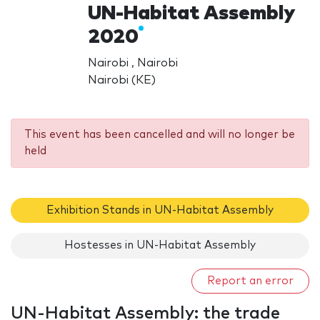
UN-Habitat Assembly
2020
Nairobi , Nairobi
Nairobi (KE)
This event has been cancelled and will no longer be
held
Exhibition Stands in UN-Habitat Assembly
Hostesses in UN-Habitat Assembly
Report an error
UN-Habitat Assembly: the trade