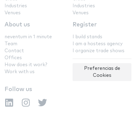
Industries
Industries
Venues
Venues
About us
Register
neventum in 1 minute
I build stands
Team
I am a hostess agency
Contact
I organize trade shows
Offices
How does it work?
Preferencias de
Work with us
Cookies
Follow us