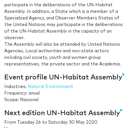
participate in the deliberations of the UN-Habitat
Assembly. In addition, a State which is a member of a
Specialized Agency, and Observer Members States of
the United Nations may participate in the deliberations
of the UN-Habitat Assembly in the capacity of an
observer.
The Assembly will also be attended by United Nations
Agencies, Local authorities and non-state actors
including civil society, youth and women group
representatives, the private sector and the Academia.
Event profile UN-Habitat Assembly
Industries:
Natural Environment
Frequency: anual
Scope: Nacional
Next edition UN-Habitat Assembly
From
Tuesday 26
to
Saturday 30 May 2020