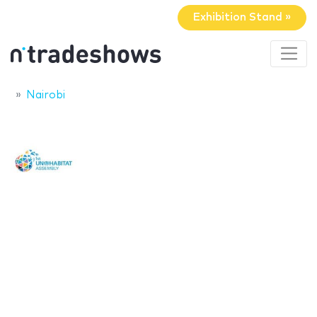
Exhibition Stand »
Nairobi