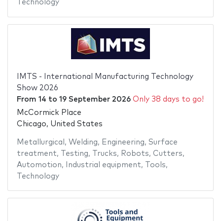
Technology
IMTS - International Manufacturing Technology
Show 2026
From
14
to
19 September 2026
Only 38 days to go!
McCormick Place
Chicago, United States
Metallurgical
,
Welding
,
Engineering
,
Surface
treatment
,
Testing
,
Trucks
,
Robots
,
Cutters
,
Automotion
,
Industrial equipment
,
Tools
,
Technology