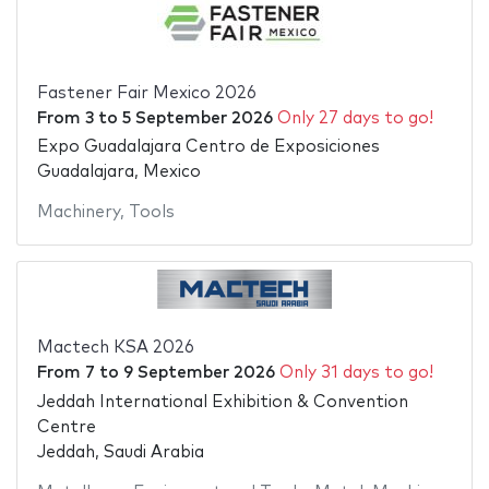
Fastener Fair Mexico 2026
From
3
to
5 September 2026
Only 27 days to go!
Expo Guadalajara Centro de Exposiciones
Guadalajara, Mexico
Machinery
,
Tools
Mactech KSA 2026
From
7
to
9 September 2026
Only 31 days to go!
Jeddah International Exhibition & Convention
Centre
Jeddah, Saudi Arabia