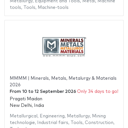
Metallurgy
,
Equipment and Tools
,
Metal
,
Machine
tools
,
Tools
,
Machine-tools
MMMM | Minerals, Metals, Metalurgy & Materials
2026
From
10
to
12 September 2026
Only 34 days to go!
Pragati Maidan
New Delhi, India
Metallurgical
,
Engineering
,
Metallurgy
,
Mining
technologie
,
Industrial fairs
,
Tools
,
Construction
,