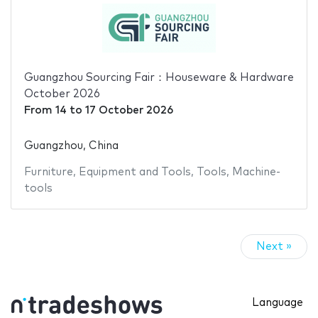
Guangzhou Sourcing Fair：Houseware & Hardware
October 2026
From
14
to
17 October 2026
Guangzhou, China
Furniture
,
Equipment and Tools
,
Tools
,
Machine-
tools
Next »
Language