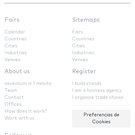
Fairs
Sitemaps
Calendar
Fairs
Countries
Countries
Cities
Cities
Industries
Industries
Venues
Venues
About us
Register
neventum in 1 minute
I build stands
Team
I am a hostess agency
Contact
I organize trade shows
Offices
How does it work?
Preferencias de
Work with us
Cookies