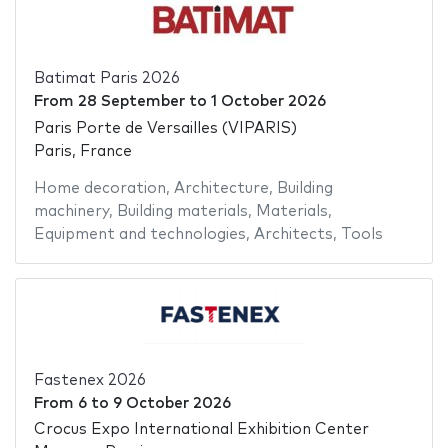
Batimat Paris 2026
From
28 September
to
1 October 2026
Paris Porte de Versailles (VIPARIS)
Paris, France
Home decoration
,
Architecture
,
Building
machinery
,
Building materials
,
Materials
,
Equipment and technologies
,
Architects
,
Tools
Fastenex 2026
From
6
to
9 October 2026
Crocus Expo International Exhibition Center