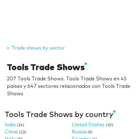
Trade shows by sector
Tools Trade Shows
207 Tools Trade Shows. Tools Trade Shows en 45
países y 647 sectores relacionados con Tools Trade
Shows
Tools Trade Shows by country
India
United States
(24)
(10)
China
Russia
(23)
(9)