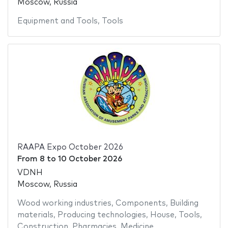
Moscow, Russia
Equipment and Tools
,
Tools
RAAPA Expo October 2026
From
8
to
10 October 2026
VDNH
Moscow, Russia
Wood working industries
,
Components
,
Building
materials
,
Producing technologies
,
House
,
Tools
,
Construction
,
Pharmacies
,
Medicine