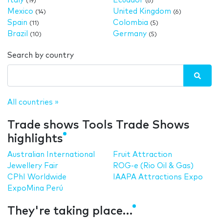
Italy
Ecuador
(19)
(6)
Mexico
United Kingdom
(14)
(6)
Spain
Colombia
(11)
(5)
Brazil
Germany
(10)
(5)
Search by country
All countries »
Trade shows Tools Trade Shows
highlights
Australian International
Fruit Attraction
Jewellery Fair
ROG-e (Rio Oil & Gas)
CPhI Worldwide
IAAPA Attractions Expo
ExpoMina Perú
They're taking place…