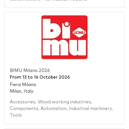
BIMU Milano 2026
From
13
to
16 October 2026
Fiera Milano
Milan, Italy
Accessories
,
Wood working industries
,
Components
,
Automation
,
Industrial machinery
,
Tools