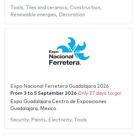
Tools
,
Tiles and ceramics
,
Construction
,
Renewable energies
,
Decoration
Expo Nacional Ferretera Guadalajara 2026
From
3
to
5 September 2026
Only 27 days to go!
Expo Guadalajara Centro de Exposiciones
Guadalajara, Mexico
Security
,
Paints
,
Electricity
,
Tools