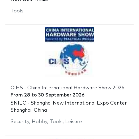
Tools
CIHS - China International Hardware Show 2026
From
28
to
30 September 2026
SNIEC - Shanghai New International Expo Center
Shanghai, China
Security
,
Hobby
,
Tools
,
Leisure