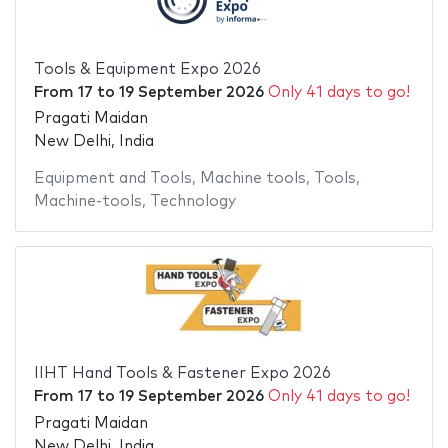
Tools & Equipment Expo 2026
From
17
to
19 September 2026
Only 41 days to go!
Pragati Maidan
New Delhi, India
Equipment and Tools
,
Machine tools
,
Tools
,
Machine-tools
,
Technology
IIHT Hand Tools & Fastener Expo 2026
From
17
to
19 September 2026
Only 41 days to go!
Pragati Maidan
New Delhi, India