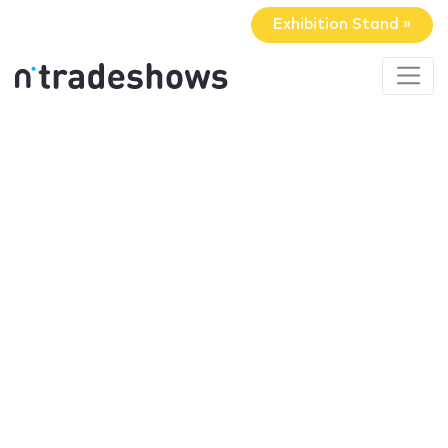
Exhibition Stand »