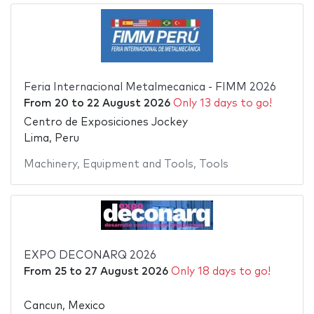
Feria Internacional Metalmecanica - FIMM 2026
From
20
to
22 August 2026
Only 13 days to go!
Centro de Exposiciones Jockey
Lima, Peru
Machinery
,
Equipment and Tools
,
Tools
EXPO DECONARQ 2026
From
25
to
27 August 2026
Only 18 days to go!
Cancun, Mexico