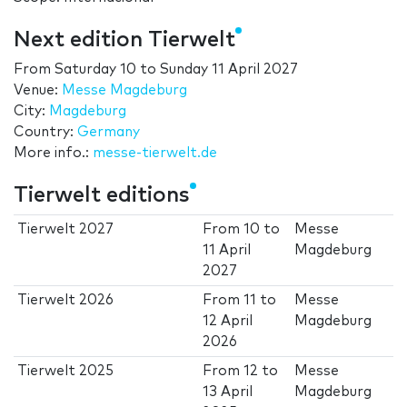
Next edition Tierwelt
From
Saturday 10
to
Sunday 11 April 2027
Venue:
Messe Magdeburg
City:
Magdeburg
Country:
Germany
More info.:
messe-tierwelt.de
Tierwelt editions
Tierwelt 2027
From
10
to
Messe
11 April
Magdeburg
2027
Tierwelt 2026
From
11
to
Messe
12 April
Magdeburg
2026
Tierwelt 2025
From
12
to
Messe
13 April
Magdeburg