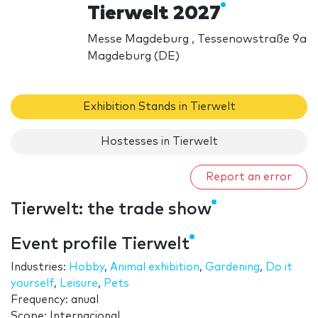
Tierwelt 2027
Messe Magdeburg , Tessenowstraße 9a
Magdeburg (DE)
Exhibition Stands in Tierwelt
Hostesses in Tierwelt
Report an error
Tierwelt: the trade show
Event profile Tierwelt
Industries:
Hobby
,
Animal exhibition
,
Gardening
,
Do it
yourself
,
Leisure
,
Pets
Frequency: anual
Scope: Internacional