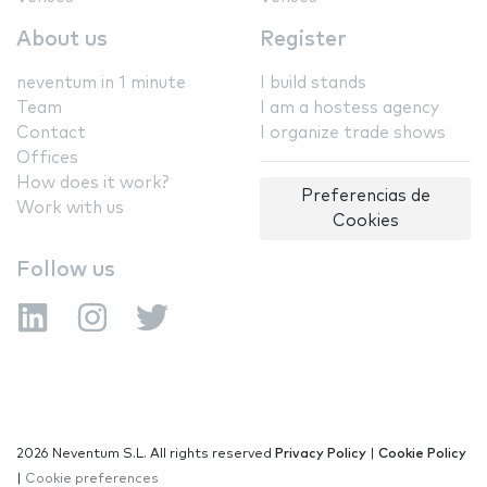
About us
Register
neventum in 1 minute
I build stands
Team
I am a hostess agency
Contact
I organize trade shows
Offices
How does it work?
Preferencias de
Work with us
Cookies
Follow us
2026 Neventum S.L. All rights reserved
Privacy Policy
|
Cookie Policy
|
Cookie preferences