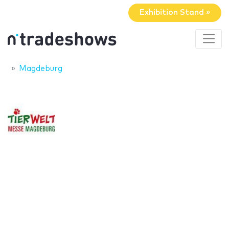
Exhibition Stand »
Magdeburg