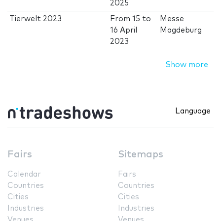
2025
Tierwelt 2023
From
15
to
Messe
16 April
Magdeburg
2023
Show more
Language
Fairs
Sitemaps
Calendar
Fairs
Countries
Countries
Cities
Cities
Industries
Industries
Venues
Venues