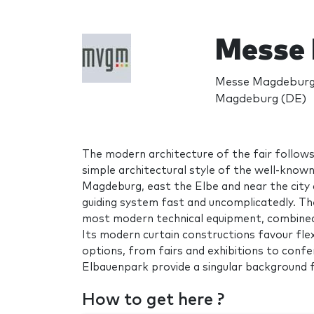
Messe
Messe Magdeburg
Magdeburg (DE)
The modern architecture of the fair follows
simple architectural style of the well-known
Magdeburg, east the Elbe and near the city
guiding system fast and uncomplicatedly. T
most modern technical equipment, combined w
Its modern curtain constructions favour flexi
options, from fairs and exhibitions to confe
Elbauenpark provide a singular background f
How to get here ?