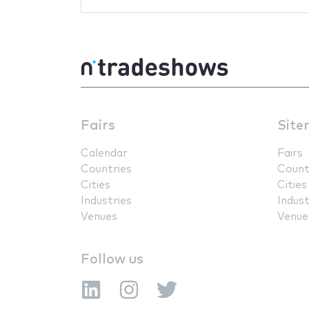
Fairs
Site
Calendar
Fairs
Countries
Count
Cities
Cities
Industries
Indust
Venues
Venue
Follow us