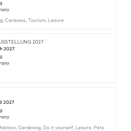
g
many
ng
,
Caravans
,
Tourism
,
Leisure
USSTELLUNG 2027
h 2027
g
many
il 2027
g
many
hibition
,
Gardening
,
Do it yourself
,
Leisure
,
Pets