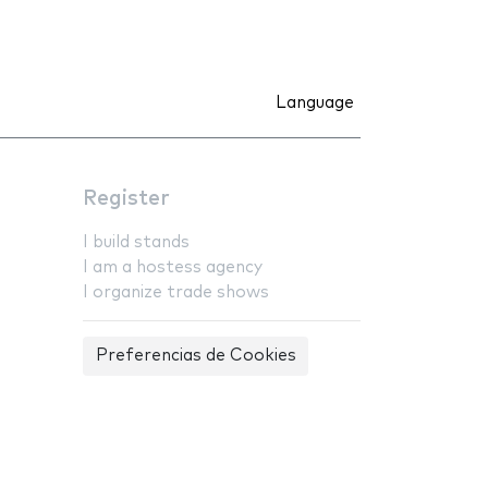
Language
Register
I build stands
I am a hostess agency
I organize trade shows
Preferencias de Cookies