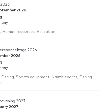
2026
eptember 2026
g
many
s
,
Human resources
,
Education
eresangeltage 2026
ember 2026
g
many
,
Fishing
,
Sports equipment
,
Nautic sports
,
Fishing
ts
avaning 2027
uary 2027