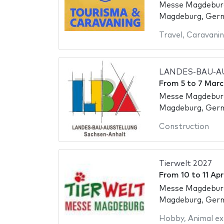
Messe Magdebur
Magdeburg, Ger
Travel
,
Caravani
LANDES-BAU-A
From
5
to
7 Marc
Messe Magdebur
Magdeburg, Ger
Construction
Tierwelt 2027
From
10
to
11 Apr
Messe Magdebur
Magdeburg, Ger
Hobby
,
Animal ex