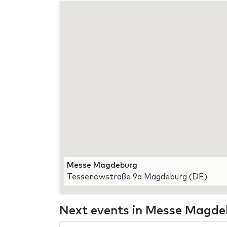
Messe Magdeburg
Tessenowstraße 9a Magdeburg (DE)
Next events in Messe Magd