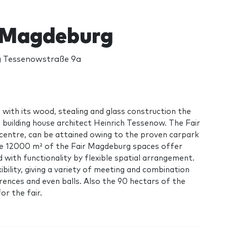
 Magdeburg
 Tessenowstraße 9a
 with its wood, stealing and glass construction the
 building house architect Heinrich Tessenow. The Fair
 centre, can be attained owing to the proven carpark
he 12000 m² of the Fair Magdeburg spaces offer
ith functionality by flexible spatial arrangement.
bility, giving a variety of meeting and combination
rences and even balls. Also the 90 hectars of the
or the fair.