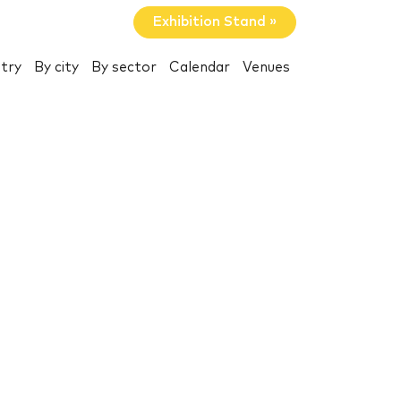
Exhibition Stand »
try
By city
By sector
Calendar
Venues