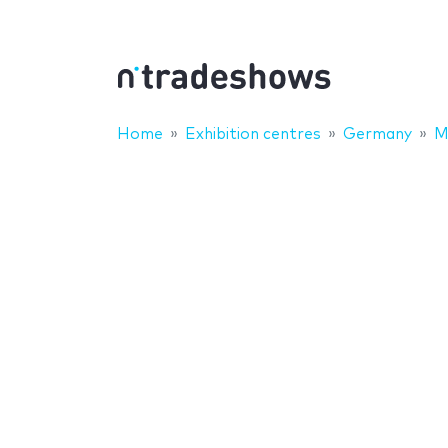
Home
Exhibition centres
Germany
M