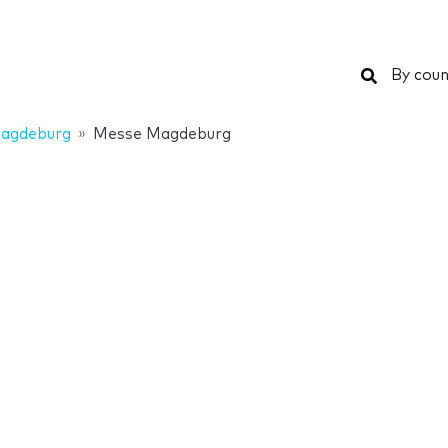
Search
By coun
agdeburg
Messe Magdeburg