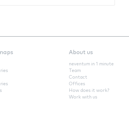
maps
About us
neventum in 1 minute
ries
Team
Contact
ries
Offices
s
How does it work?
Work with us