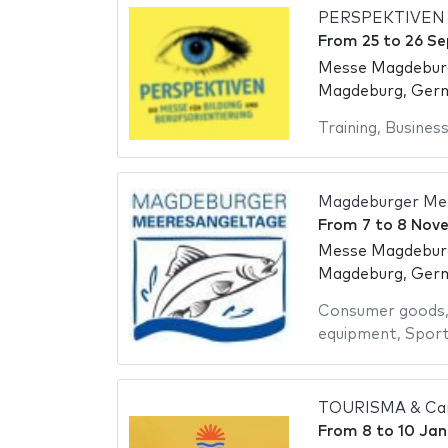
PERSPEKTIVEN 
From
25
to
26 S
Messe Magdebur
Magdeburg, Ger
Training
,
Busines
Magdeburger Me
From
7
to
8 Nov
Messe Magdebur
Magdeburg, Ger
Consumer goods
equipment
,
Spor
TOURISMA & Car
From
8
to
10 Jan