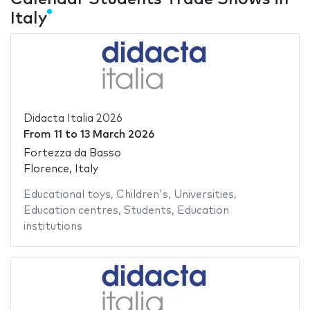
Italy
Didacta Italia 2026
From
11
to
13 March 2026
Fortezza da Basso
Florence, Italy
Educational toys
,
Children's
,
Universities
,
Education centres
,
Students
,
Education
institutions