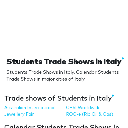
Students Trade Shows in Italy
Students Trade Shows in Italy. Calendar Students
Trade Shows in major cities of Italy
Trade shows of Students in Italy
Australian International
CPhI Worldwide
Jewellery Fair
ROG-e (Rio Oil & Gas)
Calendar Students Trade Shows in