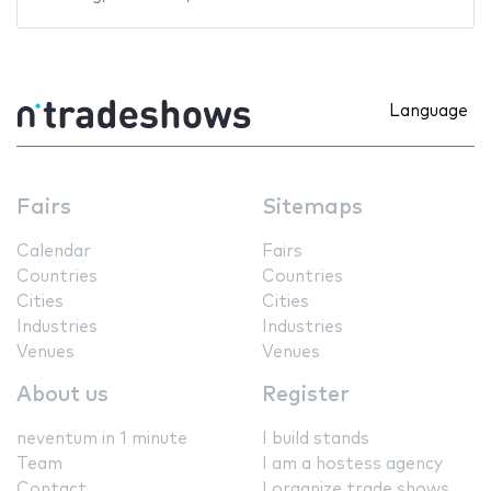
Language
Fairs
Sitemaps
Calendar
Fairs
Countries
Countries
Cities
Cities
Industries
Industries
Venues
Venues
About us
Register
neventum in 1 minute
I build stands
Team
I am a hostess agency
Contact
I organize trade shows