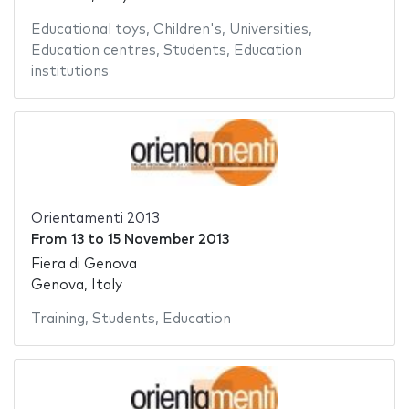
Educational toys
,
Children's
,
Universities
,
Education centres
,
Students
,
Education
institutions
Orientamenti 2013
From
13
to
15 November 2013
Fiera di Genova
Genova, Italy
Training
,
Students
,
Education