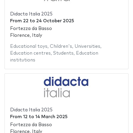
Didacta Italia 2025
From
22
to
24 October 2025
Fortezza da Basso
Florence, Italy
Educational toys
,
Children's
,
Universities
,
Education centres
,
Students
,
Education
institutions
Didacta Italia 2025
From
12
to
14 March 2025
Fortezza da Basso
Florence, Italy