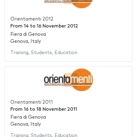
Orientamenti 2012
From
14
to
16 November 2012
Fiera di Genova
Genova, Italy
Training
,
Students
,
Education
Orientamenti 2011
From
16
to
18 November 2011
Fiera di Genova
Genova, Italy
Training
,
Students
,
Education