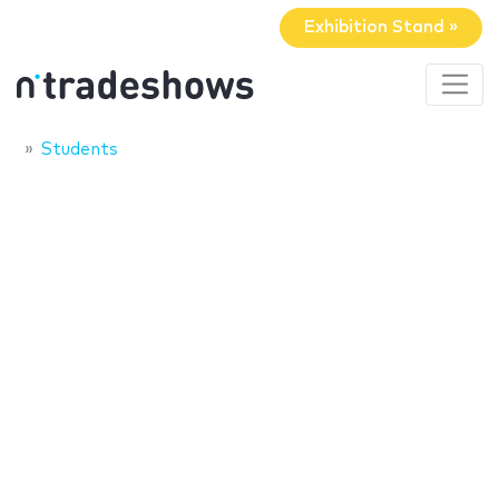
Exhibition Stand »
Students