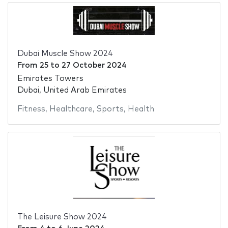
Dubai Muscle Show 2024
From
25
to
27 October 2024
Emirates Towers
Dubai, United Arab Emirates
Fitness
,
Healthcare
,
Sports
,
Health
The Leisure Show 2024