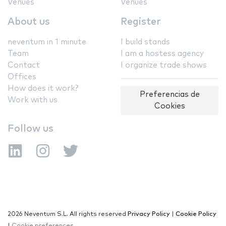
Venues
Venues
About us
Register
neventum in 1 minute
I build stands
Team
I am a hostess agency
Contact
I organize trade shows
Offices
How does it work?
Preferencias de
Work with us
Cookies
Follow us
2026 Neventum S.L. All rights reserved
Privacy Policy
|
Cookie Policy
|
Cookie preferences