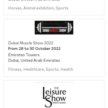
Horses
,
Animal exhibition
,
Sports
Dubai Muscle Show 2022
From
28
to
30 October 2022
Emirates Towers
Dubai, United Arab Emirates
Fitness
,
Healthcare
,
Sports
,
Health