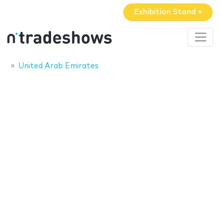
Exhibition Stand »
United Arab Emirates