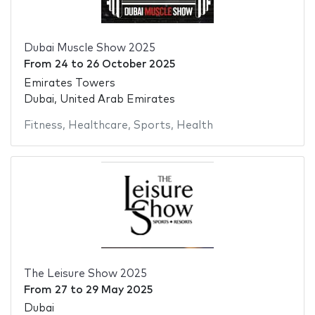
Dubai Muscle Show 2025
From
24
to
26 October 2025
Emirates Towers
Dubai, United Arab Emirates
Fitness
,
Healthcare
,
Sports
,
Health
The Leisure Show 2025
From
27
to
29 May 2025
Dubai