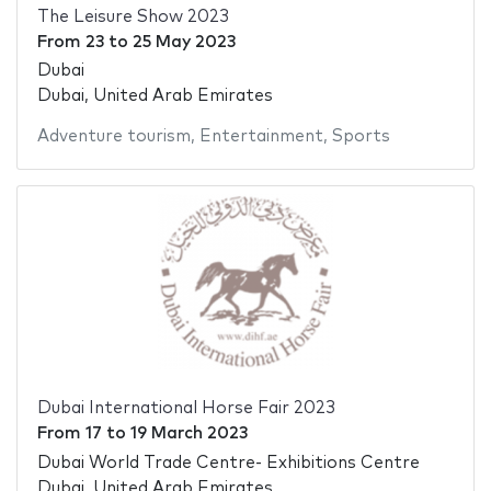
The Leisure Show 2023
From
23
to
25 May 2023
Dubai
Dubai, United Arab Emirates
Adventure tourism
,
Entertainment
,
Sports
Dubai International Horse Fair 2023
From
17
to
19 March 2023
Dubai World Trade Centre- Exhibitions Centre
Dubai, United Arab Emirates