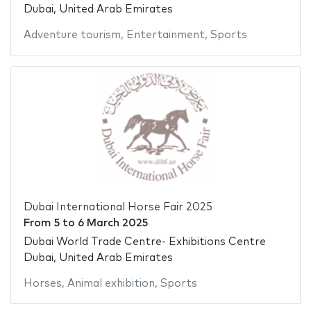
Dubai, United Arab Emirates
Adventure tourism
,
Entertainment
,
Sports
Dubai International Horse Fair 2025
From
5
to
6 March 2025
Dubai World Trade Centre- Exhibitions Centre
Dubai, United Arab Emirates
Horses
,
Animal exhibition
,
Sports