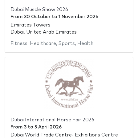
Dubai Muscle Show 2026
From
30 October
to
1 November 2026
Emirates Towers
Dubai, United Arab Emirates
Fitness
,
Healthcare
,
Sports
,
Health
Dubai International Horse Fair 2026
From
3
to
5 April 2026
Dubai World Trade Centre- Exhibitions Centre