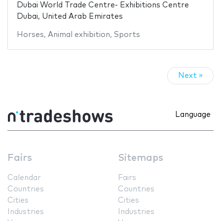
Dubai World Trade Centre- Exhibitions Centre
Dubai, United Arab Emirates
Horses
,
Animal exhibition
,
Sports
Next »
Language
Fairs
Sitemaps
Calendar
Fairs
Countries
Countries
Cities
Cities
Industries
Industries