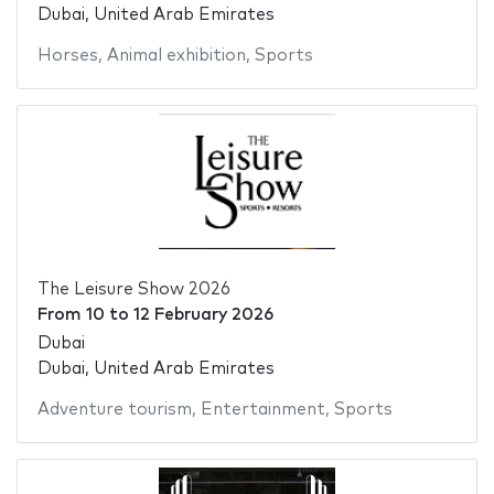
Dubai, United Arab Emirates
Horses
,
Animal exhibition
,
Sports
The Leisure Show 2026
From
10
to
12 February 2026
Dubai
Dubai, United Arab Emirates
Adventure tourism
,
Entertainment
,
Sports