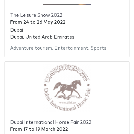
The Leisure Show 2022
From
24
to
26 May 2022
Dubai
Dubai, United Arab Emirates
Adventure tourism
,
Entertainment
,
Sports
Dubai International Horse Fair 2022
From
17
to
19 March 2022