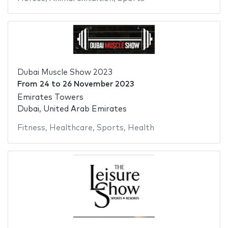
Dubai Muscle Show 2023
From
24
to
26 November 2023
Emirates Towers
Dubai, United Arab Emirates
Fitness
,
Healthcare
,
Sports
,
Health