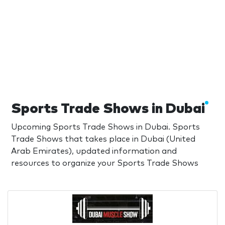
Sports Trade Shows in Dubai
Upcoming Sports Trade Shows in Dubai. Sports
Trade Shows that takes place in Dubai (United
Arab Emirates), updated information and
resources to organize your Sports Trade Shows