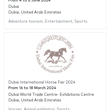
From
4
to
6 June 2024
Dubai
Dubai, United Arab Emirates
Adventure tourism
,
Entertainment
,
Sports
Dubai International Horse Fair 2024
From
16
to
18 March 2024
Dubai World Trade Centre- Exhibitions Centre
Dubai, United Arab Emirates
Horses
,
Animal exhibition
,
Sports