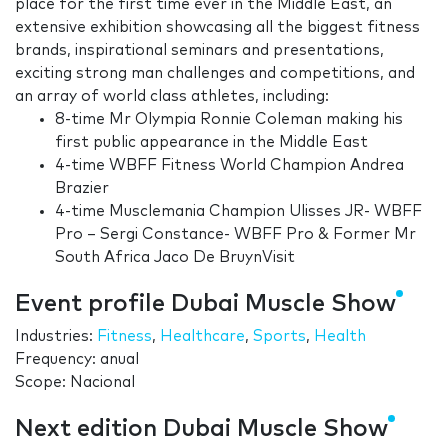
place for the first time ever in the Middle East, an
extensive exhibition showcasing all the biggest fitness
brands, inspirational seminars and presentations,
exciting strong man challenges and competitions, and
an array of world class athletes, including:
8-time Mr Olympia Ronnie Coleman making his
first public appearance in the Middle East
4-time WBFF Fitness World Champion Andrea
Brazier
4-time Musclemania Champion Ulisses JR- WBFF
Pro – Sergi Constance- WBFF Pro & Former Mr
South Africa Jaco De BruynVisit
Event profile Dubai Muscle Show
Industries:
Fitness
,
Healthcare
,
Sports
,
Health
Frequency: anual
Scope: Nacional
Next edition Dubai Muscle Show