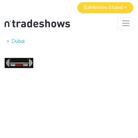
Exhibition Stand »
Dubai