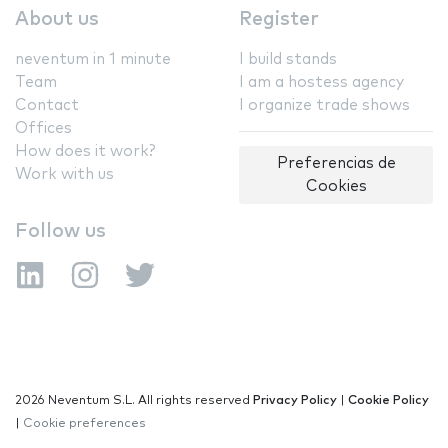
About us
Register
neventum in 1 minute
I build stands
Team
I am a hostess agency
Contact
I organize trade shows
Offices
How does it work?
Preferencias de
Work with us
Cookies
Follow us
2026 Neventum S.L. All rights reserved
Privacy Policy
|
Cookie Policy
|
Cookie preferences