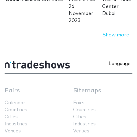
26
Center
November
Dubai
2023
Show more
Language
Fairs
Sitemaps
Calendar
Fairs
Countries
Countries
Cities
Cities
Industries
Industries
Venues
Venues