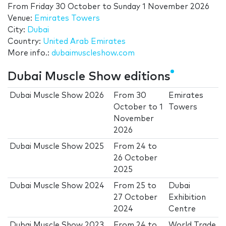
From
Friday 30 October
to
Sunday 1 November 2026
Venue:
Emirates Towers
City:
Dubai
Country:
United Arab Emirates
More info.:
dubaimuscleshow.com
Dubai Muscle Show editions
Dubai Muscle Show 2026
From
30
Emirates
October
to
1
Towers
November
2026
Dubai Muscle Show 2025
From
24
to
26 October
2025
Dubai Muscle Show 2024
From
25
to
Dubai
27 October
Exhibition
2024
Centre
Dubai Muscle Show 2023
From
24
to
World Trade