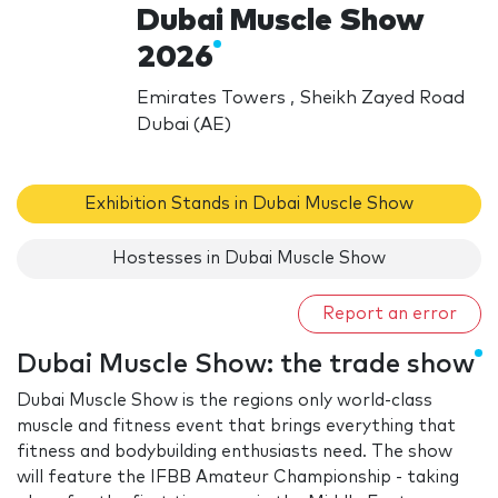
Dubai Muscle Show
2026
Emirates Towers , Sheikh Zayed Road
Dubai (AE)
Exhibition Stands in Dubai Muscle Show
Hostesses in Dubai Muscle Show
Report an error
Dubai Muscle Show: the trade show
Dubai Muscle Show is the regions only world-class
muscle and fitness event that brings everything that
fitness and bodybuilding enthusiasts need. The show
will feature the IFBB Amateur Championship - taking