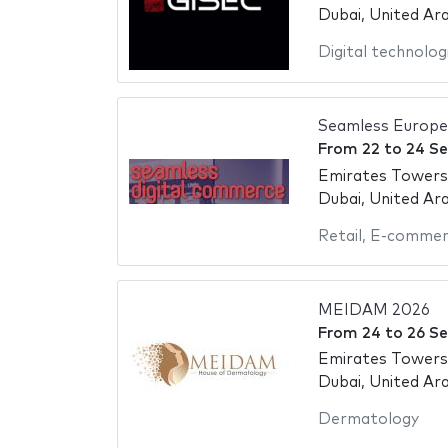
Dubai, United Ar
Digital technolog
Seamless Europe
From
22
to
24 S
Emirates Towers
Dubai, United Ar
Retail
,
E-commer
MEIDAM 2026
From
24
to
26 S
Emirates Towers
Dubai, United Ar
Dermatology