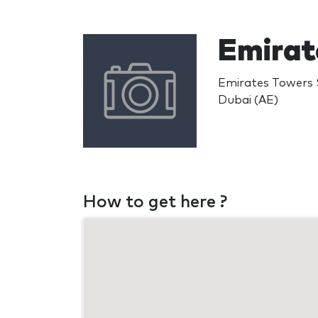
Emirat
Emirates Towers 
Dubai (AE)
How to get here ?