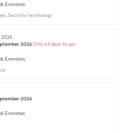
ab Emirates
ies
,
Security technology
 2026
eptember 2026
Only 43 days to go!
ab Emirates
ce
eptember 2026
ab Emirates