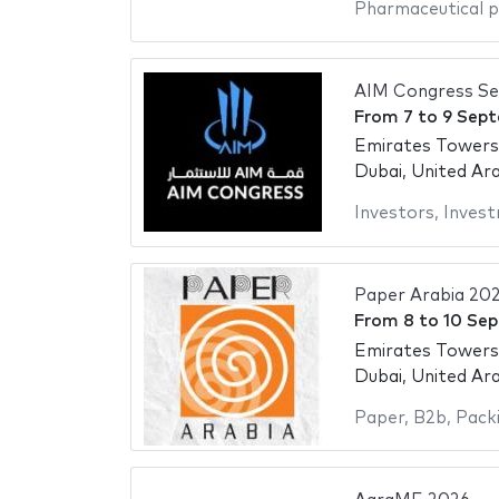
Pharmaceutical 
AIM Congress S
From
7
to
9 Sep
Emirates Towers
Dubai, United Ar
Investors
,
Inves
Paper Arabia 20
From
8
to
10 Se
Emirates Towers
Dubai, United Ar
Paper
,
B2b
,
Packi