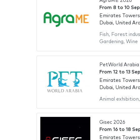
AgraME 2026
From
8
to
10 Se
Emirates Towers
Dubai, United Ar
Fish
,
Forest indus
Gardening
,
Wine
PetWorld Arabia
From
12
to
13 Se
Emirates Towers
Dubai, United Ar
Animal exhibition
Gisec 2026
From
16
to
18 Se
Emirates Towers