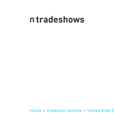
Home
Exhibition centres
United Arab 