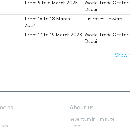
From
5
to
6 March 2025
World Trade Center
Dubai
From
16
to
18 March
Emirates Towers
2024
From
17
to
19 March 2023
World Trade Center
Dubai
Show 
maps
About us
neventum in 1 minute
ries
Team