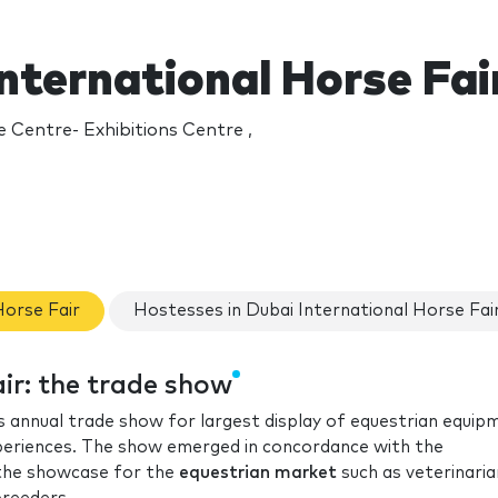
nternational Horse Fai
 Centre- Exhibitions Centre ,
Horse Fair
Hostesses in Dubai International Horse Fai
ir: the trade show
’s annual trade show for largest display of equestrian equip
xperiences. The show emerged in concordance with the
the showcase for the
equestrian market
such as veterinaria