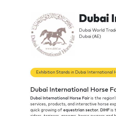
Dubai I
Dubai World Trade
Dubai (AE)
Exhibition Stands in Dubai International 
Dubai International Horse Fa
Dubai International Horse Fair
is the region
services, products, and interactive horse e
quick growing of
equestrian sector
.
DIHF
is 