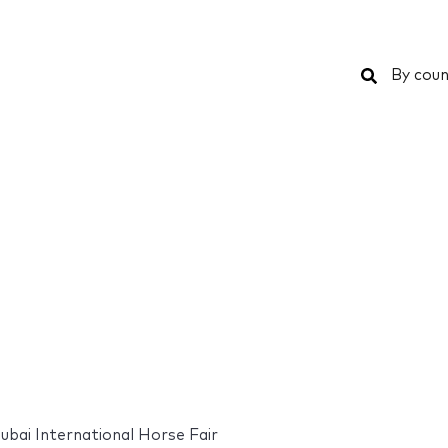
Search
By coun
ubai International Horse Fair