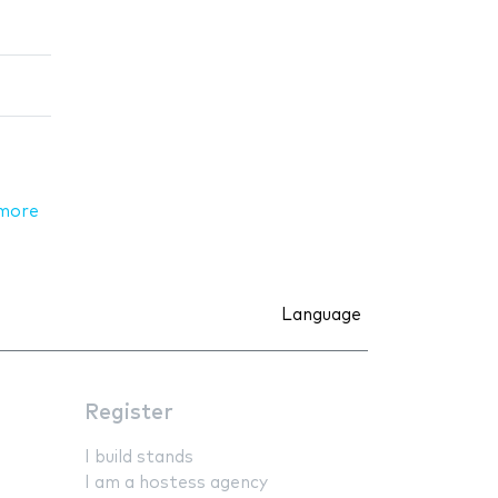
more
Language
Register
I build stands
I am a hostess agency