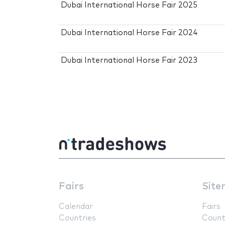
Dubai International Horse Fair 2025
Dubai International Horse Fair 2024
Dubai International Horse Fair 2023
Fairs
Site
Calendar
Fairs
Countries
Count