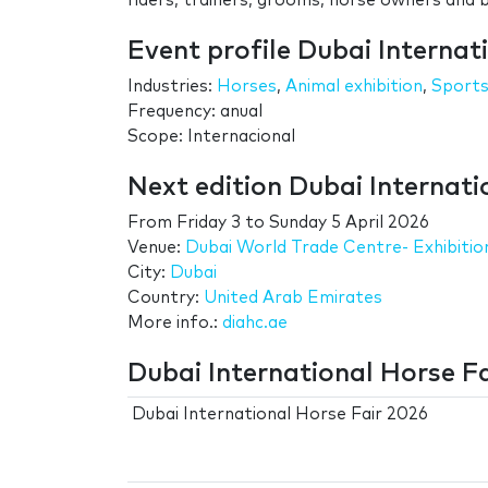
riders, trainers, grooms, horse owners and 
Event profile Dubai Internat
Industries:
Horses
,
Animal exhibition
,
Sport
Frequency: anual
Scope: Internacional
Next edition Dubai Internati
From
Friday 3
to
Sunday 5 April 2026
Venue:
Dubai World Trade Centre- Exhibitio
City:
Dubai
Country:
United Arab Emirates
More info.:
diahc.ae
Dubai International Horse Fa
Dubai International Horse Fair 2026