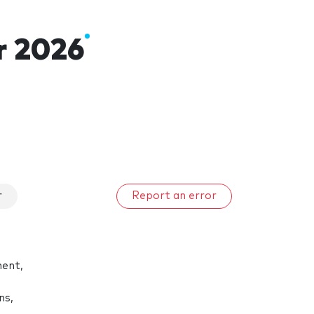
r 2026
r
Report an error
ment,
ns,