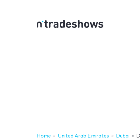
Home
United Arab Emirates
Dubai
D