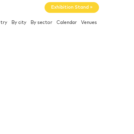
Exhibition Stand »
try
By city
By sector
Calendar
Venues