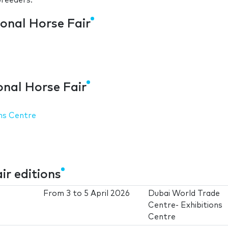
breeders.
ional Horse Fair
s
onal Horse Fair
ns Centre
ir editions
From
3
to
5 April 2026
Dubai World Trade
Centre- Exhibitions
Centre