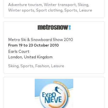
Adventure tourism
,
Winter transport
,
Skiing
,
Winter sports
,
Sport clothing
,
Sports
,
Leisure
Metro Ski & Snowboard Show 2010
From
19
to
23 October 2010
Earls Court
London, United Kingdom
Skiing
,
Sports
,
Fashion
,
Leisure