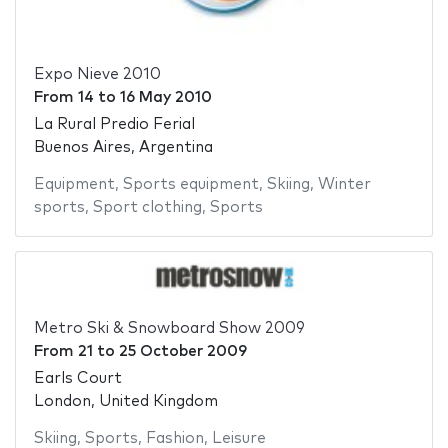
Expo Nieve 2010
From
14
to
16 May 2010
La Rural Predio Ferial
Buenos Aires, Argentina
Equipment
,
Sports equipment
,
Skiing
,
Winter
sports
,
Sport clothing
,
Sports
Metro Ski & Snowboard Show 2009
From
21
to
25 October 2009
Earls Court
London, United Kingdom
Skiing
,
Sports
,
Fashion
,
Leisure