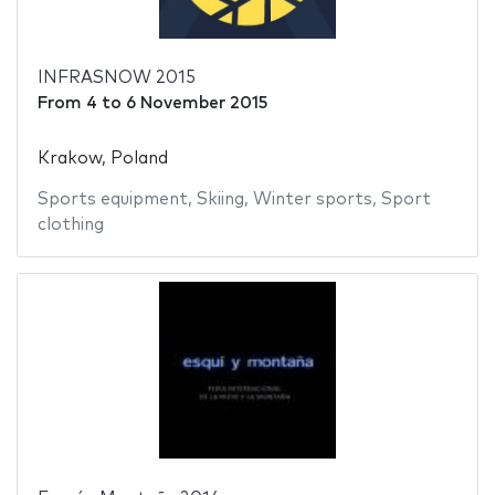
INFRASNOW 2015
From
4
to
6 November 2015
Krakow, Poland
Sports equipment
,
Skiing
,
Winter sports
,
Sport
clothing