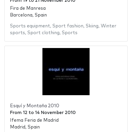
From
19
to
21 November 2010
Fira de Manresa
Barcelona, Spain
Sports equipment
,
Sport fashion
,
Skiing
,
Winter
sports
,
Sport clothing
,
Sports
Esquí y Montaña 2010
From
12
to
14 November 2010
Ifema Feria de Madrid
Madrid, Spain