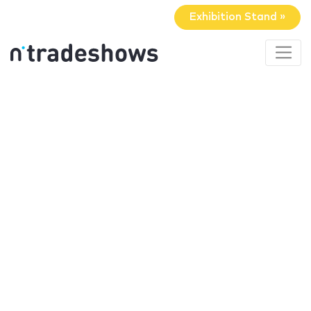
Exhibition Stand »