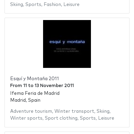
Skiing
,
Sports
,
Fashion
,
Leisure
Esquí y Montaña 2011
From
11
to
13 November 2011
Ifema Feria de Madrid
Madrid, Spain
Adventure tourism
,
Winter transport
,
Skiing
,
Winter sports
,
Sport clothing
,
Sports
,
Leisure