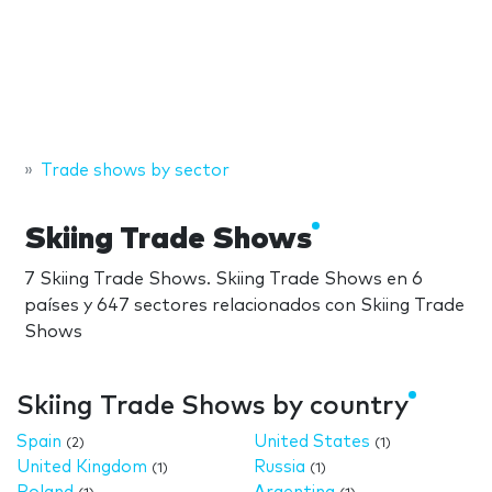
Trade shows by sector
Skiing Trade Shows
7 Skiing Trade Shows. Skiing Trade Shows en 6
países y 647 sectores relacionados con Skiing Trade
Shows
Skiing Trade Shows by country
Spain
United States
(2)
(1)
United Kingdom
Russia
(1)
(1)