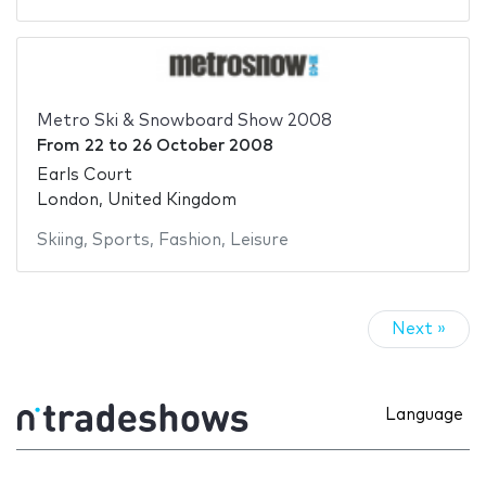
Metro Ski & Snowboard Show 2008
From
22
to
26 October 2008
Earls Court
London, United Kingdom
Skiing
,
Sports
,
Fashion
,
Leisure
Next »
Language