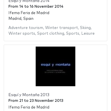
Esquí y Montaña 2014
From
14
to
16 November 2014
Ifema Feria de Madrid
Madrid, Spain
Adventure tourism
,
Winter transport
,
Skiing
,
Winter sports
,
Sport clothing
,
Sports
,
Leisure
Esquí y Montaña 2013
From
21
to
23 November 2013
Ifema Feria de Madrid