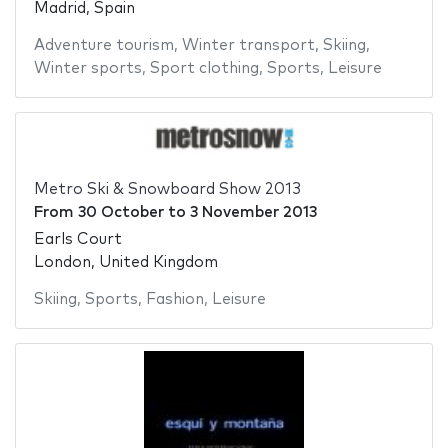
Madrid, Spain
Adventure tourism
,
Winter transport
,
Skiing
,
Winter sports
,
Sport clothing
,
Sports
,
Leisure
Metro Ski & Snowboard Show 2013
From
30 October
to
3 November 2013
Earls Court
London, United Kingdom
Skiing
,
Sports
,
Fashion
,
Leisure