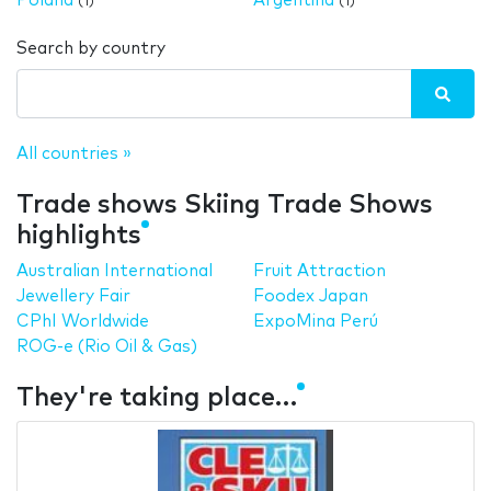
Poland
Argentina
(1)
(1)
Search by country
All countries »
Trade shows Skiing Trade Shows
highlights
Australian International
Fruit Attraction
Jewellery Fair
Foodex Japan
CPhI Worldwide
ExpoMina Perú
ROG-e (Rio Oil & Gas)
They're taking place…