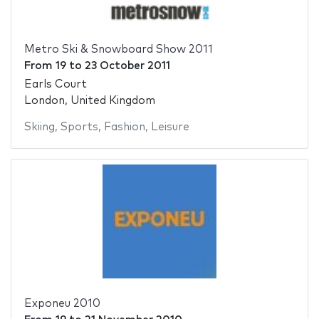
Metro Ski & Snowboard Show 2011
From
19
to
23 October 2011
Earls Court
London, United Kingdom
Skiing
,
Sports
,
Fashion
,
Leisure
Exponeu 2010