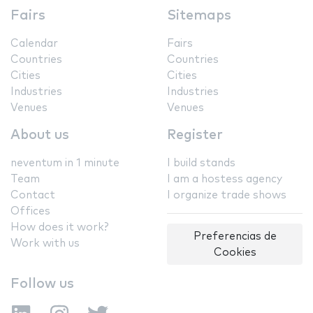
Fairs
Sitemaps
Calendar
Fairs
Countries
Countries
Cities
Cities
Industries
Industries
Venues
Venues
About us
Register
neventum in 1 minute
I build stands
Team
I am a hostess agency
Contact
I organize trade shows
Offices
How does it work?
Preferencias de
Work with us
Cookies
Follow us