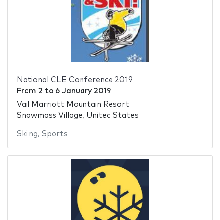
National CLE Conference 2019
From
2
to
6 January 2019
Vail Marriott Mountain Resort
Snowmass Village, United States
Skiing
,
Sports