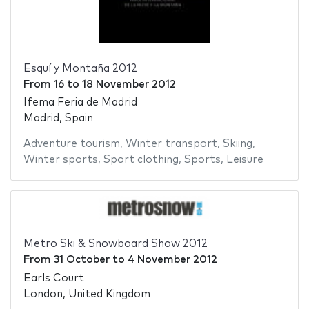
Esquí y Montaña 2012
From
16
to
18 November 2012
Ifema Feria de Madrid
Madrid, Spain
Adventure tourism
,
Winter transport
,
Skiing
,
Winter sports
,
Sport clothing
,
Sports
,
Leisure
Metro Ski & Snowboard Show 2012
From
31 October
to
4 November 2012
Earls Court
London, United Kingdom