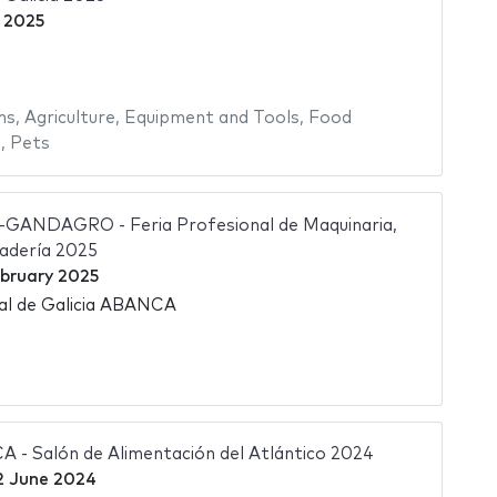
 2025
ms
,
Agriculture
,
Equipment and Tools
,
Food
s
,
Pets
ANDAGRO - Feria Profesional de Maquinaria,
nadería 2025
bruary 2025
nal de Galicia ABANCA
- Salón de Alimentación del Atlántico 2024
2 June 2024