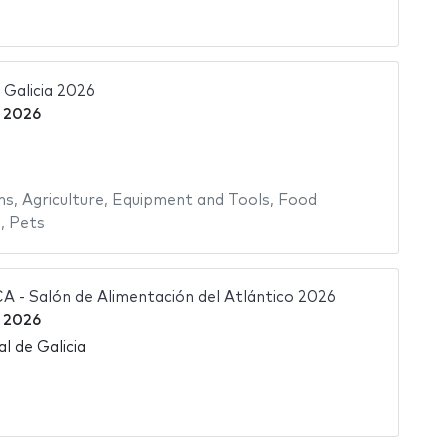
Galicia 2026
 2026
ms
,
Agriculture
,
Equipment and Tools
,
Food
s
,
Pets
- Salón de Alimentación del Atlántico 2026
 2026
l de Galicia