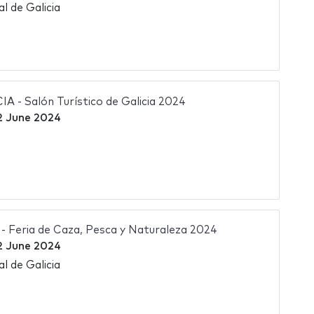
l de Galicia
- Salón Turístico de Galicia 2024
2 June 2024
Feria de Caza, Pesca y Naturaleza 2024
2 June 2024
l de Galicia