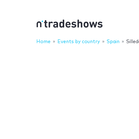
Home
Events by country
Spain
Sille