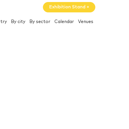
Exhibition Stand »
try
By city
By sector
Calendar
Venues