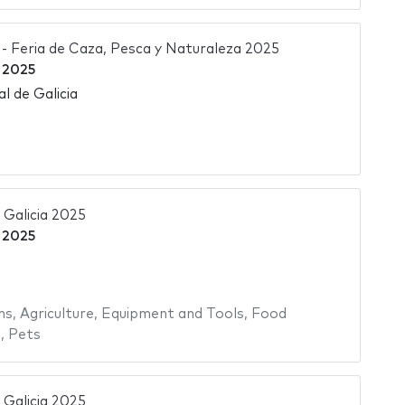
Feria de Caza, Pesca y Naturaleza 2025
 2025
l de Galicia
Galicia 2025
 2025
ms
,
Agriculture
,
Equipment and Tools
,
Food
s
,
Pets
Galicia 2025