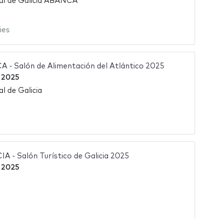
nal de Galicia ABANCA
ies
- Salón de Alimentación del Atlántico 2025
 2025
l de Galicia
- Salón Turístico de Galicia 2025
 2025