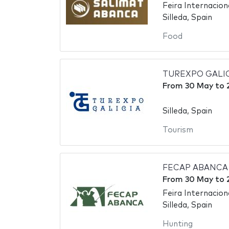
Feira Internaciona
Silleda, Spain
Food
TUREXPO GALICIA 
From
30 May
to
Silleda, Spain
Tourism
FECAP ABANCA - 
From
30 May
to
Feira Internaciona
Silleda, Spain
Hunting