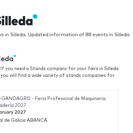
illeda
s in Silleda. Updated information of 88 events in Silleda
leda
 If you need a Stands company for your fairs in Silleda
 you will find a wide variety of stands companies for
ANDAGRO - Feria Profesional de Maquinaria,
nadería 2027
bruary 2027
nal de Galicia ABANCA