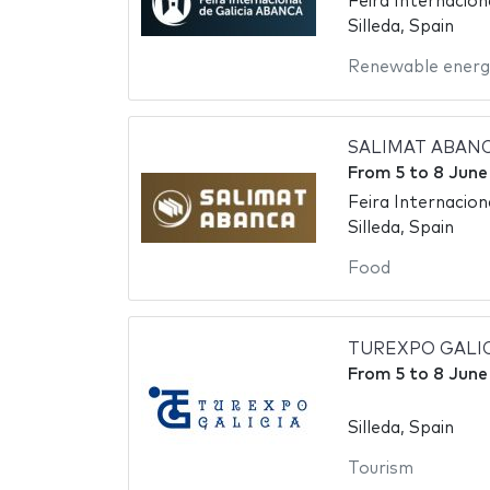
Feira Internacio
Silleda, Spain
Renewable energ
SALIMAT ABANCA 
From
5
to
8 June
Feira Internaciona
Silleda, Spain
Food
TUREXPO GALICIA 
From
5
to
8 June
Silleda, Spain
Tourism