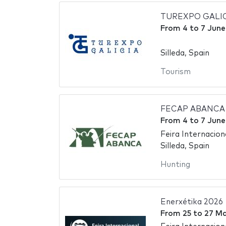
TUREXPO GALICIA 
From
4
to
7 June
Silleda, Spain
Tourism
FECAP ABANCA - 
From
4
to
7 June
Feira Internaciona
Silleda, Spain
Hunting
Enerxétika 2026
From
25
to
27 Ma