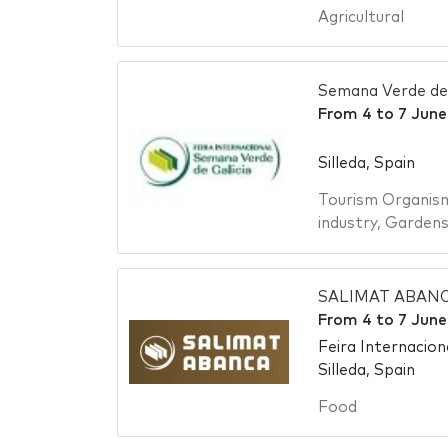
Agricultural
Semana Verde de 
From
4
to
7 June
Silleda, Spain
Tourism Organis
industry
,
Garden
SALIMAT ABANCA 
From
4
to
7 June
Feira Internaciona
Silleda, Spain
Food