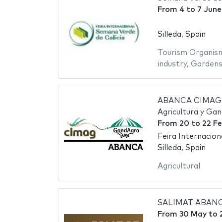
From
4
to
7 June
Silleda, Spain
Tourism Organis
industry
,
Garden
ABANCA CIMAG-G
Agricultura y Ga
From
20
to
22 Fe
Feira Internacio
Silleda, Spain
Agricultural
SALIMAT ABANCA 
From
30 May
to