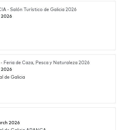
- Salón Turístico de Galicia 2026
 2026
Feria de Caza, Pesca y Naturaleza 2026
 2026
l de Galicia
rch 2026