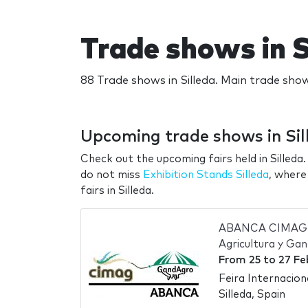
Trade shows in S
88 Trade shows in Silleda. Main trade show
Upcoming trade shows in Sil
Check out the upcoming fairs held in Silleda.
do not miss
Exhibition Stands Silleda
, where
fairs in Silleda.
ABANCA CIMAG-G
Agricultura y Ga
From
25
to
27 Fe
Feira Internacio
Silleda, Spain