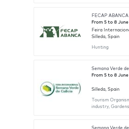
FECAP ABANCA - 
From
5
to
8 June
Feira Internaciona
Silleda, Spain
Hunting
Semana Verde de 
From
5
to
8 June
Silleda, Spain
Tourism Organis
industry
,
Garden
Semana Verde de 