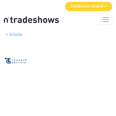
Exhibition Stand »
Silleda