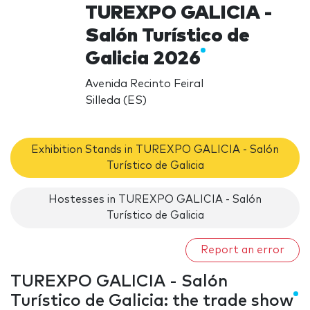
TUREXPO GALICIA -
Salón Turístico de
Galicia 2026
Avenida Recinto Feiral
Silleda (ES)
Exhibition Stands in TUREXPO GALICIA - Salón
Turístico de Galicia
Hostesses in TUREXPO GALICIA - Salón
Turístico de Galicia
Report an error
TUREXPO GALICIA - Salón
Turístico de Galicia: the trade show