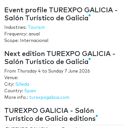
Event profile TUREXPO GALICIA -
Salón Turístico de Galicia
Industries:
Tourism
Frequency: anual
Scope: Internacional
Next edition TUREXPO GALICIA -
Salón Turístico de Galicia
From
Thursday 4
to
Sunday 7 June 2026
Venue:
City:
Silleda
Country:
Spain
More info.:
turexpogalicia.com
TUREXPO GALICIA - Salón
Turístico de Galicia editions