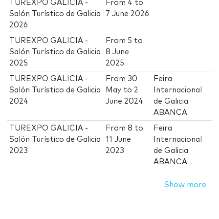
TUREXPO GALICIA -
From
4
to
Salón Turístico de Galicia
7 June 2026
2026
TUREXPO GALICIA -
From
5
to
Salón Turístico de Galicia
8 June
2025
2025
TUREXPO GALICIA -
From
30
Feira
Salón Turístico de Galicia
May
to
2
Internacional
2024
June 2024
de Galicia
ABANCA
TUREXPO GALICIA -
From
8
to
Feira
Salón Turístico de Galicia
11 June
Internacional
2023
2023
de Galicia
ABANCA
Show more