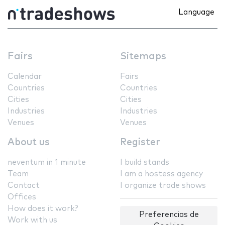
Language
Fairs
Sitemaps
Calendar
Fairs
Countries
Countries
Cities
Cities
Industries
Industries
Venues
Venues
About us
Register
neventum in 1 minute
I build stands
Team
I am a hostess agency
Contact
I organize trade shows
Offices
How does it work?
Preferencias de
Work with us