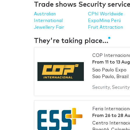
Trade shows Security servic
Australian
CPhI Worldwide
International
ExpoMina Perú
Jewellery Fair
Fruit Attraction
They're taking place…
COP Internacion
From
11
to
13 Au
Sao Paulo Expo
Sao Paulo, Brazil
Security
,
Securit
Feria Internacio
From
26
to
28 A
Centro Internac
Bogotá, Colombi