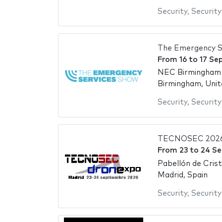
Security
,
Security
The Emergency S
From
16
to
17 Se
NEC Birmingham -
Birmingham, Uni
Security
,
Security
TECNOSEC 202
From
23
to
24 S
Pabellón de Cris
Madrid, Spain
Security
,
Security