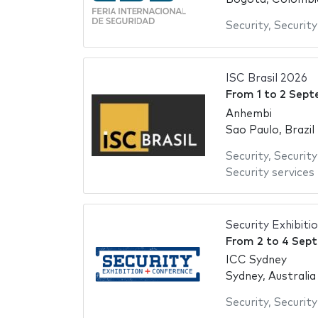
Security
,
Securit
ISC Brasil 2026
From
1
to
2 Sept
Anhembi
Sao Paulo, Brazil
Security
,
Securit
Security services
Security Exhibit
From
2
to
4 Sep
ICC Sydney
Sydney, Australia
Security
,
Securit