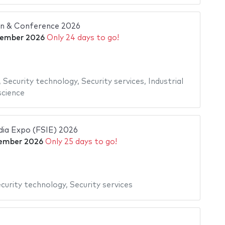
ion & Conference 2026
tember 2026
Only 24 days to go!
,
Security technology
,
Security services
,
Industrial
cience
ndia Expo (FSIE) 2026
ember 2026
Only 25 days to go!
curity technology
,
Security services