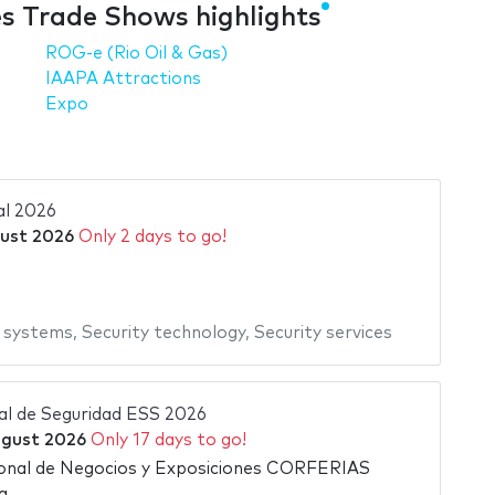
es Trade Shows highlights
ROG-e (Rio Oil & Gas)
IAAPA Attractions
Expo
al 2026
gust 2026
Only 2 days to go!
y systems
,
Security technology
,
Security services
nal de Seguridad ESS 2026
ugust 2026
Only 17 days to go!
ional de Negocios y Exposiciones CORFERIAS
a