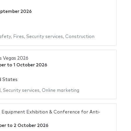
eptember 2026
afety
,
Fires
,
Security services
,
Construction
s Vegas 2026
ber
to
1 October 2026
d States
l
,
Security services
,
Online marketing
 Equipment Exhibition & Conference for Anti-
ber
to
2 October 2026