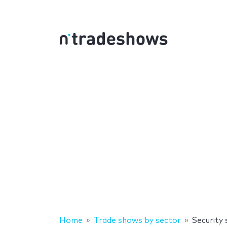
Home
Trade shows by sector
Security