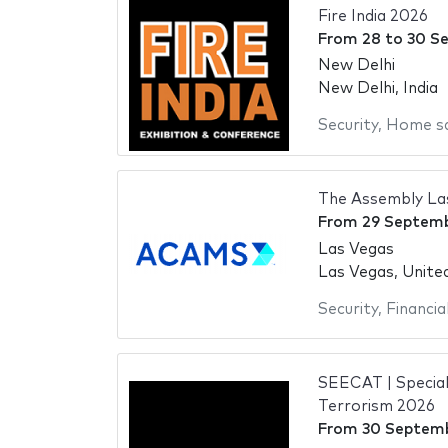
Fire India 2026
From
28
to
30 S
New Delhi
New Delhi, India
Security
,
Home s
The Assembly La
From
29 Septem
Las Vegas
Las Vegas, Unite
Security
,
Financia
SEECAT | Special
Terrorism 2026
From
30 Septem