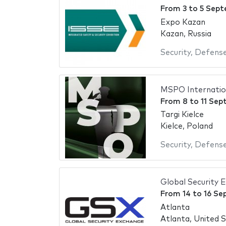
From
3
to
5 Sept
Expo Kazan
Kazan, Russia
Security
,
Defens
MSPO Internation
From
8
to
11 Sep
Targi Kielce
Kielce, Poland
Security
,
Defens
Global Security 
From
14
to
16 Se
Atlanta
Atlanta, United 