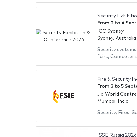
Security Exhibit
From
2
to
4 Sep
ICC Sydney
Sydney, Australia
Security systems
fairs
,
Computer s
Fire & Security I
From
3
to
5 Sept
Jio World Centre
Mumbai, India
Security
,
Fires
,
Se
ISSE Russia 2026