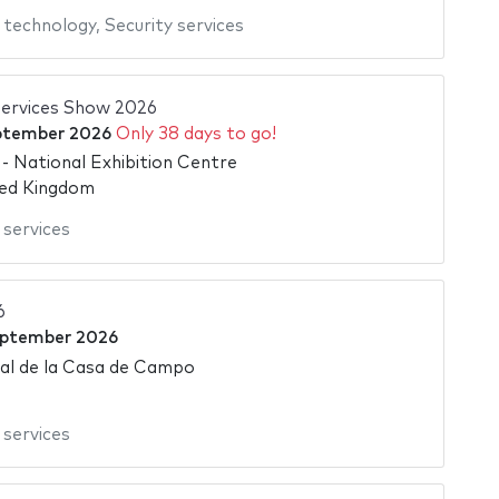
 technology
,
Security services
ervices Show 2026
ptember 2026
Only 38 days to go!
 National Exhibition Centre
ted Kingdom
 services
6
eptember 2026
tal de la Casa de Campo
 services