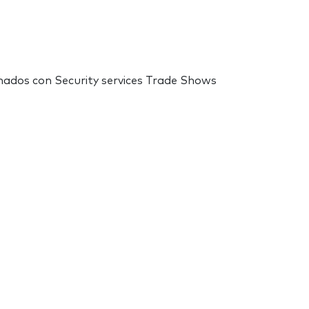
onados con Security services Trade Shows