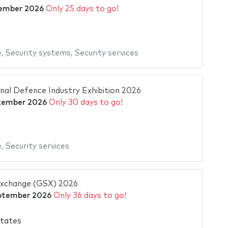
ember 2026
Only 25 days to go!
e
,
Security systems
,
Security services
al Defence Industry Exhibition 2026
tember 2026
Only 30 days to go!
e
,
Security services
Exchange (GSX) 2026
ptember 2026
Only 36 days to go!
States