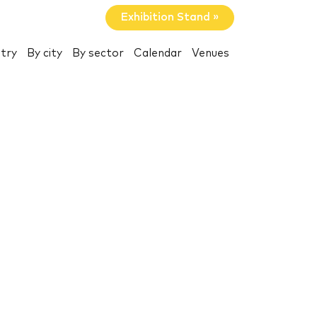
Exhibition Stand »
try
By city
By sector
Calendar
Venues