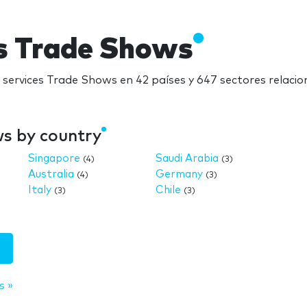
es Trade Shows
y services Trade Shows en 42 países y 647 sectores relaci
ws by country
Singapore
Saudi Arabia
(4)
(3)
Australia
Germany
(4)
(3)
Italy
Chile
(3)
(3)
s »