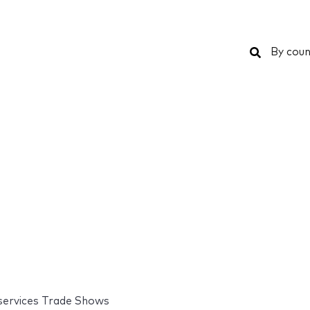
Search
By coun
 services Trade Shows