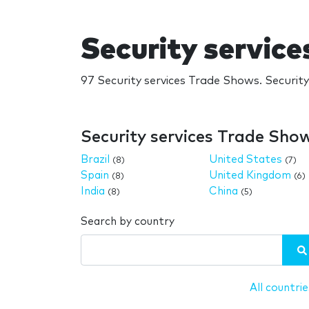
Security servic
97 Security services Trade Shows. Securit
Security services Trade Sho
Brazil
United States
(8)
(7)
Spain
United Kingdom
(8)
(6)
India
China
(8)
(5)
Search by country
All countrie