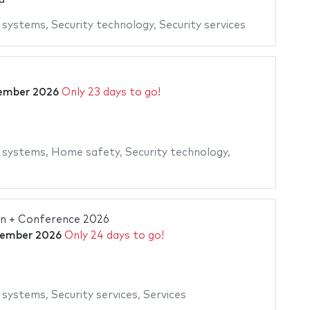
y systems
,
Security technology
,
Security services
ember 2026
Only 23 days to go!
y systems
,
Home safety
,
Security technology
,
ion + Conference 2026
tember 2026
Only 24 days to go!
y systems
,
Security services
,
Services