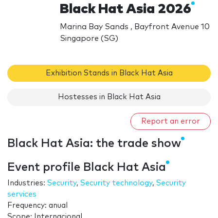
Black Hat Asia 2026
Marina Bay Sands , Bayfront Avenue 10
Singapore (SG)
Exhibition Stands in Black Hat Asia
Hostesses in Black Hat Asia
Report an error
Black Hat Asia: the trade show
Event profile Black Hat Asia
Industries:
Security
,
Security technology
,
Security
services
Frequency: anual
Scope: Internacional