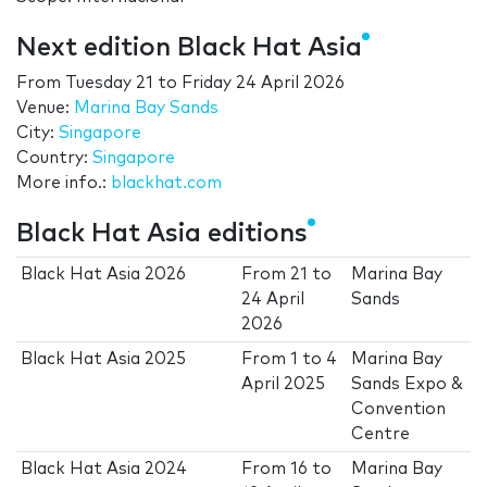
Next edition Black Hat Asia
From
Tuesday 21
to
Friday 24 April 2026
Venue:
Marina Bay Sands
City:
Singapore
Country:
Singapore
More info.:
blackhat.com
Black Hat Asia editions
Black Hat Asia 2026
From
21
to
Marina Bay
24 April
Sands
2026
Black Hat Asia 2025
From
1
to
4
Marina Bay
April 2025
Sands Expo &
Convention
Centre
Black Hat Asia 2024
From
16
to
Marina Bay