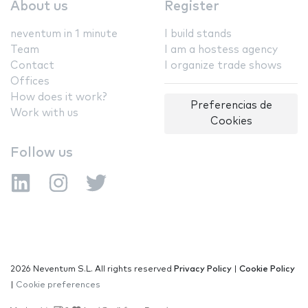
About us
Register
neventum in 1 minute
I build stands
Team
I am a hostess agency
Contact
I organize trade shows
Offices
How does it work?
Preferencias de
Work with us
Cookies
Follow us
2026 Neventum S.L. All rights reserved
Privacy Policy
|
Cookie Policy
|
Cookie preferences