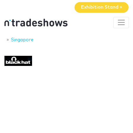
Exhibition Stand »
Singapore