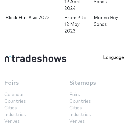
19 April
Sands
2024
Black Hat Asia 2023
From
9
to
Marina Bay
12 May
Sands
2023
Language
Fairs
Sitemaps
Calendar
Fairs
Countries
Countries
Cities
Cities
Industries
Industries
Venues
Venues