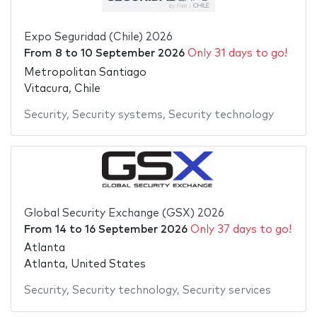
Expo Seguridad (Chile) 2026
From
8
to
10 September 2026
Only 31 days to go!
Metropolitan Santiago
Vitacura, Chile
Security
,
Security systems
,
Security technology
Global Security Exchange (GSX) 2026
From
14
to
16 September 2026
Only 37 days to go!
Atlanta
Atlanta, United States
Security
,
Security technology
,
Security services