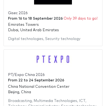
Gisec 2026
From
16
to
18 September 2026
Only 39 days to go!
Emirates Towers
Dubai, United Arab Emirates
Digital technologies
,
Security technology
PT/Expo China 2026
From
22
to
24 September 2026
China National Convention Center
Beijing, China
Broadcasting
,
Multimedia Technologies
,
ICT
,