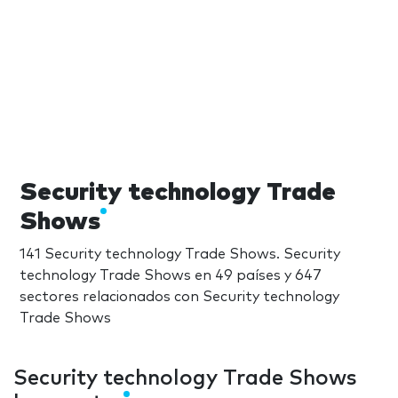
Security technology Trade
Shows
141 Security technology Trade Shows. Security
technology Trade Shows en 49 países y 647
sectores relacionados con Security technology
Trade Shows
Security technology Trade Shows