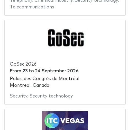
Telephony
,
Chemical industry
,
Security technology
,
Telecommunications
GoSec 2026
From
23
to
24 September 2026
Palais des Congrès de Montréal
Montreal, Canada
Security
,
Security technology