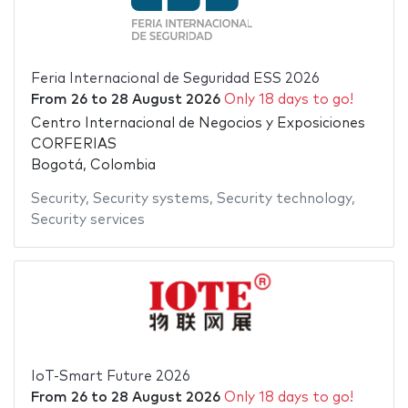
Feria Internacional de Seguridad ESS 2026
From
26
to
28 August 2026
Only 18 days to go!
Centro Internacional de Negocios y Exposiciones
CORFERIAS
Bogotá, Colombia
Security
,
Security systems
,
Security technology
,
Security services
IoT-Smart Future 2026
From
26
to
28 August 2026
Only 18 days to go!