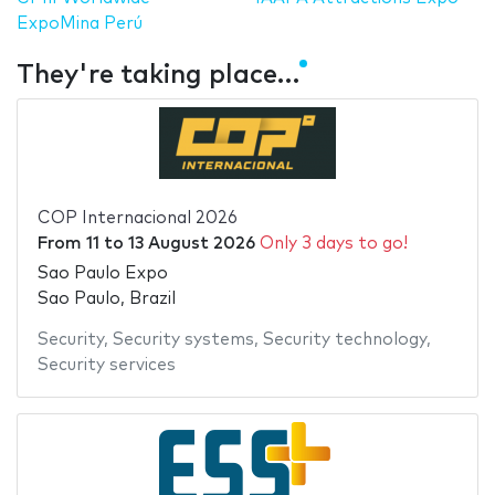
ExpoMina Perú
They're taking place…
COP Internacional 2026
From
11
to
13 August 2026
Only 3 days to go!
Sao Paulo Expo
Sao Paulo, Brazil
Security
,
Security systems
,
Security technology
,
Security services