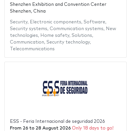
Shenzhen Exhibition and Convention Center
Shenzhen, China
Security
,
Electronic components
,
Software
,
Security systems
,
Communication systems
,
New
technologies
,
Home safety
,
Solutions
,
Communication
,
Security technology
,
Telecommunications
ESS - Feria Internacional de seguridad 2026
From
26
to
28 August 2026
Only 18 days to go!