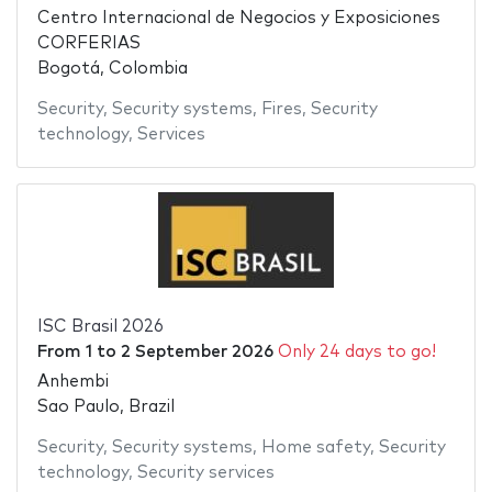
Centro Internacional de Negocios y Exposiciones
CORFERIAS
Bogotá, Colombia
Security
,
Security systems
,
Fires
,
Security
technology
,
Services
ISC Brasil 2026
From
1
to
2 September 2026
Only 24 days to go!
Anhembi
Sao Paulo, Brazil
Security
,
Security systems
,
Home safety
,
Security
technology
,
Security services