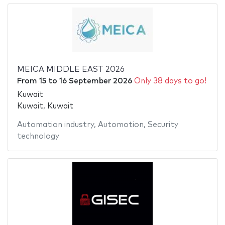
MEICA MIDDLE EAST 2026
From
15
to
16 September 2026
Only 38 days to go!
Kuwait
Kuwait, Kuwait
Automation industry
,
Automotion
,
Security
technology