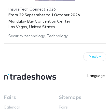
InsureTech Connect 2026
From
29 September
to
1 October 2026
Mandalay Bay Convention Center
Las Vegas, United States
Security technology
,
Technology
Next »
Language
Fairs
Sitemaps
Calendar
Fairs