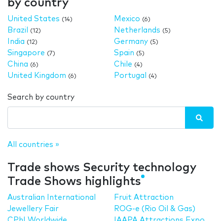
by country
United States
Mexico
(14)
(6)
Brazil
Netherlands
(12)
(5)
India
Germany
(12)
(5)
Singapore
Spain
(7)
(5)
China
Chile
(6)
(4)
United Kingdom
Portugal
(6)
(4)
Search by country
All countries »
Trade shows Security technology
Trade Shows highlights
Australian International
Fruit Attraction
Jewellery Fair
ROG-e (Rio Oil & Gas)
CPhI Worldwide
IAAPA Attractions Expo