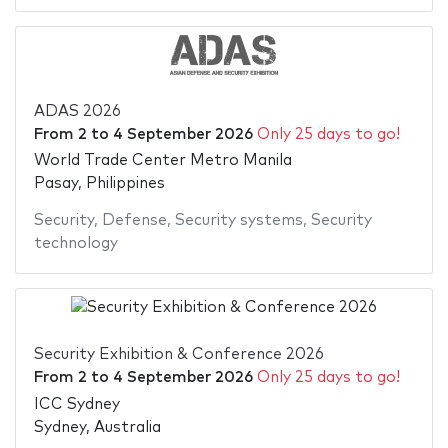
ADAS 2026
From
2
to
4 September 2026
Only 25 days to go!
World Trade Center Metro Manila
Pasay, Philippines
Security
,
Defense
,
Security systems
,
Security
technology
Security Exhibition & Conference 2026
From
2
to
4 September 2026
Only 25 days to go!
ICC Sydney
Sydney, Australia