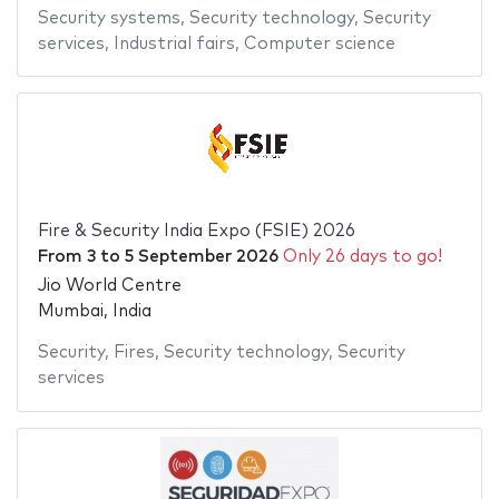
Security systems
,
Security technology
,
Security
services
,
Industrial fairs
,
Computer science
Fire & Security India Expo (FSIE) 2026
From
3
to
5 September 2026
Only 26 days to go!
Jio World Centre
Mumbai, India
Security
,
Fires
,
Security technology
,
Security
services