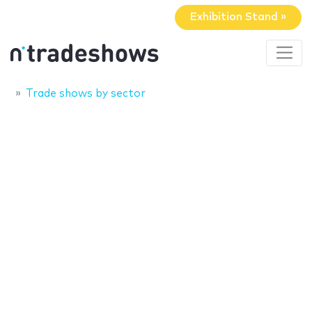
Exhibition Stand »
Trade shows by sector