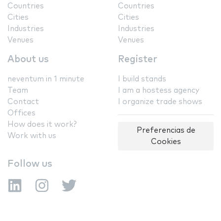
Countries
Countries
Cities
Cities
Industries
Industries
Venues
Venues
About us
Register
neventum in 1 minute
I build stands
Team
I am a hostess agency
Contact
I organize trade shows
Offices
How does it work?
Preferencias de
Work with us
Cookies
Follow us